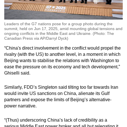
Leaders of the G7 nations pose for a group photo during the
summit, held on Jun 17, 2025, amid mounting global tensions and
ongoing conflicts in the Middle East and Ukraine. (Photo: The
Canadian Press via AP/Darryl Dyck)
“China's direct involvement in the conflict would propel the
rivalry (with the US) to another level, in a moment in which
Beijing wants to stabilise the relations with Washington to
ease the pressure on its economy and tech development,”
Ghiselli said.
Similarly, FDD’s Singleton said tilting too far towards Iran
would invite US sanctions on China, alienate its Gulf
partners and expose the limits of Beijing’s alternative-
power narrative.
“(Thus) underscoring China’s lack of credibility as a
serious Middle East power broker and all but relegating it