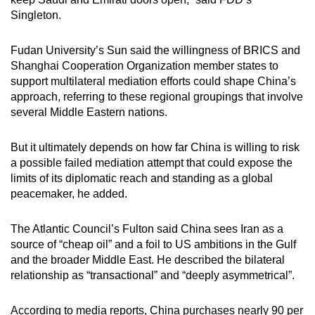
Singleton.
Fudan University’s Sun said the willingness of BRICS and
Shanghai Cooperation Organization member states to
support multilateral mediation efforts could shape China’s
approach, referring to these regional groupings that involve
several Middle Eastern nations.
But it ultimately depends on how far China is willing to risk
a possible failed mediation attempt that could expose the
limits of its diplomatic reach and standing as a global
peacemaker, he added.
The Atlantic Council’s Fulton said China sees Iran as a
source of “cheap oil” and a foil to US ambitions in the Gulf
and the broader Middle East. He described the bilateral
relationship as “transactional” and “deeply asymmetrical”.
According to media reports, China purchases nearly 90 per