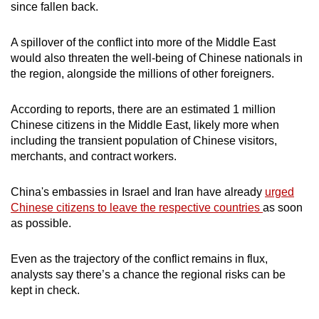
since fallen back.
A spillover of the conflict into more of the Middle East
would also threaten the well-being of Chinese nationals in
the region, alongside the millions of other foreigners.
According to reports, there are an estimated 1 million
Chinese citizens in the Middle East, likely more when
including the transient population of Chinese visitors,
merchants, and contract workers.
China's embassies in Israel and Iran have already
urged
Chinese citizens to leave the respective countries
as soon
as possible.
Even as the trajectory of the conflict remains in flux,
analysts say there’s a chance the regional risks can be
kept in check.