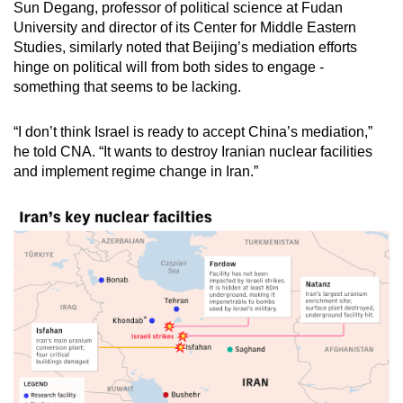
Sun Degang, professor of political science at Fudan
University and director of its Center for Middle Eastern
Studies, similarly noted that Beijing’s mediation efforts
hinge on political will from both sides to engage -
something that seems to be lacking.
“I don’t think Israel is ready to accept China’s mediation,”
he told CNA. “It wants to destroy Iranian nuclear facilities
and implement regime change in Iran.”