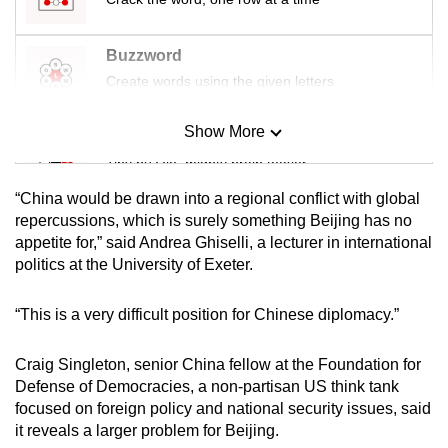
Buzzword
Create words using the given letters
Show More
Mini Sudoku
Tiny puzzle, mighty brain teaser
“China would be drawn into a regional conflict with global
Mini Crossword
repercussions, which is surely something Beijing has no
appetite for,” said Andrea Ghiselli, a lecturer in international
Small grid, big challenge
politics at the University of Exeter.
Word Search
“This is a very difficult position for Chinese diplomacy.”
Spot as many words as you can
Craig Singleton, senior China fellow at the Foundation for
Defense of Democracies, a non-partisan US think tank
Show Less
focused on foreign policy and national security issues, said
it reveals a larger problem for Beijing.