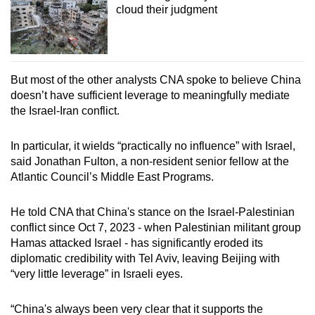
cloud their judgment
But most of the other analysts CNA spoke to believe China
doesn’t have sufficient leverage to meaningfully mediate
the Israel-Iran conflict.
In particular, it wields “practically no influence” with Israel,
said Jonathan Fulton, a non-resident senior fellow at the
Atlantic Council’s Middle East Programs.
He told CNA that China's stance on the Israel-Palestinian
conflict since Oct 7, 2023 - when Palestinian militant group
Hamas attacked Israel - has significantly eroded its
diplomatic credibility with Tel Aviv, leaving Beijing with
“very little leverage” in Israeli eyes.
“China's always been very clear that it supports the