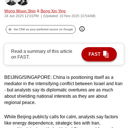
can
Wong Woon Shin
&
Bong Xin Ying
possibly
18 Jun 2025 12:01PM
(Updated: 10 Nov 2025 10:54AM)
be.
Set CNA as your preferred source on Google
To
continue,
upgrade
Read a summary of this article
to
FAST
on FAST.
a
supported
browser
BEIJING/SINGAPORE: China is positioning itself as a
or,
mediator in the intensifying conflict between Israel and Iran
for
- but analysts say its diplomatic overtures are as much
about shielding national interests as they are about
the
regional peace.
finest
experience,
While Beijing publicly calls for calm, analysts say factors
download
like energy dependence, strategic ties with Iran,
the