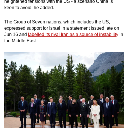
heightened tensions with the US - a scenario China is
keen to avoid, he added.
The Group of Seven nations, which includes the US,
expressed support for Israel in a statement issued late on
Jun 16 and
labelled its rival Iran as a source of instability
in
the Middle East.