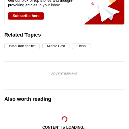
Get our pick of top stories and thought-
provoking articles in your inbox
Subscribe here
Related Topics
Israel-Iran conflict
Middle East
China
ADVERTISEMENT
Also worth reading
CONTENT IS LOADING...