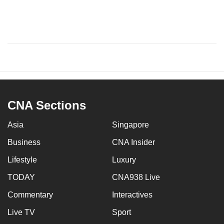
CNA Sections
Asia
Singapore
Business
CNA Insider
Lifestyle
Luxury
TODAY
CNA938 Live
Commentary
Interactives
Live TV
Sport