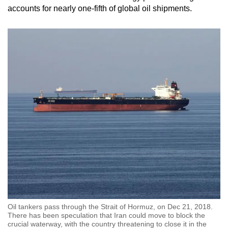
accounts for nearly one-fifth of global oil shipments.
Oil tankers pass through the Strait of Hormuz, on Dec 21, 2018.
There has been speculation that Iran could move to block the
crucial waterway, with the country threatening to close it in the