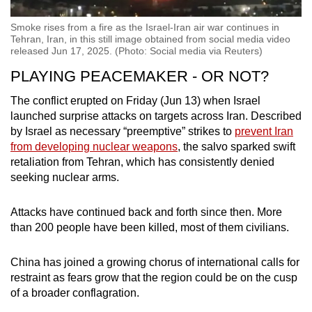
Smoke rises from a fire as the Israel-Iran air war continues in
Tehran, Iran, in this still image obtained from social media video
released Jun 17, 2025. (Photo: Social media via Reuters)
PLAYING PEACEMAKER - OR NOT?
The conflict erupted on Friday (Jun 13) when Israel
launched surprise attacks on targets across Iran. Described
by Israel as necessary “preemptive” strikes to
prevent Iran
from developing nuclear weapons
, the salvo sparked swift
retaliation from Tehran, which has consistently denied
seeking nuclear arms.
Attacks have continued back and forth since then. More
than 200 people have been killed, most of them civilians.
China has joined a growing chorus of international calls for
restraint as fears grow that the region could be on the cusp
of a broader conflagration.