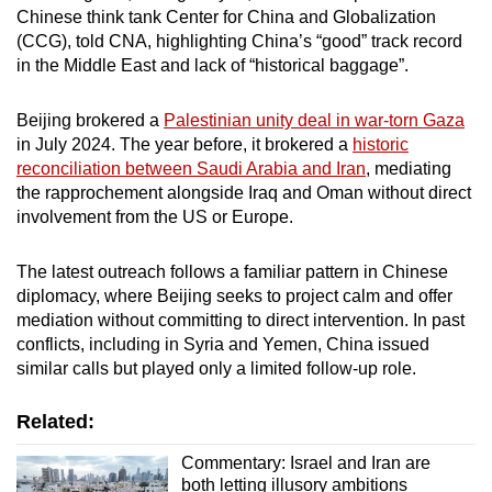
Chinese think tank Center for China and Globalization
(CCG), told CNA, highlighting China’s “good” track record
in the Middle East and lack of “historical baggage”.
Beijing brokered a
Palestinian unity deal in war-torn Gaza
in July 2024. The year before, it brokered a
historic
reconciliation between Saudi Arabia and Iran
, mediating
the rapprochement alongside Iraq and Oman without direct
involvement from the US or Europe.
The latest outreach follows a familiar pattern in Chinese
diplomacy, where Beijing seeks to project calm and offer
mediation without committing to direct intervention. In past
conflicts, including in Syria and Yemen, China issued
similar calls but played only a limited follow-up role.
Related:
Commentary: Israel and Iran are
both letting illusory ambitions