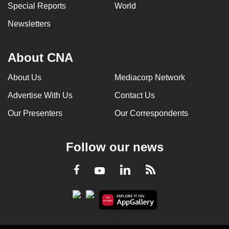
Special Reports
World
Newsletters
About CNA
About Us
Mediacorp Network
Advertise With Us
Contact Us
Our Presenters
Our Correspondents
Follow our news
LinkedIn
Facebook
RSS
Youtube