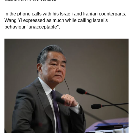
In the phone calls with his Israeli and Iranian counterparts,
Wang Yi expressed as much while calling Israel's
behaviour "unacceptable".