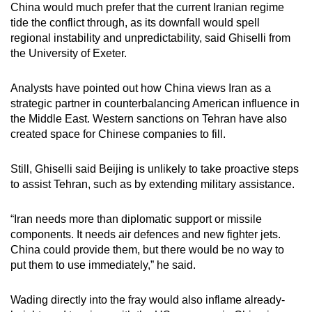
China would much prefer that the current Iranian regime
tide the conflict through, as its downfall would spell
regional instability and unpredictability, said Ghiselli from
the University of Exeter.
Analysts have pointed out how China views Iran as a
strategic partner in counterbalancing American influence in
the Middle East. Western sanctions on Tehran have also
created space for Chinese companies to fill.
Still, Ghiselli said Beijing is unlikely to take proactive steps
to assist Tehran, such as by extending military assistance.
“Iran needs more than diplomatic support or missile
components. It needs air defences and new fighter jets.
China could provide them, but there would be no way to
put them to use immediately,” he said.
Wading directly into the fray would also inflame already-