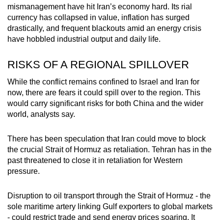
mismanagement have hit Iran’s economy hard. Its rial
currency has collapsed in value, inflation has surged
drastically, and frequent blackouts amid an energy crisis
have hobbled industrial output and daily life.
RISKS OF A REGIONAL SPILLOVER
While the conflict remains confined to Israel and Iran for
now, there are fears it could spill over to the region. This
would carry significant risks for both China and the wider
world, analysts say.
There has been speculation that Iran could move to block
the crucial Strait of Hormuz as retaliation. Tehran has in the
past threatened to close it in retaliation for Western
pressure.
Disruption to oil transport through the Strait of Hormuz - the
sole maritime artery linking Gulf exporters to global markets
- could restrict trade and send energy prices soaring. It