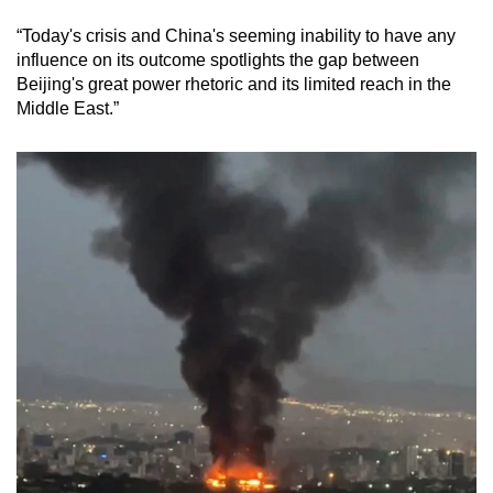
“Today's crisis and China's seeming inability to have any
influence on its outcome spotlights the gap between
Beijing's great power rhetoric and its limited reach in the
Middle East.”