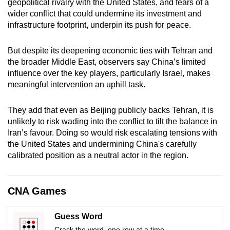
geopolitical rivalry with the United States, and fears of a
mobile
wider conflict that could undermine its investment and
app.
infrastructure footprint, underpin its push for peace.
But despite its deepening economic ties with Tehran and
Upgraded
the broader Middle East, observers say China’s limited
but
influence over the key players, particularly Israel, makes
still
meaningful intervention an uphill task.
having
issues?
They add that even as Beijing publicly backs Tehran, it is
Contact
unlikely to risk wading into the conflict to tilt the balance in
us
Iran’s favour. Doing so would risk escalating tensions with
the United States and undermining China's carefully
calibrated position as a neutral actor in the region.
CNA Games
Guess Word
Crack the word, one row at a time