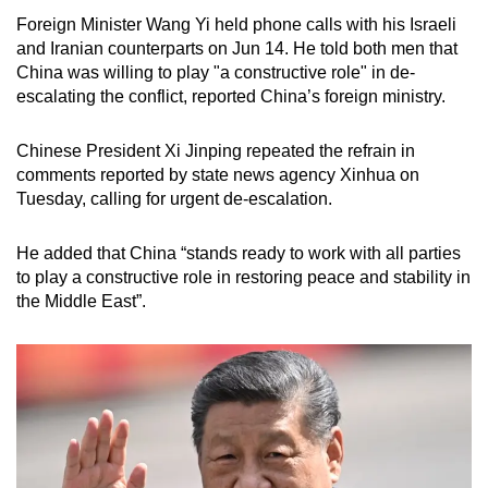
Foreign Minister Wang Yi held phone calls with his Israeli
and Iranian counterparts on Jun 14. He told both men that
China was willing to play "a constructive role" in de-
escalating the conflict, reported China’s foreign ministry.
Chinese President Xi Jinping repeated the refrain in
comments reported by state news agency Xinhua on
Tuesday, calling for urgent de-escalation.
He added that China “stands ready to work with all parties
to play a constructive role in restoring peace and stability in
the Middle East”.