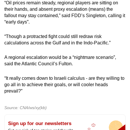
“Oil prices remain steady, regional players are sitting on
their hands, and absent proxy escalation (means) the
fallout may stay contained,” said FDD’s Singleton, calling it
“early days”.
“Though a protracted fight could still redraw risk
calculations across the Gulf and in the Indo-Pacific.”
A regional escalation would be a “nightmare scenario”,
said the Atlantic Council’s Fulton.
“It really comes down to Israeli calculus - are they willing to
go all in to achieve their goals, or will cooler heads
prevail?”
Source: CNA/ws/xy(kb)
Sign up for our newsletters