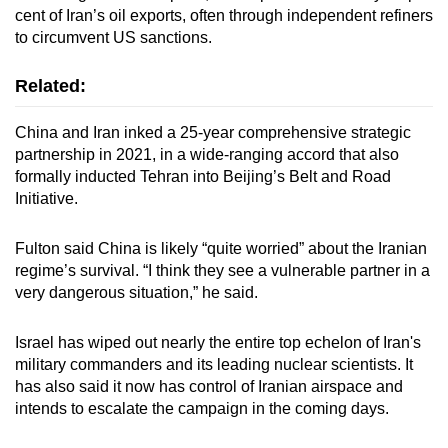
cent of Iran’s oil exports, often through independent refiners
to circumvent US sanctions.
Related:
China and Iran inked a 25-year comprehensive strategic
partnership in 2021, in a wide-ranging accord that also
formally inducted Tehran into Beijing’s Belt and Road
Initiative.
Fulton said China is likely “quite worried” about the Iranian
regime’s survival. “I think they see a vulnerable partner in a
very dangerous situation,” he said.
Israel has wiped out nearly the entire top echelon of Iran's
military commanders and its leading nuclear scientists. It
has also said it now has control of Iranian airspace and
intends to escalate the campaign in the coming days.