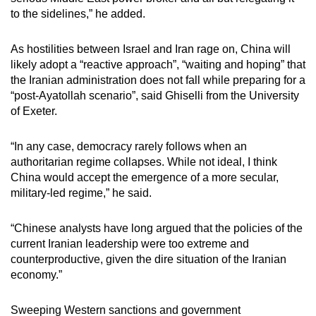
to the sidelines,” he added.
As hostilities between Israel and Iran rage on, China will
likely adopt a “reactive approach”, “waiting and hoping” that
the Iranian administration does not fall while preparing for a
“post-Ayatollah scenario”, said Ghiselli from the University
of Exeter.
“In any case, democracy rarely follows when an
authoritarian regime collapses. While not ideal, I think
China would accept the emergence of a more secular,
military-led regime,” he said.
“Chinese analysts have long argued that the policies of the
current Iranian leadership were too extreme and
counterproductive, given the dire situation of the Iranian
economy.”
Sweeping Western sanctions and government