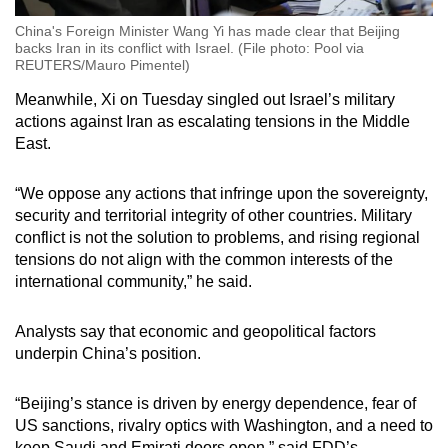
China's Foreign Minister Wang Yi has made clear that Beijing
backs Iran in its conflict with Israel. (File photo: Pool via
REUTERS/Mauro Pimentel)
Meanwhile, Xi on Tuesday singled out Israel’s military
actions against Iran as escalating tensions in the Middle
East.
“We oppose any actions that infringe upon the sovereignty,
security and territorial integrity of other countries. Military
conflict is not the solution to problems, and rising regional
tensions do not align with the common interests of the
international community,” he said.
Analysts say that economic and geopolitical factors
underpin China’s position.
“Beijing’s stance is driven by energy dependence, fear of
US sanctions, rivalry optics with Washington, and a need to
keep Saudi and Emirati doors open,” said FDD’s