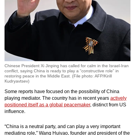
Chinese President Xi Jinping has called for calm in the Israel-Iran
conflict, saying China is ready to play a “constructive role” in
restoring peace in the Middle East. (File photo: AFP/Kirill
Kudryavtsev)
Some reports have focused on the possibility of China
playing mediator. The country has in recent years
actively
positioned itself as a global peacemaker
, distinct from US
influence.
“China is a neutral party, and can play a very important
mediating role,” Wang Huiyao, founder and president of the