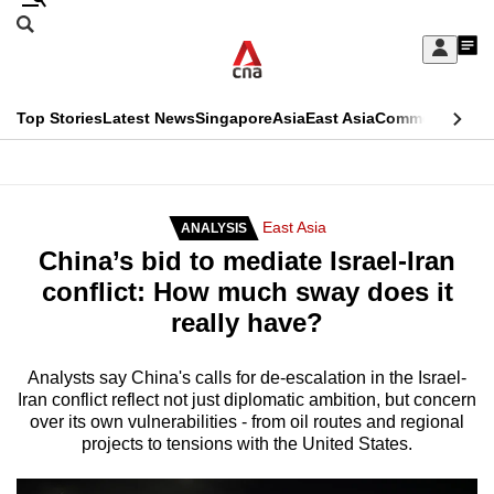
Skip
Search
to
Edition Menu
CNAR
My
main
Feed
Sign
Search
In
content
This
Top Stories
Latest News
Singapore
Asia
East Asia
Commentary
Ins
menu
CNAR
browser
Primary
CNAR
ADVERTISEMENT
is
Menu
Secondary
East Asia
ANALYSIS
no
China’s bid to mediate Israel-Iran
Menu
longer
conflict: How much sway does it
supported
really have?
We
Analysts say China's calls for de-escalation in the Israel-
Iran conflict reflect not just diplomatic ambition, but concern
know
over its own vulnerabilities - from oil routes and regional
it's
projects to tensions with the United States.
a
hassle