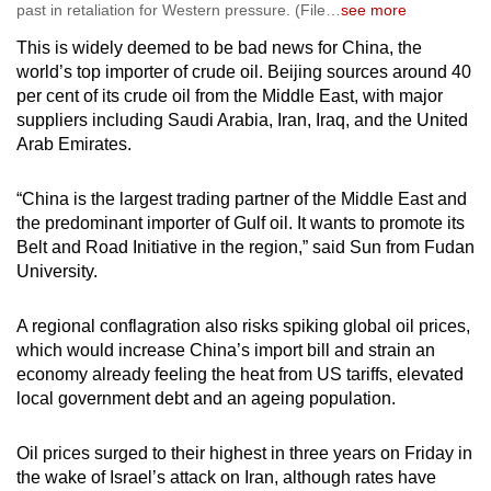
past in retaliation for Western pressure. (File
…
see more
This is widely deemed to be bad news for China, the
world’s top importer of crude oil. Beijing sources around 40
per cent of its crude oil from the Middle East, with major
suppliers including Saudi Arabia, Iran, Iraq, and the United
Arab Emirates.
“China is the largest trading partner of the Middle East and
the predominant importer of Gulf oil. It wants to promote its
Belt and Road Initiative in the region,” said Sun from Fudan
University.
A regional conflagration also risks spiking global oil prices,
which would increase China’s import bill and strain an
economy already feeling the heat from US tariffs, elevated
local government debt and an ageing population.
Oil prices surged to their highest in three years on Friday in
the wake of Israel’s attack on Iran, although rates have