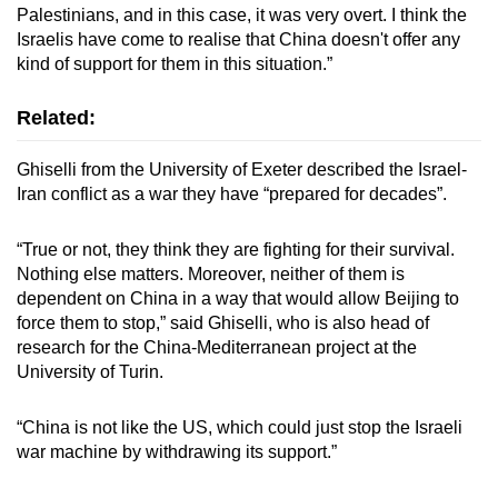
Palestinians, and in this case, it was very overt. I think the
Israelis have come to realise that China doesn't offer any
kind of support for them in this situation.”
Related:
Ghiselli from the University of Exeter described the Israel-
Iran conflict as a war they have “prepared for decades”.
“True or not, they think they are fighting for their survival.
Nothing else matters. Moreover, neither of them is
dependent on China in a way that would allow Beijing to
force them to stop,” said Ghiselli, who is also head of
research for the China-Mediterranean project at the
University of Turin.
“China is not like the US, which could just stop the Israeli
war machine by withdrawing its support.”