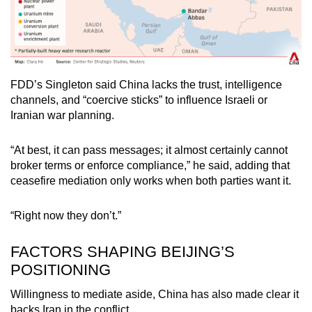
FDD’s Singleton said China lacks the trust, intelligence
channels, and “coercive sticks” to influence Israeli or
Iranian war planning.
“At best, it can pass messages; it almost certainly cannot
broker terms or enforce compliance,” he said, adding that
ceasefire mediation only works when both parties want it.
“Right now they don’t.”
FACTORS SHAPING BEIJING’S
POSITIONING
Willingness to mediate aside, China has also made clear it
backs Iran in the conflict.