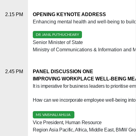
2.15 PM
OPENING KEYNOTE ADDRESS
Enhancing mental health and well-being to build
DR JANIL PUTHUCHEARY
Senior Minister of State
Ministry of Communications & Information and Mi
2.45 PM
PANEL DISCUSSION ONE
IMPROVING WORKPLACE WELL-BEING M
It is imperative for business leaders to prioritise
How can we incorporate employee well-being into 
MS VAISHALI AHUJA
Vice President, Human Resource
Region Asia Pacific, Africa, Middle East, BMW Gr