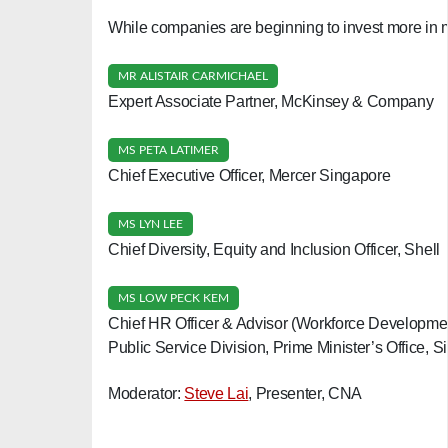
While companies are beginning to invest more in m
MR ALISTAIR CARMICHAEL
Expert Associate Partner, McKinsey & Company
MS PETA LATIMER
Chief Executive Officer, Mercer Singapore
MS LYN LEE
Chief Diversity, Equity and Inclusion Officer, Shell
MS LOW PECK KEM
Chief HR Officer & Advisor (Workforce Developme
Public Service Division, Prime Minister’s Office, 
Moderator:
Steve Lai
, Presenter, CNA