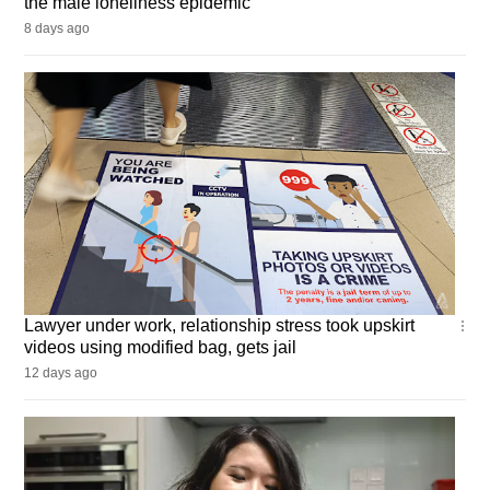
the male loneliness epidemic
8 days ago
Singapore
Lawyer under work, relationship stress took upskirt
videos using modified bag, gets jail
12 days ago