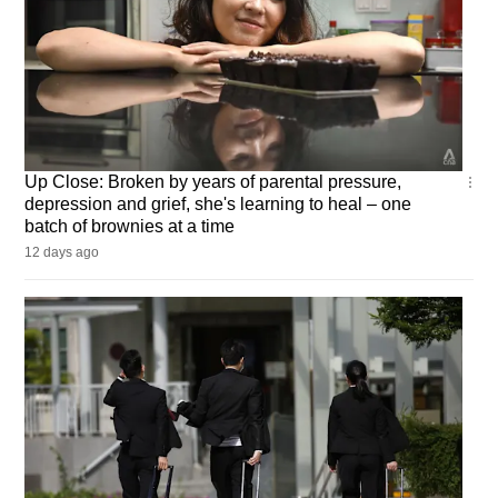
Up
Up Close: Broken by years of parental pressure,
Close
depression and grief, she's learning to heal – one
batch of brownies at a time
12 days ago