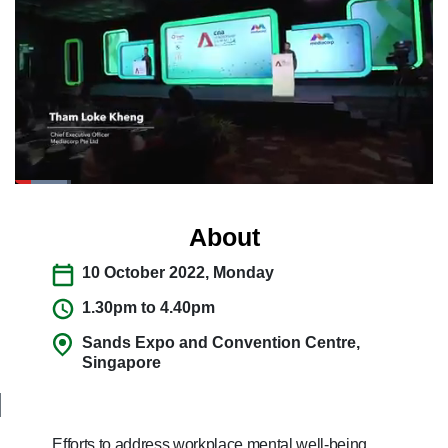
switch
browsers
but
we
want
your
experience
with
CNA
to
About
be
10 October 2022, Monday
fast,
secure
1.30pm to 4.40pm
and
Sands Expo and Convention Centre,
the
Singapore
best
it
can
possibly
Efforts to address workplace mental well-being