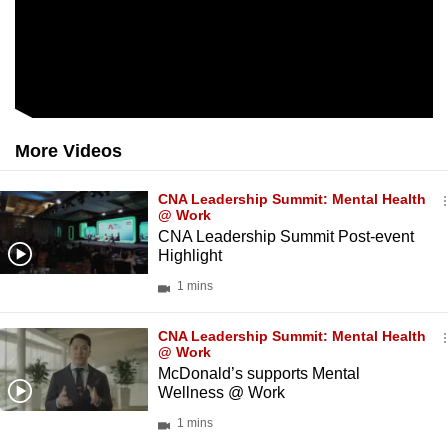
More Videos
CNA Leadership Summit: Mental Health
@ Work
CNA Leadership Summit Post-event
Highlight
1 mins
CNA Leadership Summit: Mental Health
@ Work
McDonald’s supports Mental
Wellness @ Work
1 mins