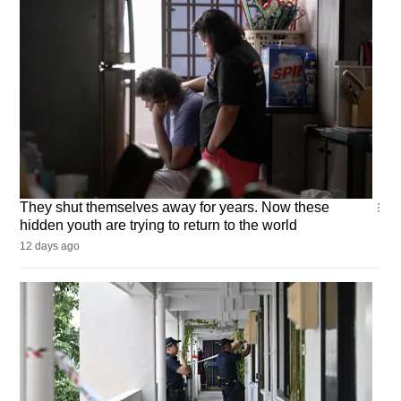
CNA
They shut themselves away for years. Now these
Insider
hidden youth are trying to return to the world
12 days ago