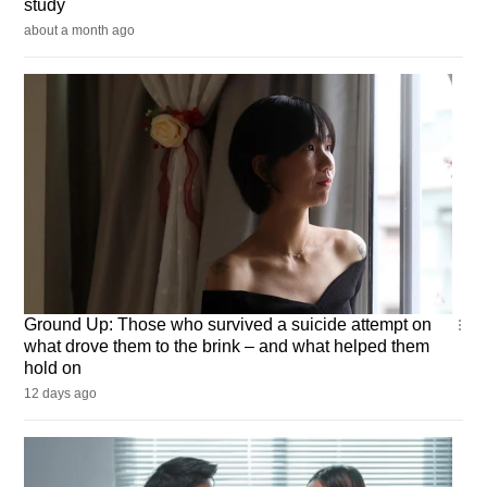
study
about a month ago
Ground
Ground Up: Those who survived a suicide attempt on
Up
what drove them to the brink – and what helped them
hold on
12 days ago