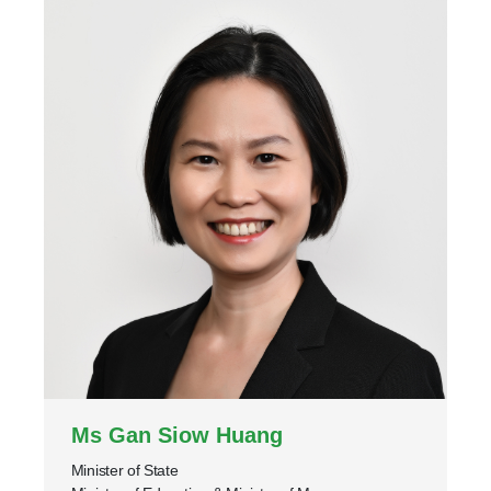
Ms Gan Siow Huang
Minister of State