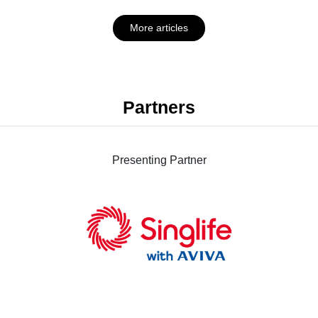
More articles
Partners
Presenting Partner