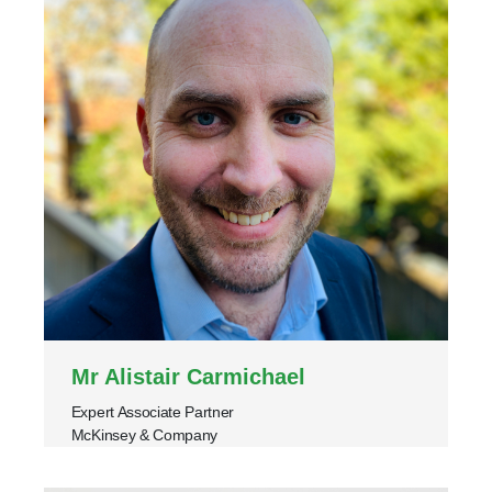
Mr Alistair Carmichael
Expert Associate Partner
McKinsey & Company