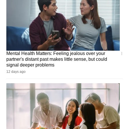
Mental
Mental Health Matters: Feeling jealous over your
Health
partner's distant past makes little sense, but could
Matters
signal deeper problems
12 days ago