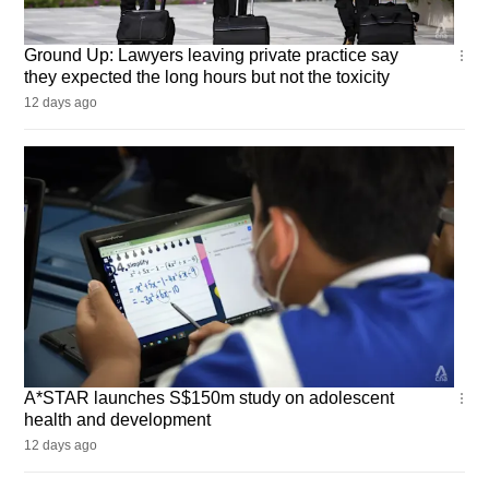
Ground
Ground Up: Lawyers leaving private practice say
Up
they expected the long hours but not the toxicity
12 days ago
Singapore
A*STAR launches S$150m study on adolescent
health and development
12 days ago