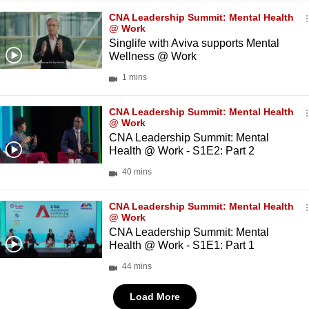
CNA Leadership Summit: Mental Health
@ Work
Singlife with Aviva supports Mental
Wellness @ Work
1 mins
CNA Leadership Summit: Mental Health
@ Work
CNA Leadership Summit: Mental
Health @ Work - S1E2: Part 2
40 mins
CNA Leadership Summit: Mental Health
@ Work
CNA Leadership Summit: Mental
Health @ Work - S1E1: Part 1
44 mins
Load More