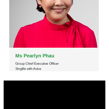
Ms Pearlyn Phau
Group Chief Executive Officer
Singlife with Aviva