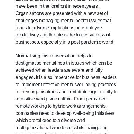
be.
have been in the forefront in recent years.
Organisations are presented with a new set of
To
challenges managing mental health issues that
continue,
leads to adverse implications on employee
upgrade
productivity and threatens the future success of
to
businesses, especially in a post pandemic world.
a
supported
Normalising this conversation helps to
browser
destigmatise mental health issues which can be
or,
achieved when leaders are aware and fully
for
engaged. It is also imperative for business leaders
the
to implement effective mental well-being practices
finest
in their organisations and contribute significantly to
experience,
a positive workplace culture. From permanent
download
remote working to hybrid work arrangements,
the
companies need to develop well-being initiatives
mobile
which are tailored to a diverse and
app.
multigenerational workforce, whilst navigating