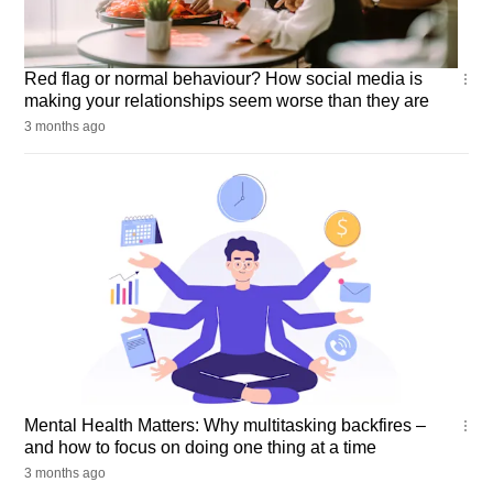
Wellness
Red flag or normal behaviour? How social media is
making your relationships seem worse than they are
3 months ago
Mental
Mental Health Matters: Why multitasking backfires –
Health
and how to focus on doing one thing at a time
Matters
3 months ago