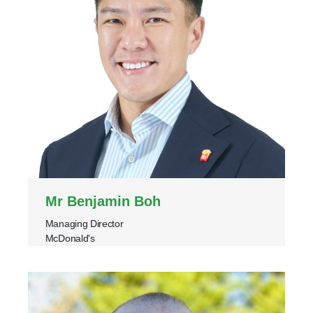
Mr Benjamin Boh
Managing Director
McDonald's