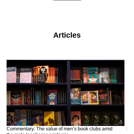
Articles
Commentary
Commentary: The value of men’s book clubs amid