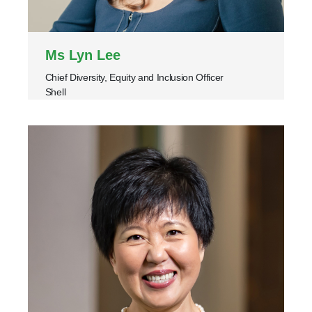
Ms Lyn Lee
Chief Diversity, Equity and Inclusion Officer
Shell