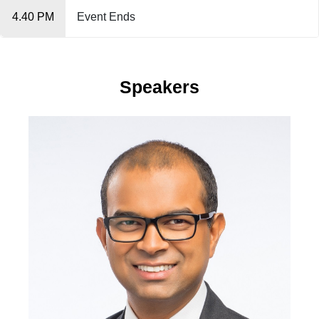
4.40 PM
Event Ends
Speakers