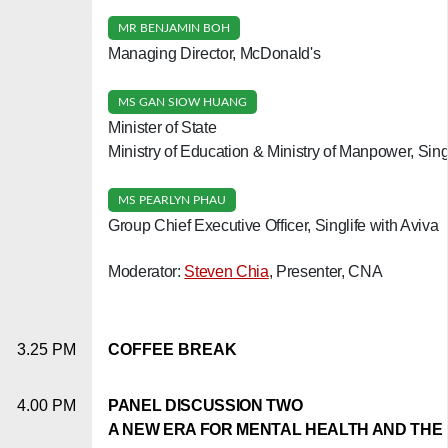
MR BENJAMIN BOH
Managing Director, McDonald's
MS GAN SIOW HUANG
Minister of State
Ministry of Education & Ministry of Manpower, Sin
MS PEARLYN PHAU
Group Chief Executive Officer, Singlife with Aviva
Moderator:
Steven Chia
, Presenter, CNA
3.25 PM
COFFEE BREAK
4.00 PM
PANEL DISCUSSION TWO
A NEW ERA FOR MENTAL HEALTH AND THE