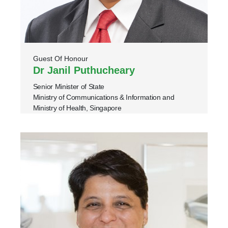
Guest Of Honour
Dr Janil Puthucheary
Senior Minister of State
Ministry of Communications & Information and
Ministry of Health, Singapore