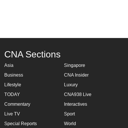
CNA Sections
Asia
Singapore
Business
CNA Insider
Lifestyle
Luxury
TODAY
CNA938 Live
Commentary
Interactives
Live TV
Sport
Special Reports
World