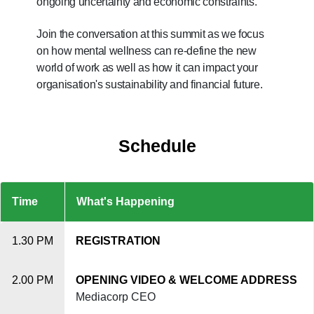
ongoing uncertainty and economic constraints.
Upgraded
but
Join the conversation at this summit as we focus
still
on how mental wellness can re-define the new
having
world of work as well as how it can impact your
issues?
organisation's sustainability and financial future.
Contact
us
Schedule
Time
What's Happening
1.30 PM
REGISTRATION
2.00 PM
OPENING VIDEO & WELCOME ADDRESS
Mediacorp CEO