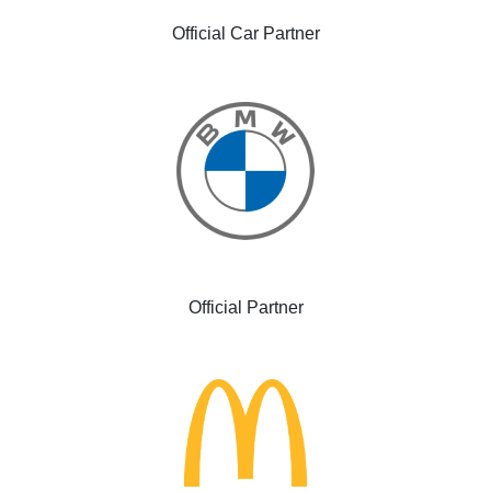
Official Car Partner
Official Partner