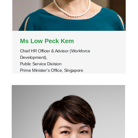
Ms Low Peck Kem
Chief HR Officer & Advisor (Workforce
Development),
Public Service Division
Prime Minister’s Office, Singapore