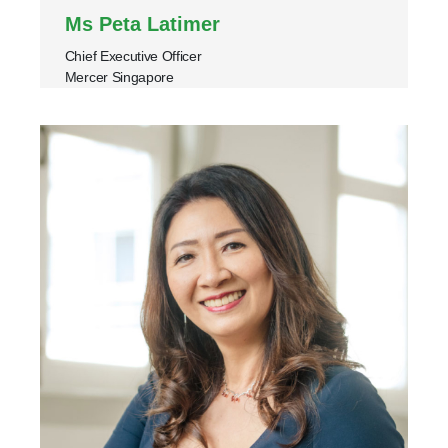
Ms Peta Latimer
Chief Executive Officer
Mercer Singapore