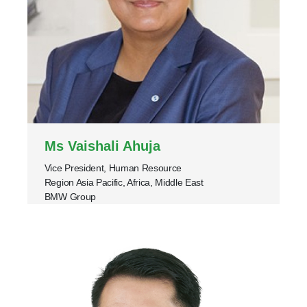
Ms Vaishali Ahuja
Vice President, Human Resource
Region Asia Pacific, Africa, Middle East
BMW Group