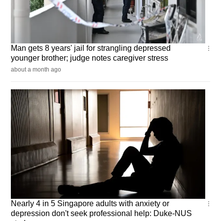
Singapore
Man gets 8 years' jail for strangling depressed
younger brother; judge notes caregiver stress
about a month ago
Singapore
Nearly 4 in 5 Singapore adults with anxiety or
depression don't seek professional help: Duke-NUS