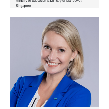
Ministry of Education & Ministry of Manpower,
Singapore