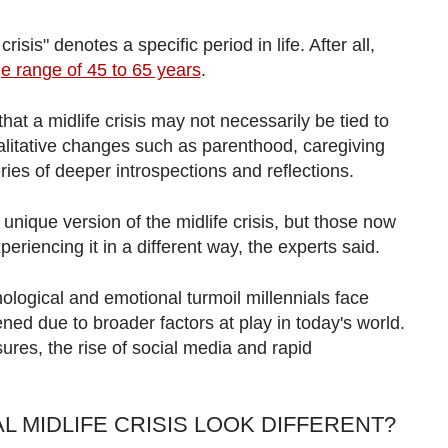
sis" denotes a specific period in life. After all,
e range of 45 to 65 years
.
t a midlife crisis may not necessarily be tied to
alitative changes such as parenthood, caregiving
ries of deeper introspections and reflections.
nique version of the midlife crisis, but those now
eriencing it in a different way, the experts said.
ological and emotional turmoil millennials face
ed due to broader factors at play in today's world.
res, the rise of social media and rapid
L MIDLIFE CRISIS LOOK DIFFERENT?