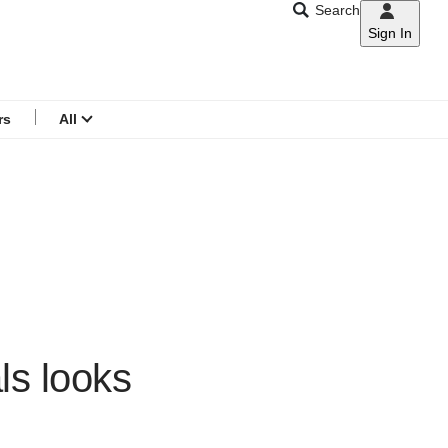
Search
Sign In
CNAR
Search
menu
rs
All
als looks