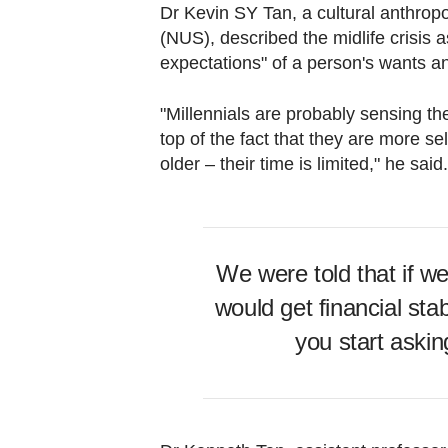
Dr Kevin SY Tan, a cultural anthropo
(NUS), described the midlife crisis a
expectations" of a person's wants a
"Millennials are probably sensing the
top of the fact that they are more s
older – their time is limited," he said
We were told that if w
would get financial stab
you start asking