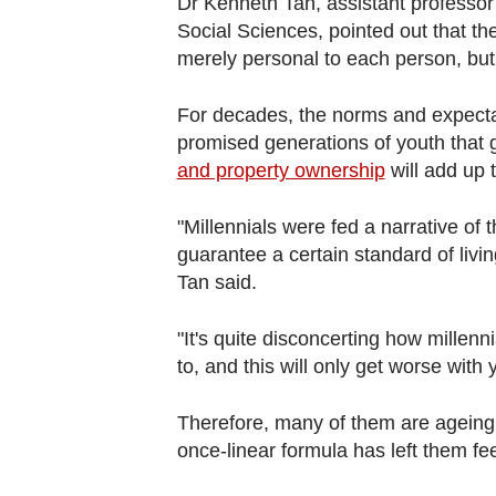
Dr Kenneth Tan, assistant professo
Social Sciences, pointed out that the 
merely personal to each person, but 
For decades, the norms and expect
promised generations of youth that
and property ownership
will add up 
"Millennials were fed a narrative of t
guarantee a certain standard of livi
Tan said.
"It's quite disconcerting how millenni
to, and this will only get worse with
Therefore, many of them are ageing o
once-linear formula has left them feel