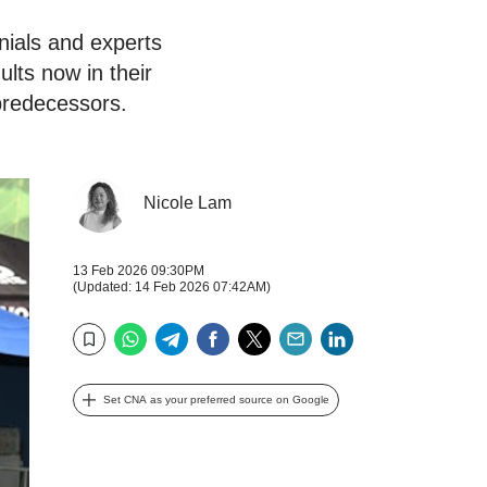
nnials and experts
lts now in their
predecessors.
Nicole Lam
13 Feb 2026 09:30PM
(Updated: 14 Feb 2026 07:42AM)
WhatsApp
Telegram
Facebook
Twitter
Email
LinkedIn
Bookmark
Set CNA as your preferred source on Google