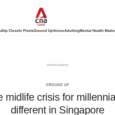
ad
Up Close
In Pixels
Ground Up
Voices
Adulting
Mental Health Matte
ADVERTISEMENT
GROUND UP
midlife crisis for millenni
different in Singapore