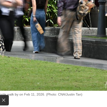
eople walk by on Feb 11, 2026. (Photo: CNA/Justin Tan)