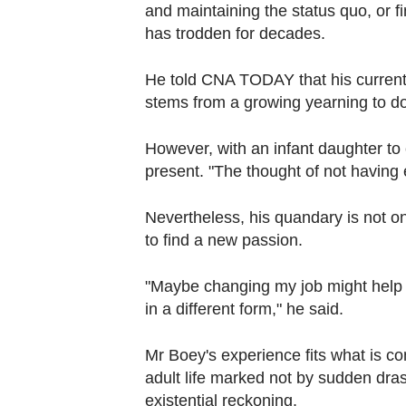
Contact
and maintaining the status quo, or fi
has trodden for decades.
us
He told CNA TODAY that his current s
stems from a growing yearning to 
However, with an infant daughter to c
present. "The thought of not having 
Nevertheless, his quandary is not o
to find a new passion.
"Maybe changing my job might help (t
in a different form," he said.
Mr Boey's experience fits what is co
adult life marked not by sudden dras
existential reckoning.