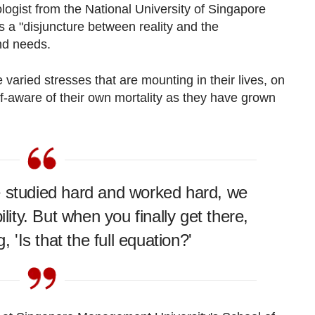
logist from the National University of Singapore
s a "disjuncture between reality and the
nd needs.
 varied stresses that are mounting in their lives, on
elf-aware of their own mortality as they have grown
.
e studied hard and worked hard, we
ility. But when you finally get there,
, 'Is that the full equation?'