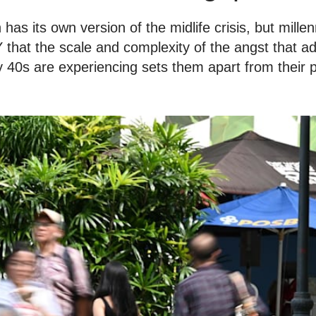
has its own version of the midlife crisis, but mille
that the scale and complexity of the angst that adu
y 40s are experiencing sets them apart from their 