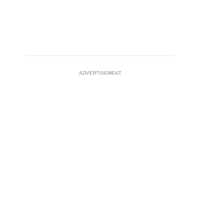
ADVERTISEMENT