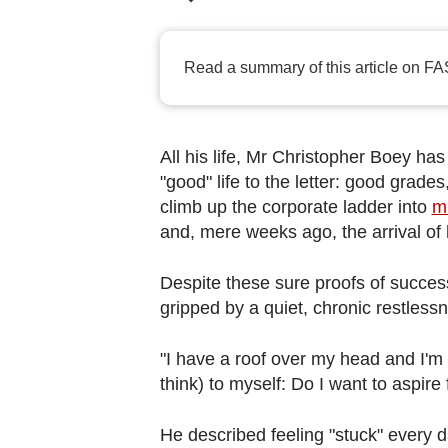
browser
or,
for
Read a summary of this article on FA
the
finest
experience,
All his life, Mr Christopher Boey ha
download
"good" life to the letter: good grade
the
climb up the corporate ladder into
m
mobile
and, mere weeks ago, the arrival of h
app.
Despite these sure proofs of success,
gripped by a quiet, chronic restless
Upgraded
but
"I have a roof over my head and I'm no
still
think) to myself: Do I want to aspir
having
issues?
He described feeling "stuck" every 