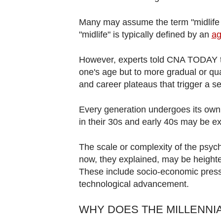
Many may assume the term "midlife cri
"midlife" is typically defined by an
ag
However, experts told CNA TODAY tha
one's age but to more gradual or qu
and career plateaus that trigger a se
Every generation undergoes its own u
in their 30s and early 40s may be exp
The scale or complexity of the psych
now, they explained, may be heighten
These include socio-economic pressu
technological advancement.
WHY DOES THE MILLENNIA