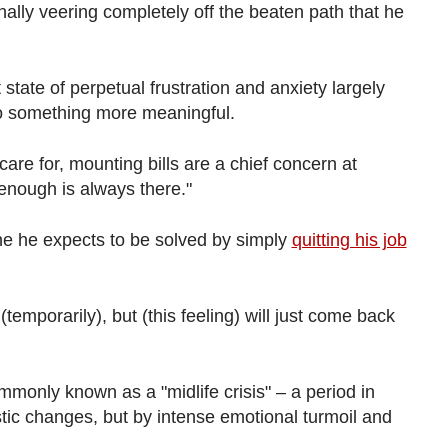
nally veering completely off the beaten path that he
tate of perpetual frustration and anxiety largely
do something more meaningful.
are for, mounting bills are a chief concern at
enough is always there."
ne he expects to be solved by simply
quitting his job
emporarily), but (this feeling) will just come back
mmonly known as a "midlife crisis" – a period in
tic changes, but by intense emotional turmoil and