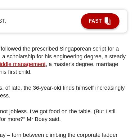
ST.
FAST
s followed the prescribed Singaporean script for a
s, a scholarship for his engineering degree, a steady
iddle management
, a master's degree, marriage
is first child.
 of late, the 36-year-old finds himself increasingly
ness.
t jobless. I've got food on the table. (But I still
e for more?" Mr Boey said.
day – torn between climbing the corporate ladder