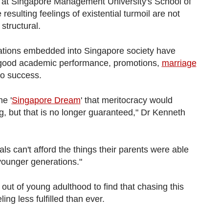
r at Singapore Management University's School of
resulting feelings of existential turmoil are not
structural.
ations embedded into Singapore society have
 good academic performance, promotions,
marriage
to success.
he '
Singapore Dream
' that meritocracy would
ng, but that is no longer guaranteed," Dr Kenneth
als can't afford the things their parents were able
 younger generations."
ut of young adulthood to find that chasing this
ing less fulfilled than ever.