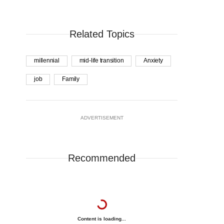
Related Topics
millennial
mid-life transition
Anxiety
job
Family
ADVERTISEMENT
Recommended
Content is loading...