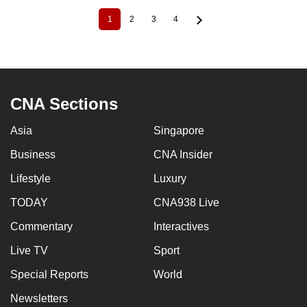
1
2
3
4
Current
Page
Page
Page
Pagination
page
CNA Sections
Asia
Singapore
Business
CNA Insider
Lifestyle
Luxury
TODAY
CNA938 Live
Commentary
Interactives
Live TV
Sport
Special Reports
World
Newsletters