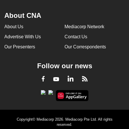
About CNA
About Us
Mediacorp Network
Advertise With Us
Contact Us
Our Presenters
Our Correspondents
Follow our news
LinkedIn
Facebook
RSS
Youtube
Copyright© Mediacorp 2026. Mediacorp Pte Ltd. All rights
reserved.