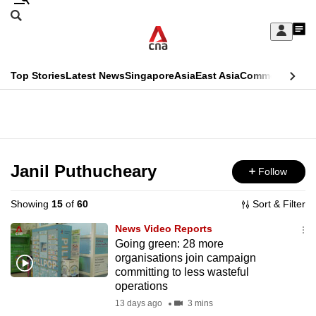
Skip
Search
to
Edition Menu
CNAR
My
main
Feed
Sign
Search
In
content
This
Top Stories
Latest News
Singapore
Asia
East Asia
Commentary
Ins
menu
CNAR
browser
Primary
CNAR
ADVERTISEMENT
is
Menu
Secondary
no
Menu
Janil Puthucheary
Follow
longer
supported
Showing
15
of
60
Sort & Filter
News Video Reports
We
Going green: 28 more
organisations join campaign
know
committing to less wasteful
it's
operations
a
13 days ago
3 mins
hassle