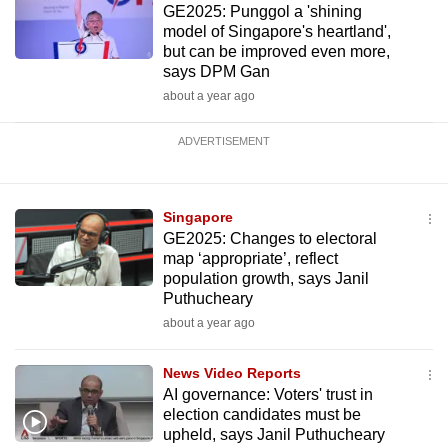
GE2025: Punggol a 'shining
model of Singapore's heartland',
but can be improved even more,
says DPM Gan
about a year ago
ADVERTISEMENT
Singapore
GE2025: Changes to electoral
map ‘appropriate’, reflect
population growth, says Janil
Puthucheary
about a year ago
News Video Reports
AI governance: Voters' trust in
election candidates must be
upheld, says Janil Puthucheary