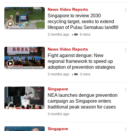
to
News Video Reports
switch
Singapore to review 2030
browsers
recycling target, seeks to extend
but
lifespan of Pulau Semakau landfill
we
2 months ago
6 mins
want
your
News Video Reports
Fight against dengue: New
experience
regional framework to speed up
with
adoption of prevention strategies
CNA
2 months ago
3 mins
to
be
Singapore
fast,
NEA launches dengue prevention
secure
campaign as Singapore enters
traditional peak season for cases
and
3 months ago
the
best
Singapore
it