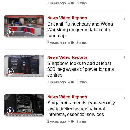
2 years ago
2 mins
News Video Reports
Dr Janil Puthucheary and Wong
Wai Meng on green data centre
roadmap
2 years ago
8 mins
News Video Reports
Singapore looks to add at least
300 megawatts of power for data
centres
2 years ago
1 mins
News Video Reports
Singapore amends cybersecurity
law to better secure national
interests, essential services
2 years ago
3 mins