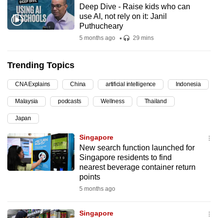
Deep Dive - Raise kids who can
can
use AI, not rely on it: Janil
possibly
Puthucheary
be.
5 months ago
29 mins
To
Trending Topics
continue,
upgrade
CNA Explains
China
artificial intelligence
Indonesia
to
Malaysia
podcasts
Wellness
Thailand
a
supported
Japan
browser
Singapore
or,
New search function launched for
for
Singapore residents to find
the
nearest beverage container return
finest
points
experience,
5 months ago
download
the
Singapore