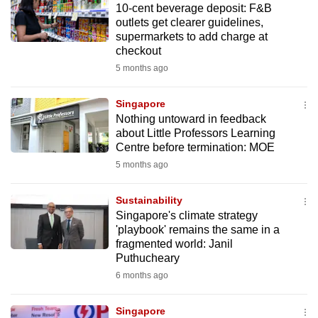
10-cent beverage deposit: F&B
mobile
outlets get clearer guidelines,
app.
supermarkets to add charge at
checkout
5 months ago
Upgraded
but
Singapore
still
Nothing untoward in feedback
having
about Little Professors Learning
issues?
Centre before termination: MOE
Contact
5 months ago
us
Sustainability
Singapore's climate strategy
'playbook' remains the same in a
fragmented world: Janil
Puthucheary
6 months ago
Singapore