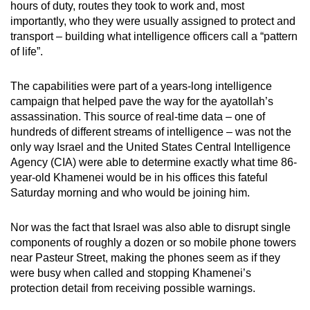
hours of duty, routes they took to work and, most
mobile
importantly, who they were usually assigned to protect and
app.
transport – building what intelligence officers call a “pattern
of life”.
Upgraded
The capabilities were part of a years-long intelligence
but
campaign that helped pave the way for the ayatollah’s
still
assassination. This source of real-time data – one of
having
hundreds of different streams of intelligence – was not the
issues?
only way Israel and the United States Central Intelligence
Contact
Agency (CIA) were able to determine exactly what time 86-
us
year-old Khamenei would be in his offices this fateful
Saturday morning and who would be joining him.
Nor was the fact that Israel was also able to disrupt single
components of roughly a dozen or so mobile phone towers
near Pasteur Street, making the phones seem as if they
were busy when called and stopping Khamenei’s
protection detail from receiving possible warnings.