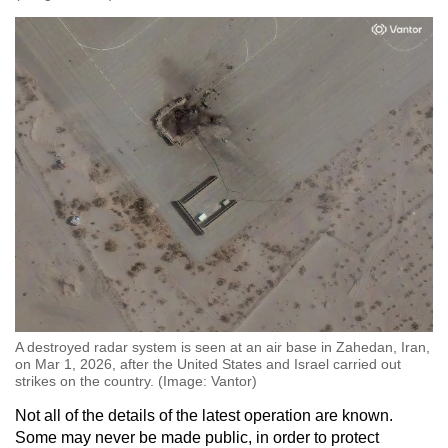
A destroyed radar system is seen at an air base in Zahedan, Iran,
on Mar 1, 2026, after the United States and Israel carried out
strikes on the country. (Image: Vantor)
Not all of the details of the latest operation are known.
Some may never be made public, in order to protect