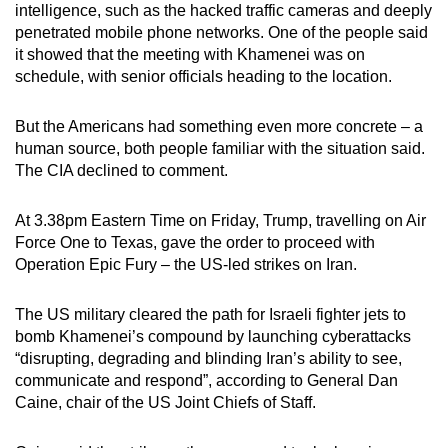
intelligence, such as the hacked traffic cameras and deeply
penetrated mobile phone networks. One of the people said
it showed that the meeting with Khamenei was on
schedule, with senior officials heading to the location.
But the Americans had something even more concrete – a
human source, both people familiar with the situation said.
The CIA declined to comment.
At 3.38pm Eastern Time on Friday, Trump, travelling on Air
Force One to Texas, gave the order to proceed with
Operation Epic Fury – the US-led strikes on Iran.
The US military cleared the path for Israeli fighter jets to
bomb Khamenei’s compound by launching cyberattacks
“disrupting, degrading and blinding Iran’s ability to see,
communicate and respond”, according to General Dan
Caine, chair of the US Joint Chiefs of Staff.