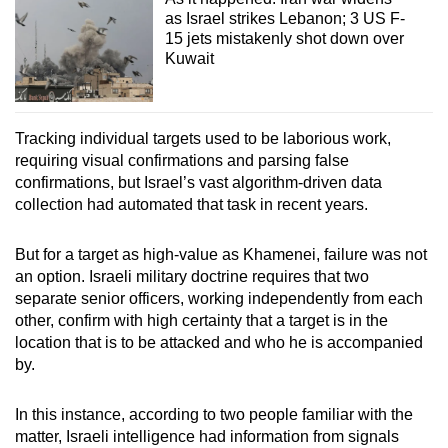
as Israel strikes Lebanon; 3 US F-
15 jets mistakenly shot down over
Kuwait
Tracking individual targets used to be laborious work,
requiring visual confirmations and parsing false
confirmations, but Israel’s vast algorithm-driven data
collection had automated that task in recent years.
But for a target as high-value as Khamenei, failure was not
an option. Israeli military doctrine requires that two
separate senior officers, working independently from each
other, confirm with high certainty that a target is in the
location that is to be attacked and who he is accompanied
by.
In this instance, according to two people familiar with the
matter, Israeli intelligence had information from signals