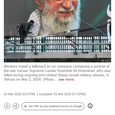
to
switch
browsers
but
we
want
your
experience
with
CNA
Workers install a billboard on an overpass containing a portrait of
to
the late Iranian Supreme Leader Ayatollah Ali Khamenei, who was
killed during ongoing joint United States-Israeli military attacks, in
be
Tehran on Mar 2, 2026. (Photo:
…
see more
fast,
secure
03 Mar 2026 05:57PM
(Updated: 03 Mar 2026 07:42PM)
and
the
Set CNA as your preferred source on Google
best
Bookmark
Share
it