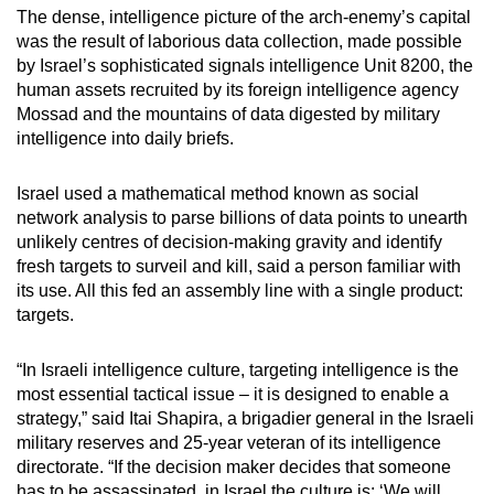
The dense, intelligence picture of the arch-enemy’s capital
was the result of laborious data collection, made possible
by Israel’s sophisticated signals intelligence Unit 8200, the
human assets recruited by its foreign intelligence agency
Mossad and the mountains of data digested by military
intelligence into daily briefs.
Israel used a mathematical method known as social
network analysis to parse billions of data points to unearth
unlikely centres of decision-making gravity and identify
fresh targets to surveil and kill, said a person familiar with
its use. All this fed an assembly line with a single product:
targets.
“In Israeli intelligence culture, targeting intelligence is the
most essential tactical issue – it is designed to enable a
strategy,” said Itai Shapira, a brigadier general in the Israeli
military reserves and 25-year veteran of its intelligence
directorate. “If the decision maker decides that someone
has to be assassinated, in Israel the culture is: ‘We will