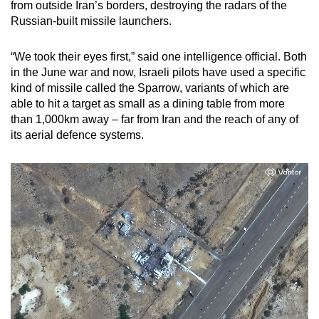
from outside Iran’s borders, destroying the radars of the
Russian-built missile launchers.
“We took their eyes first,” said one intelligence official. Both
in the June war and now, Israeli pilots have used a specific
kind of missile called the Sparrow, variants of which are
able to hit a target as small as a dining table from more
than 1,000km away – far from Iran and the reach of any of
its aerial defence systems.