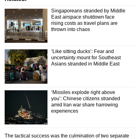
Singaporeans stranded by Middle
East airspace shutdown face
rising costs as travel plans are
thrown into chaos
‘Like sitting ducks’: Fear and
uncertainty mount for Southeast
Asians stranded in Middle East
‘Missiles explode right above
you’: Chinese citizens stranded
amid Iran war share harrowing
experiences
The tactical success was the culmination of two separate