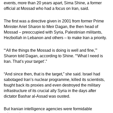
events, more than 20 years apart, Sima Shine, a former
official at Mossad who had a focus on Iran, said.
The first was a directive given in 2001 from former Prime
Minister Ariel Sharon to Meir Dagan, the then head of
Mossad – preoccupied with Syria, Palestinian militants,
Hezbollah in Lebanon and others – to make Iran a priority.
“‘All the things the Mossad is doing is well and fine,’”
Sharon told Dagan, according to Shine. “‘What I need is
Iran. That’s your target’.”
“And since then, that is the target,” she said. Israel had
sabotaged Iran’s nuclear programme, killed its scientists,
fought back its proxies and even destroyed the military
infrastructure of its crucial ally Syria in the days after
dictator Bashar al-Assad was ousted.
But Iranian intelligence agencies were formidable