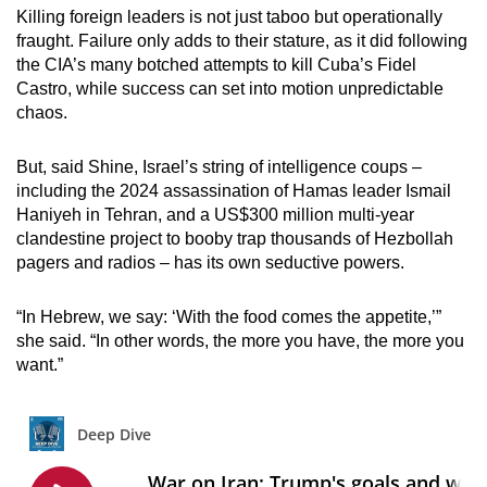
Killing foreign leaders is not just taboo but operationally
fraught. Failure only adds to their stature, as it did following
the CIA’s many botched attempts to kill Cuba’s Fidel
Castro, while success can set into motion unpredictable
chaos.
But, said Shine, Israel’s string of intelligence coups –
including the 2024 assassination of Hamas leader Ismail
Haniyeh in Tehran, and a US$300 million multi-year
clandestine project to booby trap thousands of Hezbollah
pagers and radios – has its own seductive powers.
“In Hebrew, we say: ‘With the food comes the appetite,’”
she said. “In other words, the more you have, the more you
want.”