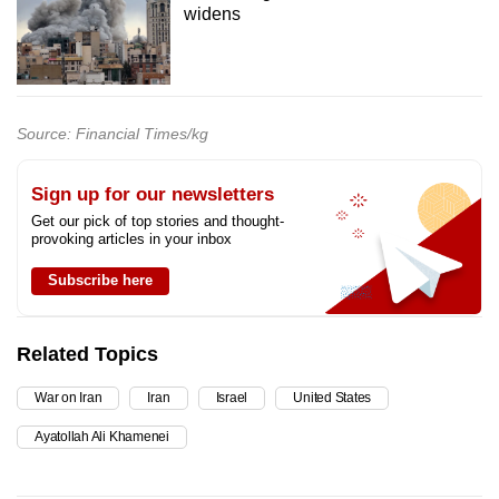
widens
Source: Financial Times/kg
Sign up for our newsletters
Get our pick of top stories and thought-
provoking articles in your inbox
Subscribe here
Related Topics
War on Iran
Iran
Israel
United States
Ayatollah Ali Khamenei