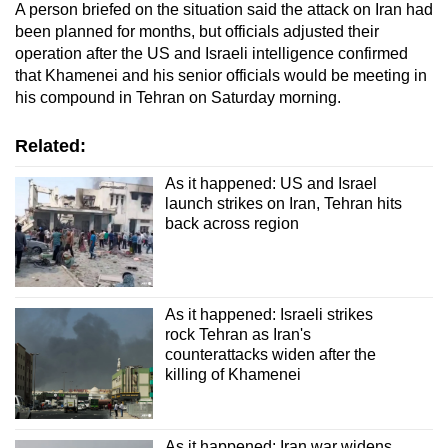
A person briefed on the situation said the attack on Iran had
been planned for months, but officials adjusted their
operation after the US and Israeli intelligence confirmed
that Khamenei and his senior officials would be meeting in
his compound in Tehran on Saturday morning.
Related:
As it happened: US and Israel
launch strikes on Iran, Tehran hits
back across region
As it happened: Israeli strikes
rock Tehran as Iran's
counterattacks widen after the
killing of Khamenei
As it happened: Iran war widens