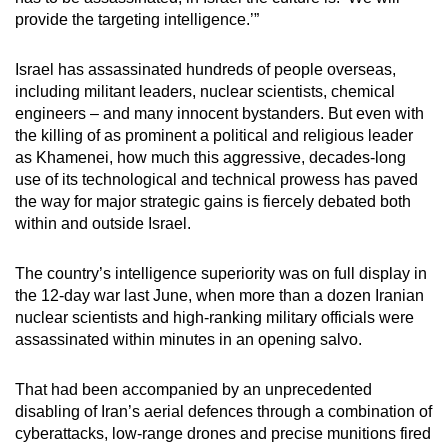
provide the targeting intelligence.’”
Israel has assassinated hundreds of people overseas,
including militant leaders, nuclear scientists, chemical
engineers – and many innocent bystanders. But even with
the killing of as prominent a political and religious leader
as Khamenei, how much this aggressive, decades-long
use of its technological and technical prowess has paved
the way for major strategic gains is fiercely debated both
within and outside Israel.
The country’s intelligence superiority was on full display in
the 12-day war last June, when more than a dozen Iranian
nuclear scientists and high-ranking military officials were
assassinated within minutes in an opening salvo.
That had been accompanied by an unprecedented
disabling of Iran’s aerial defences through a combination of
cyberattacks, low-range drones and precise munitions fired