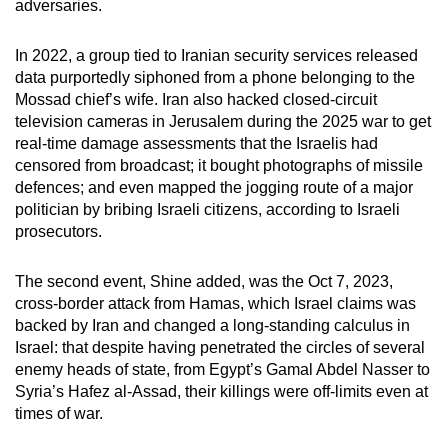
adversaries.
In 2022, a group tied to Iranian security services released
data purportedly siphoned from a phone belonging to the
Mossad chief’s wife. Iran also hacked closed-circuit
television cameras in Jerusalem during the 2025 war to get
real-time damage assessments that the Israelis had
censored from broadcast; it bought photographs of missile
defences; and even mapped the jogging route of a major
politician by bribing Israeli citizens, according to Israeli
prosecutors.
The second event, Shine added, was the Oct 7, 2023,
cross-border attack from Hamas, which Israel claims was
backed by Iran and changed a long-standing calculus in
Israel: that despite having penetrated the circles of several
enemy heads of state, from Egypt’s Gamal Abdel Nasser to
Syria’s Hafez al-Assad, their killings were off-limits even at
times of war.