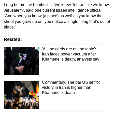
Long before the bombs fell, “we knew Tehran like we know
Jerusalem”, said one current Israeli intelligence official.
“And when you know (a place) as well as you know the
street you grew up on, you notice a single thing that’s out of
place.”
Related:
'All the cards are on the table':
Iran faces power vacuum after
Khamenei’s death, analysts say
Commentary: The bar US set for
victory in Iran is higher than
Khamenei’s death