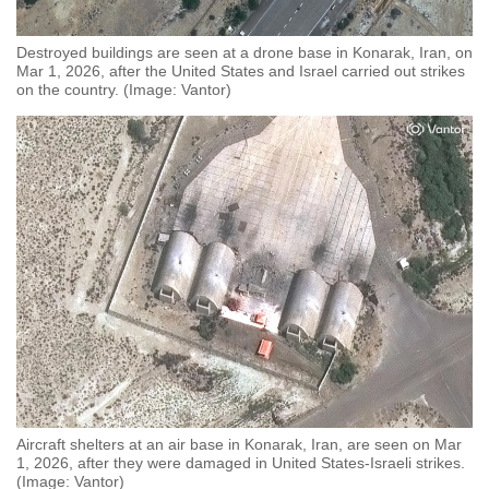
Destroyed buildings are seen at a drone base in Konarak, Iran, on
Mar 1, 2026, after the United States and Israel carried out strikes
on the country. (Image: Vantor)
Aircraft shelters at an air base in Konarak, Iran, are seen on Mar
1, 2026, after they were damaged in United States-Israeli strikes.
(Image: Vantor)