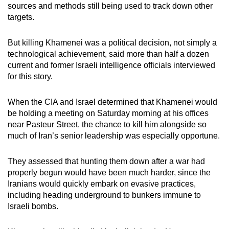
sources and methods still being used to track down other
targets.
But killing Khamenei was a political decision, not simply a
technological achievement, said more than half a dozen
current and former Israeli intelligence officials interviewed
for this story.
When the CIA and Israel determined that Khamenei would
be holding a meeting on Saturday morning at his offices
near Pasteur Street, the chance to kill him alongside so
much of Iran’s senior leadership was especially opportune.
They assessed that hunting them down after a war had
properly begun would have been much harder, since the
Iranians would quickly embark on evasive practices,
including heading underground to bunkers immune to
Israeli bombs.