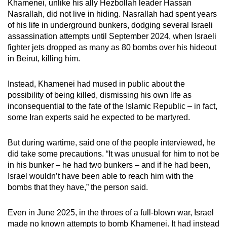
Khamenei, unlike his ally Hezbollah leader Hassan
Nasrallah, did not live in hiding. Nasrallah had spent years
of his life in underground bunkers, dodging several Israeli
assassination attempts until September 2024, when Israeli
fighter jets dropped as many as 80 bombs over his hideout
in Beirut, killing him.
Instead, Khamenei had mused in public about the
possibility of being killed, dismissing his own life as
inconsequential to the fate of the Islamic Republic – in fact,
some Iran experts said he expected to be martyred.
But during wartime, said one of the people interviewed, he
did take some precautions. “It was unusual for him to not be
in his bunker – he had two bunkers – and if he had been,
Israel wouldn’t have been able to reach him with the
bombs that they have,” the person said.
Even in June 2025, in the throes of a full-blown war, Israel
made no known attempts to bomb Khamenei. It had instead