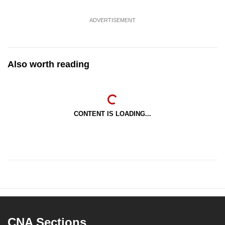
ADVERTISEMENT
Also worth reading
CONTENT IS LOADING...
CNA Sections