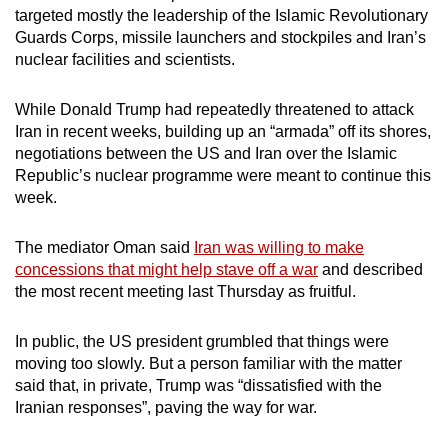
targeted mostly the leadership of the Islamic Revolutionary
Guards Corps, missile launchers and stockpiles and Iran’s
nuclear facilities and scientists.
While Donald Trump had repeatedly threatened to attack
Iran in recent weeks, building up an “armada” off its shores,
negotiations between the US and Iran over the Islamic
Republic’s nuclear programme were meant to continue this
week.
The mediator Oman said
Iran was willing to make
concessions that might help stave off a war
and described
the most recent meeting last Thursday as fruitful.
In public, the US president grumbled that things were
moving too slowly. But a person familiar with the matter
said that, in private, Trump was “dissatisfied with the
Iranian responses”, paving the way for war.