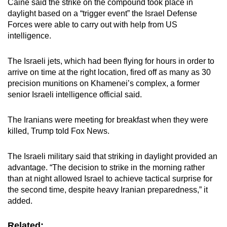
Caine said the strike on the compound took place in
daylight based on a “trigger event” the Israel Defense
Forces were able to carry out with help from US
intelligence.
The Israeli jets, which had been flying for hours in order to
arrive on time at the right location, fired off as many as 30
precision munitions on Khamenei’s complex, a former
senior Israeli intelligence official said.
The Iranians were meeting for breakfast when they were
killed, Trump told Fox News.
The Israeli military said that striking in daylight provided an
advantage. “The decision to strike in the morning rather
than at night allowed Israel to achieve tactical surprise for
the second time, despite heavy Iranian preparedness,” it
added.
Related: