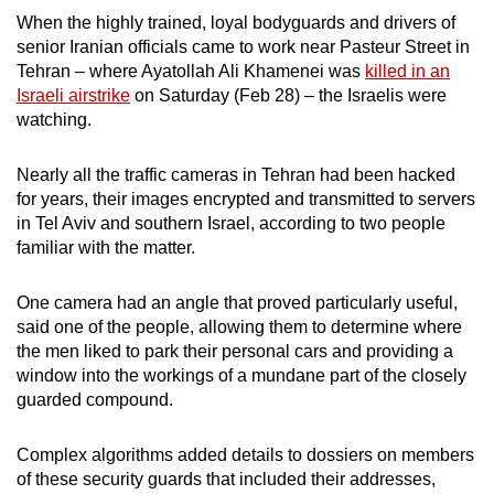
When the highly trained, loyal bodyguards and drivers of
can
senior Iranian officials came to work near Pasteur Street in
possibly
Tehran – where Ayatollah Ali Khamenei was
killed in an
be.
Israeli airstrike
on Saturday (Feb 28) – the Israelis were
watching.
To
continue,
Nearly all the traffic cameras in Tehran had been hacked
upgrade
for years, their images encrypted and transmitted to servers
to
in Tel Aviv and southern Israel, according to two people
a
familiar with the matter.
supported
browser
One camera had an angle that proved particularly useful,
or,
said one of the people, allowing them to determine where
for
the men liked to park their personal cars and providing a
the
window into the workings of a mundane part of the closely
guarded compound.
finest
experience,
Complex algorithms added details to dossiers on members
download
of these security guards that included their addresses,
the