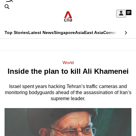
Skip
Search
to
Edition Menu
CNAR
My
main
Feed
Sign
Search
In
content
This
Top Stories
Latest News
Singapore
Asia
East Asia
Commentary
Ins
menu
CNAR
browser
Primary
CNAR
ADVERTISEMENT
is
Menu
Secondary
World
no
Inside the plan to kill Ali Khamenei
Menu
longer
supported
Israel spent years hacking Tehran’s traffic cameras and
monitoring bodyguards ahead of the assassination of Iran’s
supreme leader.
We
know
it's
a
hassle