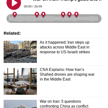
Related:
As it happened: Iran steps up
attacks across Middle East in
response to US-Israeli strikes
CNA Explains: How Iran’s
Shahed drones are shaping war
in the Middle East
War on Iran: 5 questions
confronting China as conflict