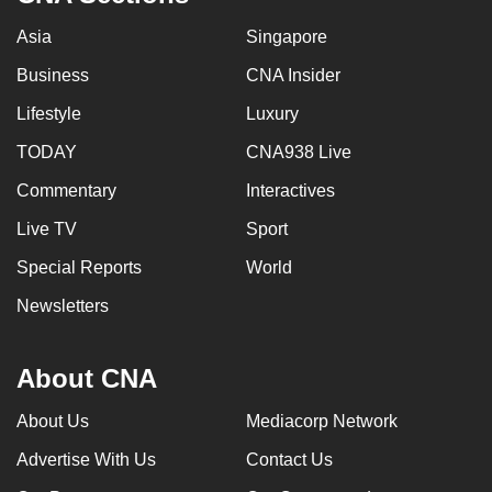
Asia
Singapore
Business
CNA Insider
Lifestyle
Luxury
TODAY
CNA938 Live
Commentary
Interactives
Live TV
Sport
Special Reports
World
Newsletters
About CNA
About Us
Mediacorp Network
Advertise With Us
Contact Us