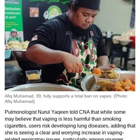
Afiq Muhamad, 39, fully supports a total ban on vapes. (Photo:
Afiq Muhamad)
Pulmonologist Nurul Yaqeen told CNA that while some
may believe that vaping is less harmful than smoking
cigarettes, users risk developing lung diseases, adding that
she is seeing a clear and worrying increase in vaping-
related respiratory issues, particularly among younger