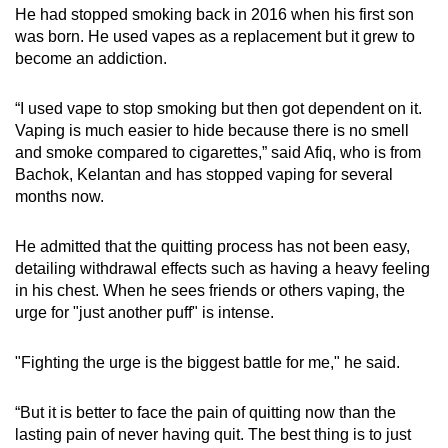
He had stopped smoking back in 2016 when his first son
was born. He used vapes as a replacement but it grew to
become an addiction.
“I used vape to stop smoking but then got dependent on it.
Vaping is much easier to hide because there is no smell
and smoke compared to cigarettes,” said Afiq, who is from
Bachok, Kelantan and has stopped vaping for several
months now.
He admitted that the quitting process has not been easy,
detailing withdrawal effects such as having a heavy feeling
in his chest. When he sees friends or others vaping, the
urge for "just another puff" is intense.
"Fighting the urge is the biggest battle for me," he said.
“But it is better to face the pain of quitting now than the
lasting pain of never having quit. The best thing is to just