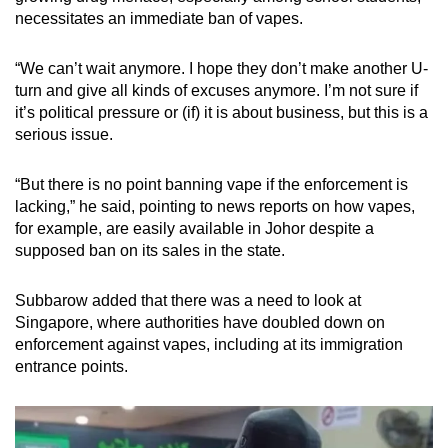
necessitates an immediate ban of vapes.
“We can’t wait anymore. I hope they don’t make another U-
turn and give all kinds of excuses anymore. I’m not sure if
it’s political pressure or (if) it is about business, but this is a
serious issue.
“But there is no point banning vape if the enforcement is
lacking,” he said, pointing to news reports on how vapes,
for example, are easily available in Johor despite a
supposed ban on its sales in the state.
Subbarow added that there was a need to look at
Singapore, where authorities have doubled down on
enforcement against vapes, including at its immigration
entrance points.