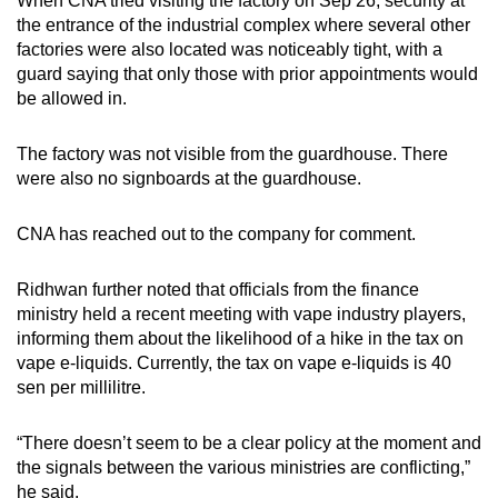
When CNA tried visiting the factory on Sep 26, security at
the entrance of the industrial complex where several other
factories were also located was noticeably tight, with a
guard saying that only those with prior appointments would
be allowed in.
The factory was not visible from the guardhouse. There
were also no signboards at the guardhouse.
CNA has reached out to the company for comment.
Ridhwan further noted that officials from the finance
ministry held a recent meeting with vape industry players,
informing them about the likelihood of a hike in the tax on
vape e-liquids. Currently, the tax on vape e-liquids is 40
sen per millilitre.
“There doesn’t seem to be a clear policy at the moment and
the signals between the various ministries are conflicting,”
he said.