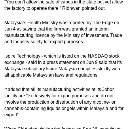
“You don’t allow the sale of vapes in the state but yet allow
the factory to operate there,” Ridhwan pointed out.
Malaysia’s Health Ministry was reported by The Edge on
Jun 4 as saying that the firm was granted an interim
manufacturing licence by the Ministry of Investment, Trade
and Industry solely for export purposes.
Ispire Technology - which is listed on the NASDAQ stock
exchange - said in a press statement on Jun 9 said that its
Malaysia subsidiary Ispire Malaysia complies strictly with
all applicable Malaysian laws and regulations.
It added that all its manufacturing activities at its Johor
facility are “exclusively for export purposes and do not
involve the production or distribution of any nicotine- or
cannabis-containing liquids or gels within Malaysia and for
export”.