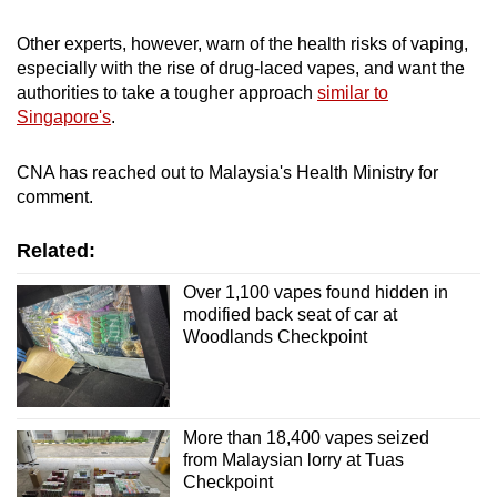
Other experts, however, warn of the health risks of vaping,
especially with the rise of drug-laced vapes, and want the
authorities to take a tougher approach
similar to
Singapore's
.
CNA has reached out to Malaysia's Health Ministry for
comment.
Related:
Over 1,100 vapes found hidden in
modified back seat of car at
Woodlands Checkpoint
More than 18,400 vapes seized
from Malaysian lorry at Tuas
Checkpoint