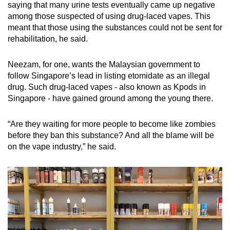
saying that many urine tests eventually came up negative
among those suspected of using drug-laced vapes. This
meant that those using the substances could not be sent for
rehabilitation, he said.
Neezam, for one, wants the Malaysian government to
follow Singapore’s lead in listing etomidate as an illegal
drug. Such drug-laced vapes - also known as Kpods in
Singapore - have gained ground among the young there.
“Are they waiting for more people to become like zombies
before they ban this substance? And all the blame will be
on the vape industry,” he said.