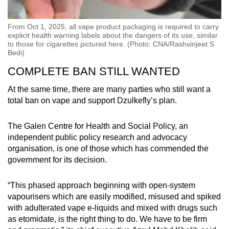
From Oct 1, 2025, all vape product packaging is required to carry
explicit health warning labels about the dangers of its use, similar
to those for cigarettes pictured here. (Photo: CNA/Rashvinjeet S
Bedi)
COMPLETE BAN STILL WANTED
At the same time, there are many parties who still want a
total ban on vape and support Dzulkefly’s plan.
The Galen Centre for Health and Social Policy, an
independent public policy research and advocacy
organisation, is one of those which has commended the
government for its decision.
“This phased approach beginning with open-system
vapourisers which are easily modified, misused and spiked
with adulterated vape e-liquids and mixed with drugs such
as etomidate, is the right thing to do. We have to be firm