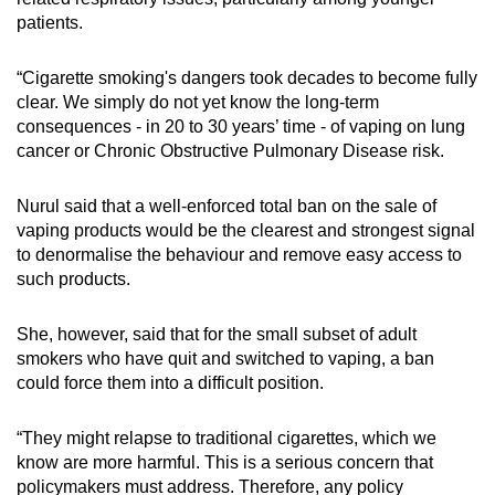
patients.
“Cigarette smoking's dangers took decades to become fully
clear. We simply do not yet know the long-term
consequences - in 20 to 30 years’ time - of vaping on lung
cancer or Chronic Obstructive Pulmonary Disease risk.
Nurul said that a well-enforced total ban on the sale of
vaping products would be the clearest and strongest signal
to denormalise the behaviour and remove easy access to
such products.
She, however, said that for the small subset of adult
smokers who have quit and switched to vaping, a ban
could force them into a difficult position.
“They might relapse to traditional cigarettes, which we
know are more harmful. This is a serious concern that
policymakers must address. Therefore, any policy