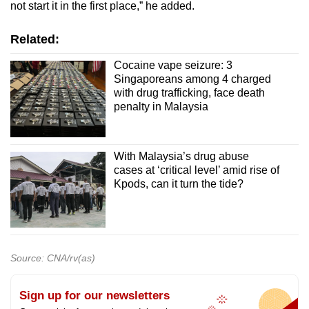
not start it in the first place,” he added.
Related:
Cocaine vape seizure: 3
Singaporeans among 4 charged
with drug trafficking, face death
penalty in Malaysia
With Malaysia’s drug abuse
cases at ‘critical level’ amid rise of
Kpods, can it turn the tide?
Source: CNA/rv(as)
Sign up for our newsletters