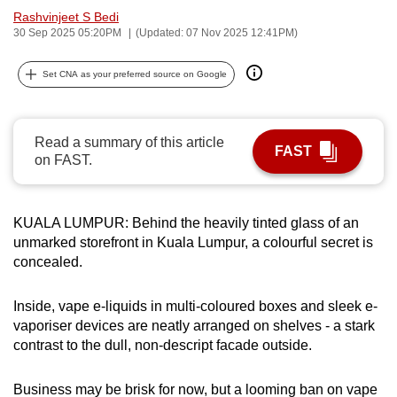
Rashvinjeet S Bedi
can
30 Sep 2025 05:20PM
(Updated: 07 Nov 2025 12:41PM)
possibly
be.
Set CNA as your preferred source on Google
To
continue,
Read a summary of this article
upgrade
FAST
on FAST.
to
a
supported
KUALA LUMPUR: Behind the heavily tinted glass of an
browser
unmarked storefront in Kuala Lumpur, a colourful secret is
or,
concealed.
for
the
Inside, vape e-liquids in multi-coloured boxes and sleek e-
finest
vaporiser devices are neatly arranged on shelves - a stark
experience,
contrast to the dull, non-descript facade outside.
download
the
Business may be brisk for now, but a looming ban on vape