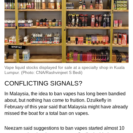
Vape liquid stocks displayed for sale at a specialty shop in Kuala
Lumpur. (Photo: CNA/Rashvinjeet S Bedi)
CONFLICTING SIGNALS?
In Malaysia, the idea to ban vapes has long been bandied
about, but nothing has come to fruition. Dzulkefly in
February of this year said that Malaysia might have already
missed the boat for a total ban on vapes.
Neezam said suggestions to ban vapes started almost 10