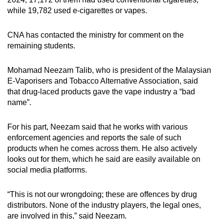
while 19,782 used e-cigarettes or vapes.
CNA has contacted the ministry for comment on the
remaining students.
Mohamad Neezam Talib, who is president of the Malaysian
E-Vaporisers and Tobacco Alternative Association, said
that drug-laced products gave the vape industry a “bad
name”.
For his part, Neezam said that he works with various
enforcement agencies and reports the sale of such
products when he comes across them. He also actively
looks out for them, which he said are easily available on
social media platforms.
“This is not our wrongdoing; these are offences by drug
distributors. None of the industry players, the legal ones,
are involved in this,” said Neezam.