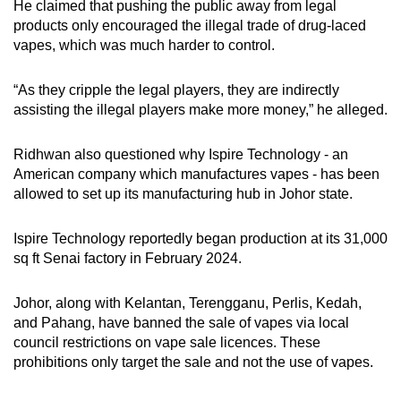
He claimed that pushing the public away from legal
products only encouraged the illegal trade of drug-laced
vapes, which was much harder to control.
“As they cripple the legal players, they are indirectly
assisting the illegal players make more money,” he alleged.
Ridhwan also questioned why Ispire Technology - an
American company which manufactures vapes - has been
allowed to set up its manufacturing hub in Johor state.
Ispire Technology reportedly began production at its 31,000
sq ft Senai factory in February 2024.
Johor, along with Kelantan, Terengganu, Perlis, Kedah,
and Pahang, have banned the sale of vapes via local
council restrictions on vape sale licences. These
prohibitions only target the sale and not the use of vapes.