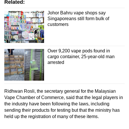
Related:
Johor Bahru vape shops say
Singaporeans still form bulk of
customers
Over 9,200 vape pods found in
cargo container, 25-year-old man
arrested
Ridhwan Rosli, the secretary general for the Malaysian
Vape Chamber of Commerce, said that the legal players in
the industry have been following the laws, including
sending their products for testing but that the ministry has
held up the registration of many of these items.