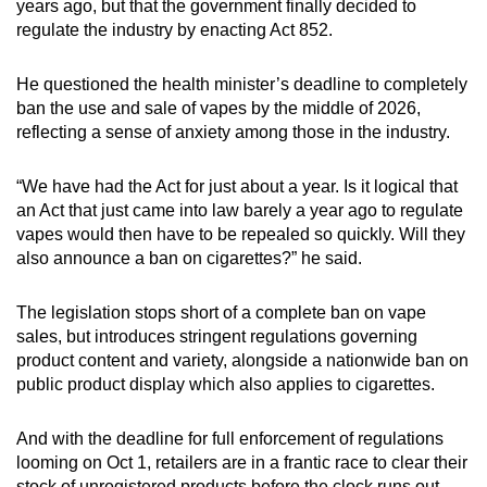
years ago, but that the government finally decided to
regulate the industry by enacting Act 852.
He questioned the health minister’s deadline to completely
ban the use and sale of vapes by the middle of 2026,
reflecting a sense of anxiety among those in the industry.
“We have had the Act for just about a year. Is it logical that
an Act that just came into law barely a year ago to regulate
vapes would then have to be repealed so quickly. Will they
also announce a ban on cigarettes?” he said.
The legislation stops short of a complete ban on vape
sales, but introduces stringent regulations governing
product content and variety, alongside a nationwide ban on
public product display which also applies to cigarettes.
And with the deadline for full enforcement of regulations
looming on Oct 1, retailers are in a frantic race to clear their
stock of unregistered products before the clock runs out