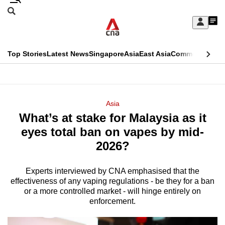
Skip
Search
to
Edition Menu
CNAR
My
main
Feed
Sign
Search
In
content
This
Top Stories
Latest News
Singapore
Asia
East Asia
Commentary
Ins
menu
CNAR
browser
Primary
CNAR
ADVERTISEMENT
is
Menu
Secondary
Asia
no
What’s at stake for Malaysia as it
Menu
longer
eyes total ban on vapes by mid-
supported
2026?
Experts interviewed by CNA emphasised that the
We
effectiveness of any vaping regulations - be they for a ban
know
or a more controlled market - will hinge entirely on
it's
enforcement.
a
hassle