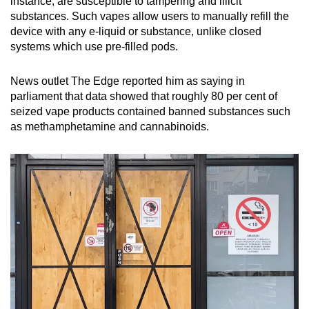
instance, are susceptible to tampering and illicit
substances. Such vapes allow users to manually refill the
device with any e-liquid or substance, unlike closed
systems which use pre-filled pods.
News outlet The Edge reported him as saying in
parliament that data showed that roughly 80 per cent of
seized vape products contained banned substances such
as methamphetamine and cannabinoids.