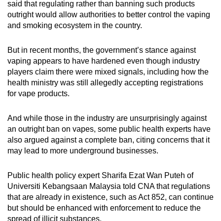
said that regulating rather than banning such products
outright would allow authorities to better control the vaping
and smoking ecosystem in the country.
But in recent months, the government’s stance against
vaping appears to have hardened even though industry
players claim there were mixed signals, including how the
health ministry was still allegedly accepting registrations
for vape products.
And while those in the industry are unsurprisingly against
an outright ban on vapes, some public health experts have
also argued against a complete ban, citing concerns that it
may lead to more underground businesses.
Public health policy expert Sharifa Ezat Wan Puteh of
Universiti Kebangsaan Malaysia told CNA that regulations
that are already in existence, such as Act 852, can continue
but should be enhanced with enforcement to reduce the
spread of illicit substances.