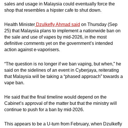
sales and usage in Malaysia could eventually force the
mobile
shop that resembles a hipster cafe to shut down.
app.
Health Minister
Dzulkefly Ahmad said
on Thursday (Sep
Upgraded
25) that Malaysia plans to implement a nationwide ban on
but
the sale and use of vapes by mid-2026, in the most
definitive comments yet on the government’s intended
still
action against e-vaporisers.
having
issues?
“The question is no longer if we ban vaping, but when,” he
Contact
said on the sidelines of an event in Cyberjaya, reiterating
us
that Malaysia will be taking a “phased approach” towards a
vape ban.
He said that the final timeline would depend on the
Cabinet’s approval of the matter but that the ministry will
continue to push for a ban by mid-2026.
This appears to be a U-turn from February, when Dzulkefly