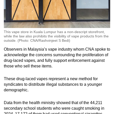
This vape store in Kuala Lumpur has a non-descript storefront,
while the law also prohibits the visibility of vape products from the
outside. (Photo: CNA/Rashvinjeet S Bedi)
Observers in Malaysia’s vape industry whom CNA spoke to
acknowledge the concerns surrounding the proliferation of
drug-laced vapes, and fully support enforcement against
those who sell these items.
These drug-laced vapes represent a new method for
syndicates to distribute illegal substances to a younger
demographic.
Data from the health ministry showed that of the 44,211
secondary school students who were caught smoking in
2024, 17,172 of them had used conventional cigarettes,