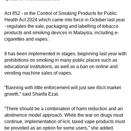
Act 852 - or the Control of Smoking Products for Public
Health Act 2024 which came into force in October last year
- regulates the sale, packaging and labelling of tobacco
products and smoking devices in Malaysia, including e-
cigarettes and vapes.
It has been implemented in stages, beginning last year with
prohibitions on smoking in many public places such as
educational institutions, as well as a ban on online and
vending machine sales of vapes.
“Banning with little enforcement will just see illicit market
growth,” said Sharifa Ezat.
“There should be a combination of harm reduction and an
abstinence model approach. While the war on drugs must
continue, implementation of licit, taxed vape products must
be provided as an option for some users,” she added.