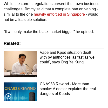
While the current regulations present their own business
challenges, Jimmy said that a complete ban on vaping -
similar to the one
heavily enforced in Singapore
- would
not be a feasible solution.
“It will only make the black market bigger,” he opined.
Related:
Vape and Kpod situation dealt
with by authorities 'as fast as we
could', says Ong Ye Kung
CNA938 Rewind - More than
smoke: A doctor explains the real
dangers of Kpods