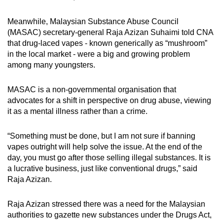
Meanwhile, Malaysian Substance Abuse Council
(MASAC) secretary-general Raja Azizan Suhaimi told CNA
that drug-laced vapes - known generically as “mushroom”
in the local market - were a big and growing problem
among many youngsters.
MASAC is a non-governmental organisation that
advocates for a shift in perspective on drug abuse, viewing
it as a mental illness rather than a crime.
“Something must be done, but I am not sure if banning
vapes outright will help solve the issue. At the end of the
day, you must go after those selling illegal substances. It is
a lucrative business, just like conventional drugs,” said
Raja Azizan.
Raja Azizan stressed there was a need for the Malaysian
authorities to gazette new substances under the Drugs Act,