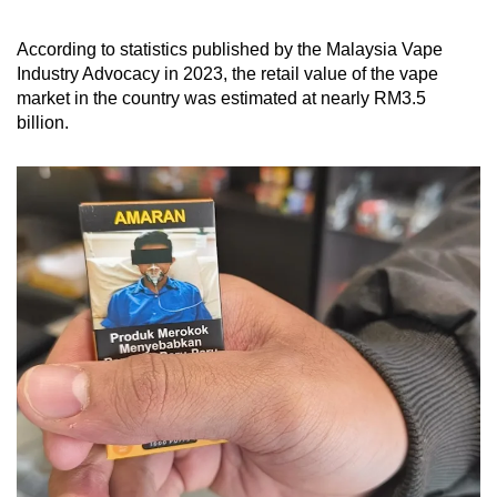
According to statistics published by the Malaysia Vape
Industry Advocacy in 2023, the retail value of the vape
market in the country was estimated at nearly RM3.5
billion.