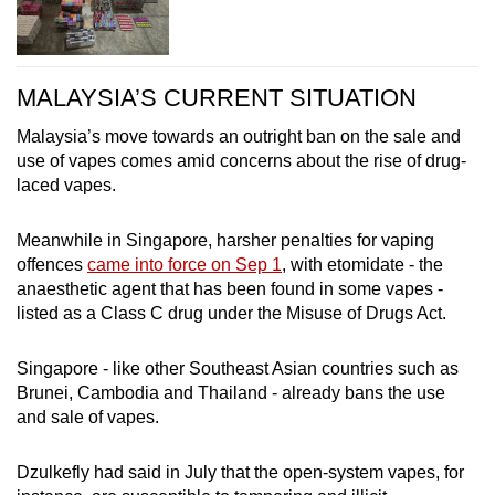
MALAYSIA’S CURRENT SITUATION
Malaysia’s move towards an outright ban on the sale and
use of vapes comes amid concerns about the rise of drug-
laced vapes.
Meanwhile in Singapore, harsher penalties for vaping
offences
came into force on Sep 1
, with etomidate - the
anaesthetic agent that has been found in some vapes -
listed as a Class C drug under the Misuse of Drugs Act.
Singapore - like other Southeast Asian countries such as
Brunei, Cambodia and Thailand - already bans the use
and sale of vapes.
Dzulkefly had said in July that the open-system vapes, for