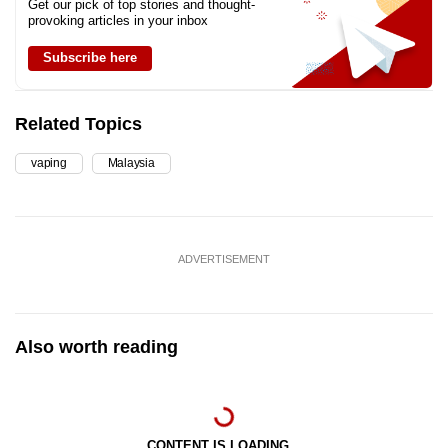
Get our pick of top stories and thought-
provoking articles in your inbox
Subscribe here
Related Topics
vaping
Malaysia
ADVERTISEMENT
Also worth reading
CONTENT IS LOADING...