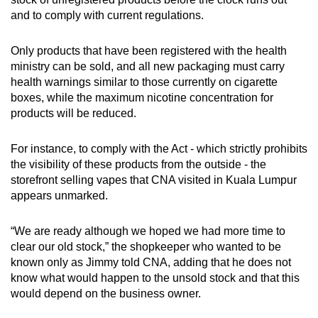
and to comply with current regulations.
Only products that have been registered with the health
ministry can be sold, and all new packaging must carry
health warnings similar to those currently on cigarette
boxes, while the maximum nicotine concentration for
products will be reduced.
For instance, to comply with the Act - which strictly prohibits
the visibility of these products from the outside - the
storefront selling vapes that CNA visited in Kuala Lumpur
appears unmarked.
“We are ready although we hoped we had more time to
clear our old stock,” the shopkeeper who wanted to be
known only as Jimmy told CNA, adding that he does not
know what would happen to the unsold stock and that this
would depend on the business owner.