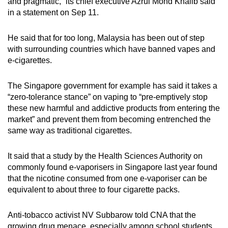
and pragmatic,” its chief executive Azrul Mohd Khalib said
in a statement on Sep 11.
He said that for too long, Malaysia has been out of step
with surrounding countries which have banned vapes and
e-cigarettes.
The Singapore government for example has said it takes a
“zero-tolerance stance” on vaping to “pre-emptively stop
these new harmful and addictive products from entering the
market” and prevent them from becoming entrenched the
same way as traditional cigarettes.
It said that a study by the Health Sciences Authority on
commonly found e-vaporisers in Singapore last year found
that the nicotine consumed from one e-vaporiser can be
equivalent to about three to four cigarette packs.
Anti-tobacco activist NV Subbarow told CNA that the
growing drug menace, especially among school students,