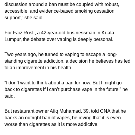
discussion around a ban must be coupled with robust,
accessible, and evidence-based smoking cessation
support,” she said.
For Faiz Rosli, a 42-year-old businessman in Kuala
Lumpur, the debate over vaping is deeply personal.
Two years ago, he turned to vaping to escape a long-
standing cigarette addiction, a decision he believes has led
to an improvement in his health.
“I don’t want to think about a ban for now. But I might go
back to cigarettes if I can’t purchase vape in the future,” he
said.
But restaurant owner Afiq Muhamad, 39, told CNA that he
backs an outright ban of vapes, believing that it is even
worse than cigarettes as it is more addictive.