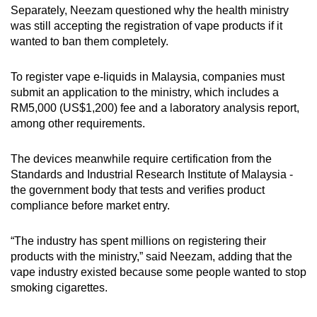
Separately, Neezam questioned why the health ministry
was still accepting the registration of vape products if it
wanted to ban them completely.
To register vape e-liquids in Malaysia, companies must
submit an application to the ministry, which includes a
RM5,000 (US$1,200) fee and a laboratory analysis report,
among other requirements.
The devices meanwhile require certification from the
Standards and Industrial Research Institute of Malaysia -
the government body that tests and verifies product
compliance before market entry.
“The industry has spent millions on registering their
products with the ministry,” said Neezam, adding that the
vape industry existed because some people wanted to stop
smoking cigarettes.