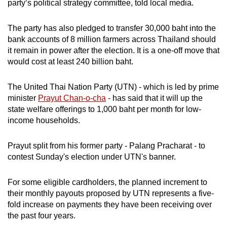
party’s political strategy committee, told local media.
The party has also pledged to transfer 30,000 baht into the
bank accounts of 8 million farmers across Thailand should
it remain in power after the election. It is a one-off move that
would cost at least 240 billion baht.
The United Thai Nation Party (UTN) - which is led by prime
minister
Prayut Chan-o-cha
- has said that it will up the
state welfare offerings to 1,000 baht per month for low-
income households.
Prayut split from his former party - Palang Pracharat - to
contest Sunday's election under UTN's banner.
For some eligible cardholders, the planned increment to
their monthly payouts proposed by UTN represents a five-
fold increase on payments they have been receiving over
the past four years.