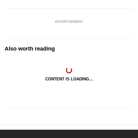
ADVERTISEMENT
Also worth reading
CONTENT IS LOADING...