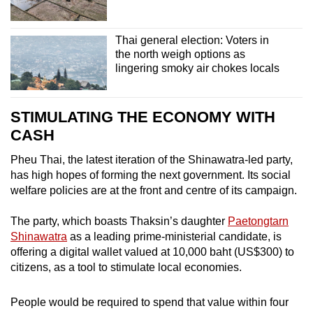
Thai general election: Voters in
the north weigh options as
lingering smoky air chokes locals
STIMULATING THE ECONOMY WITH
CASH
Pheu Thai, the latest iteration of the Shinawatra-led party,
has high hopes of forming the next government. Its social
welfare policies are at the front and centre of its campaign.
The party, which boasts Thaksin’s daughter
Paetongtarn
Shinawatra
as a leading prime-ministerial candidate, is
offering a digital wallet valued at 10,000 baht (US$300) to
citizens, as a tool to stimulate local economies.
People would be required to spend that value within four