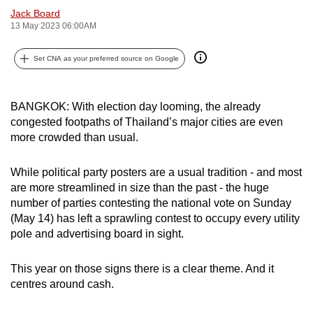
Jack Board
can
13 May 2023 06:00AM
possibly
be.
Set CNA as your preferred source on Google
To
continue,
BANGKOK: With election day looming, the already
upgrade
congested footpaths of Thailand’s major cities are even
to
more crowded than usual.
a
supported
While political party posters are a usual tradition - and most
browser
are more streamlined in size than the past - the huge
or,
number of parties contesting the national vote on Sunday
(May 14) has left a sprawling contest to occupy every utility
for
pole and advertising board in sight.
the
finest
This year on those signs there is a clear theme. And it
experience,
centres around cash.
download
the