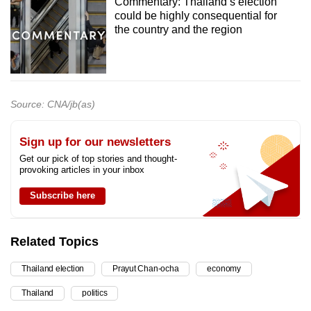
Commentary: Thailand’s election
could be highly consequential for
the country and the region
Source: CNA/jb(as)
Sign up for our newsletters
Get our pick of top stories and thought-
provoking articles in your inbox
Subscribe here
Related Topics
Thailand election
Prayut Chan-ocha
economy
Thailand
politics