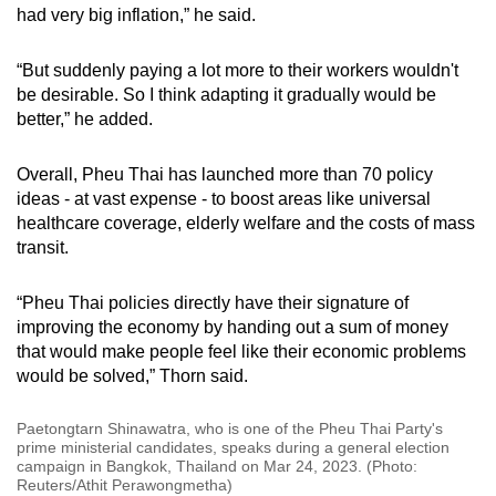
had very big inflation,” he said.
“But suddenly paying a lot more to their workers wouldn't
be desirable. So I think adapting it gradually would be
better,” he added.
Overall, Pheu Thai has launched more than 70 policy
ideas - at vast expense - to boost areas like universal
healthcare coverage, elderly welfare and the costs of mass
transit.
“Pheu Thai policies directly have their signature of
improving the economy by handing out a sum of money
that would make people feel like their economic problems
would be solved,” Thorn said.
Paetongtarn Shinawatra, who is one of the Pheu Thai Party's
prime ministerial candidates, speaks during a general election
campaign in Bangkok, Thailand on Mar 24, 2023. (Photo:
Reuters/Athit Perawongmetha)