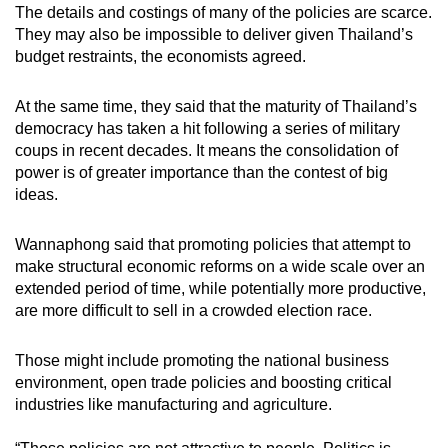
The details and costings of many of the policies are scarce.
They may also be impossible to deliver given Thailand’s
budget restraints, the economists agreed.
At the same time, they said that the maturity of Thailand’s
democracy has taken a hit following a series of military
coups in recent decades. It means the consolidation of
power is of greater importance than the contest of big
ideas.
Wannaphong said that promoting policies that attempt to
make structural economic reforms on a wide scale over an
extended period of time, while potentially more productive,
are more difficult to sell in a crowded election race.
Those might include promoting the national business
environment, open trade policies and boosting critical
industries like manufacturing and agriculture.