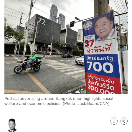
to
switch
browsers
but
we
want
your
experience
with
CNA
to
be
fast,
Political advertising around Bangkok often highlights social
secure
welfare and economic policies. (Photo: Jack Board/CNA)
and
the
best
Bookmark
Share
it