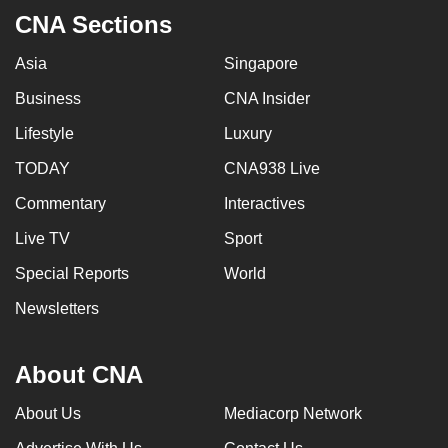
CNA Sections
Asia
Singapore
Business
CNA Insider
Lifestyle
Luxury
TODAY
CNA938 Live
Commentary
Interactives
Live TV
Sport
Special Reports
World
Newsletters
About CNA
About Us
Mediacorp Network