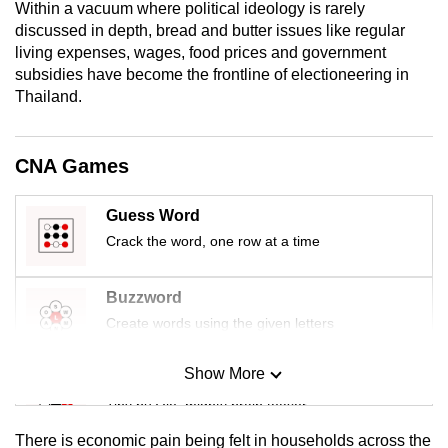
Within a vacuum where political ideology is rarely
mobile
discussed in depth, bread and butter issues like regular
app.
living expenses, wages, food prices and government
subsidies have become the frontline of electioneering in
Thailand.
Upgraded
but
still
CNA Games
having
issues?
Guess Word
Contact
Crack the word, one row at a time
us
Buzzword
Create words using the given letters
Show More
Mini Sudoku
Tiny puzzle, mighty brain teaser
There is economic pain being felt in households across the