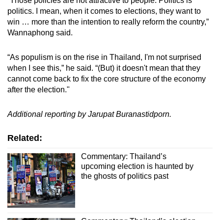
“Those policies are not attractive to people. Politics is
politics. I mean, when it comes to elections, they want to
win … more than the intention to really reform the country,”
Wannaphong said.
“As populism is on the rise in Thailand, I'm not surprised
when I see this,” he said. “(But) it doesn't mean that they
cannot come back to fix the core structure of the economy
after the election."
Additional reporting by Jarupat Buranastidporn.
Related:
Commentary: Thailand’s
upcoming election is haunted by
the ghosts of politics past