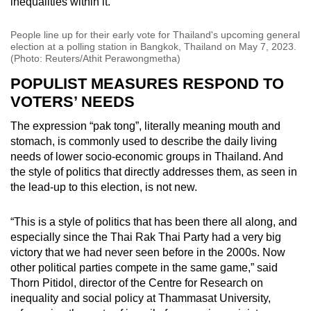
inequalities within it.
People line up for their early vote for Thailand's upcoming general
election at a polling station in Bangkok, Thailand on May 7, 2023.
(Photo: Reuters/Athit Perawongmetha)
POPULIST MEASURES RESPOND TO
VOTERS’ NEEDS
The expression “pak tong”, literally meaning mouth and
stomach, is commonly used to describe the daily living
needs of lower socio-economic groups in Thailand. And
the style of politics that directly addresses them, as seen in
the lead-up to this election, is not new.
“This is a style of politics that has been there all along, and
especially since the Thai Rak Thai Party had a very big
victory that we had never seen before in the 2000s. Now
other political parties compete in the same game,” said
Thorn Pitidol, director of the Centre for Research on
inequality and social policy at Thammasat University,