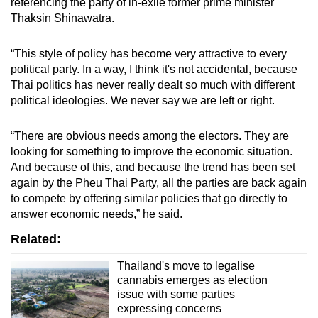
referencing the party of in-exile former prime minister
Thaksin Shinawatra.
“This style of policy has become very attractive to every
political party. In a way, I think it's not accidental, because
Thai politics has never really dealt so much with different
political ideologies. We never say we are left or right.
“There are obvious needs among the electors. They are
looking for something to improve the economic situation.
And because of this, and because the trend has been set
again by the Pheu Thai Party, all the parties are back again
to compete by offering similar policies that go directly to
answer economic needs,” he said.
Related:
Thailand's move to legalise
cannabis emerges as election
issue with some parties
expressing concerns