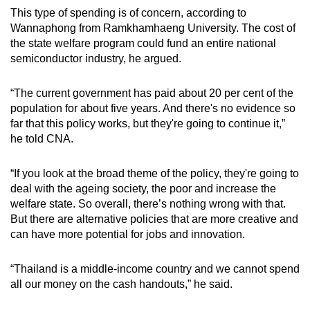
This type of spending is of concern, according to
Wannaphong from Ramkhamhaeng University. The cost of
the state welfare program could fund an entire national
semiconductor industry, he argued.
“The current government has paid about 20 per cent of the
population for about five years. And there's no evidence so
far that this policy works, but they're going to continue it,”
he told CNA.
“If you look at the broad theme of the policy, they're going to
deal with the ageing society, the poor and increase the
welfare state. So overall, there’s nothing wrong with that.
But there are alternative policies that are more creative and
can have more potential for jobs and innovation.
“Thailand is a middle-income country and we cannot spend
all our money on the cash handouts,” he said.