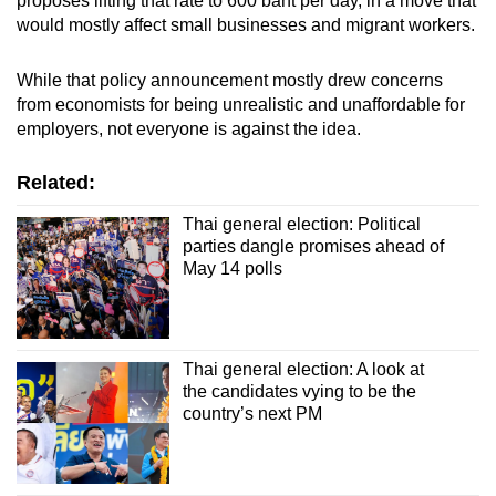
proposes lifting that rate to 600 baht per day, in a move that
would mostly affect small businesses and migrant workers.
While that policy announcement mostly drew concerns
from economists for being unrealistic and unaffordable for
employers, not everyone is against the idea.
Related:
Thai general election: Political
parties dangle promises ahead of
May 14 polls
Thai general election: A look at
the candidates vying to be the
country’s next PM