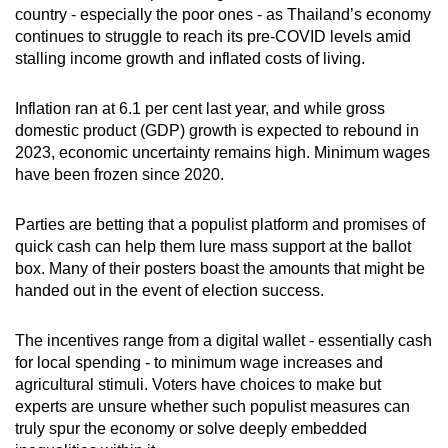
Mini Crossword
country - especially the poor ones - as Thailand’s economy
continues to struggle to reach its pre-COVID levels amid
Small grid, big challenge
stalling income growth and inflated costs of living.
Word Search
Inflation ran at 6.1 per cent last year, and while gross
Spot as many words as you can
domestic product (GDP) growth is expected to rebound in
2023, economic uncertainty remains high. Minimum wages
have been frozen since 2020.
Show Less
Parties are betting that a populist platform and promises of
quick cash can help them lure mass support at the ballot
box. Many of their posters boast the amounts that might be
handed out in the event of election success.
The incentives range from a digital wallet - essentially cash
for local spending - to minimum wage increases and
agricultural stimuli. Voters have choices to make but
experts are unsure whether such populist measures can
truly spur the economy or solve deeply embedded