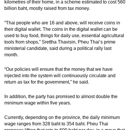
kilometres of their home, in a scheme estimated to cost 560
billion baht, mostly raised from tax money.
“Thai people who are 16 and above, will receive coins in
their digital wallet. The coins in the digital wallet can be
used to buy food, things for daily use, essential agricultural
tools from shops,” Srettha Thavisin, Pheu Thai’s prime
ministerial candidate, said during a political rally last
month.
“Our policies will ensure that the money that we have
injected into the system will continuously circulate and
return as tax for the government,” he said.
In addition, the party has promised to almost double the
minimum wage within five years.
Currently, depending on the province, the daily minimum
wage ranges from 328 baht to 354 baht. Pheu Thai