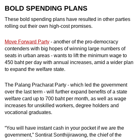
BOLD SPENDING PLANS
These bold spending plans have resulted in other parties
rolling out their own high-cost promises.
Move Forward Party
- another of the pro-democracy
contenders with big hopes of winning large numbers of
seats in urban areas - wants to lift the minimum wage to
450 baht per day with annual increases, amid a wider plan
to expand the welfare state.
The Palang Pracharat Party - which led the government
over the last term - will further expand benefits of a state
welfare card up to 700 baht per month, as well as wage
increases for unskilled workers, degree holders and
vocational graduates.
“You will have instant cash in your pocket if we are the
government,” Sontirat Sonthijirawong, the chief of the