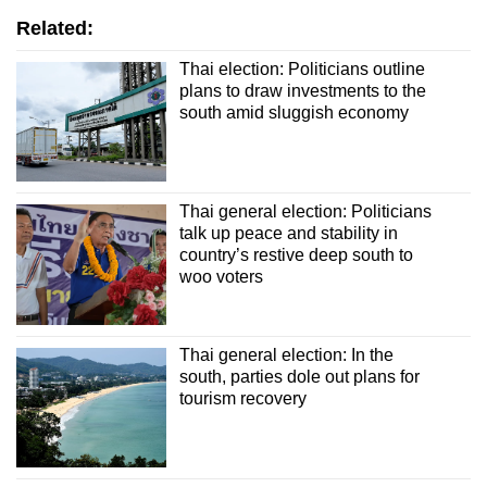
Related:
Thai election: Politicians outline
plans to draw investments to the
south amid sluggish economy
Thai general election: Politicians
talk up peace and stability in
country’s restive deep south to
woo voters
Thai general election: In the
south, parties dole out plans for
tourism recovery