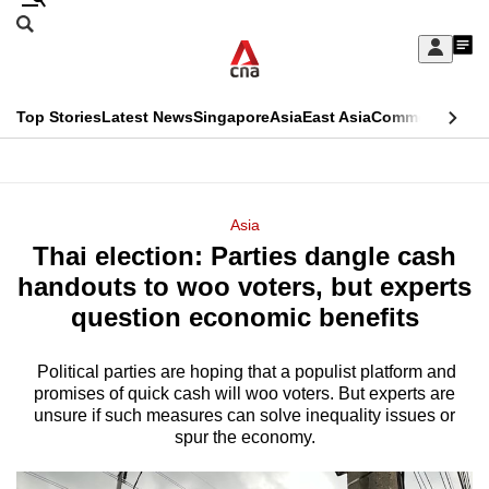
Skip
Search
to
Edition Menu
CNAR
My
main
Feed
Sign
Search
In
content
This
Top Stories
Latest News
Singapore
Asia
East Asia
Commentary
Ins
menu
CNAR
browser
Primary
CNAR
ADVERTISEMENT
is
Menu
Secondary
Asia
no
Thai election: Parties dangle cash
Menu
longer
handouts to woo voters, but experts
supported
question economic benefits
Political parties are hoping that a populist platform and
We
promises of quick cash will woo voters. But experts are
know
unsure if such measures can solve inequality issues or
it's
spur the economy.
a
hassle