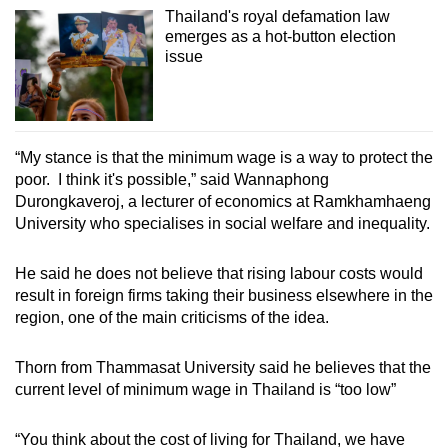
Thailand's royal defamation law
emerges as a hot-button election
issue
“My stance is that the minimum wage is a way to protect the
poor. I think it's possible,” said Wannaphong
Durongkaveroj, a lecturer of economics at Ramkhamhaeng
University who specialises in social welfare and inequality.
He said he does not believe that rising labour costs would
result in foreign firms taking their business elsewhere in the
region, one of the main criticisms of the idea.
Thorn from Thammasat University said he believes that the
current level of minimum wage in Thailand is “too low”
“You think about the cost of living for Thailand, we have