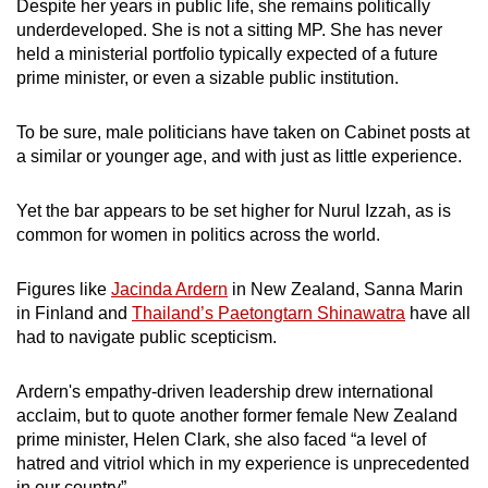
Despite her years in public life, she remains politically
underdeveloped. She is not a sitting MP. She has never
held a ministerial portfolio typically expected of a future
prime minister, or even a sizable public institution.
To be sure, male politicians have taken on Cabinet posts at
a similar or younger age, and with just as little experience.
Yet the bar appears to be set higher for Nurul Izzah, as is
common for women in politics across the world.
Figures like
Jacinda Ardern
in New Zealand, Sanna Marin
in Finland and
Thailand’s Paetongtarn Shinawatra
have all
had to navigate public scepticism.
Ardern's empathy-driven leadership drew international
acclaim, but to quote another former female New Zealand
prime minister, Helen Clark, she also faced “a level of
hatred and vitriol which in my experience is unprecedented
in our country”.