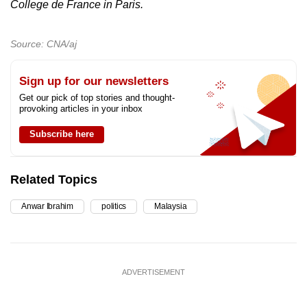
College de France in Paris.
Source: CNA/aj
Sign up for our newsletters
Get our pick of top stories and thought-
provoking articles in your inbox
Subscribe here
Related Topics
Anwar Ibrahim
politics
Malaysia
ADVERTISEMENT