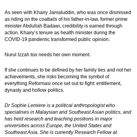
As seen with Khairy Jamaluddin, who was once dismissed
as riding on the coattails of his father-in-law, former prime
minister Abdullah Badawi, credibility is earned through
action. Khairy’s tenure as health minister during the
COVID-19 pandemic transformed public opinion.
Nurul Izzah too needs her own moment.
If she continues to be defined by her family ties and not her
achievements, she risks becoming the symbol of
everything Reformasi once set out to fight: entitlement,
dynasty and hollow politics.
Dr Sophie Lemiere is a political anthropologist who
specialises in Malaysian and Southeast Asian politics, and
has held research and teaching positions in major
universities across Europe, the United States and
Southeast Asia. She is currently Research Fellow at