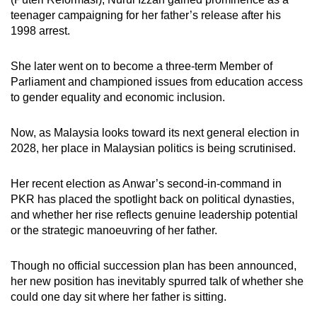
mobile
teenager campaigning for her father’s release after his
app.
1998 arrest.
She later went on to become a three-term Member of
Upgraded
Parliament and championed issues from education access
but
to gender equality and economic inclusion.
still
having
Now, as Malaysia looks toward its next general election in
issues?
2028, her place in Malaysian politics is being scrutinised.
Contact
us
Her recent election as Anwar’s second-in-command in
PKR has placed the spotlight back on political dynasties,
and whether her rise reflects genuine leadership potential
or the strategic manoeuvring of her father.
Though no official succession plan has been announced,
her new position has inevitably spurred talk of whether she
could one day sit where her father is sitting.