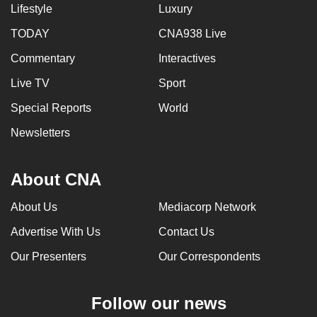
Lifestyle
Luxury
TODAY
CNA938 Live
Commentary
Interactives
Live TV
Sport
Special Reports
World
Newsletters
About CNA
About Us
Mediacorp Network
Advertise With Us
Contact Us
Our Presenters
Our Correspondents
Follow our news