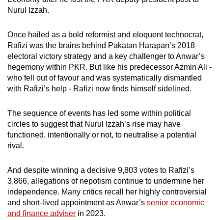
Nurul Izzah.
Once hailed as a bold reformist and eloquent technocrat,
Rafizi was the brains behind Pakatan Harapan’s 2018
electoral victory strategy and a key challenger to Anwar’s
hegemony within PKR. But like his predecessor Azmin Ali -
who fell out of favour and was systematically dismantled
with Rafizi’s help - Rafizi now finds himself sidelined.
The sequence of events has led some within political
circles to suggest that Nurul Izzah’s rise may have
functioned, intentionally or not, to neutralise a potential
rival.
And despite winning a decisive 9,803 votes to Rafizi’s
3,866, allegations of nepotism continue to undermine her
independence. Many critics recall her highly controversial
and short-lived appointment as Anwar’s
senior economic
and finance adviser
in 2023.