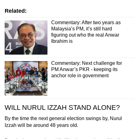
Related:
Commentary: After two years as
Malaysia’s PM, it’s still hard
figuring out who the real Anwar
Ibrahim is
Commentary: Next challenge for
PM Anwar’s PKR - keeping its
anchor role in government
WILL NURUL IZZAH STAND ALONE?
By the time the next general election swings by, Nurul
Izzah will be around 48 years old.