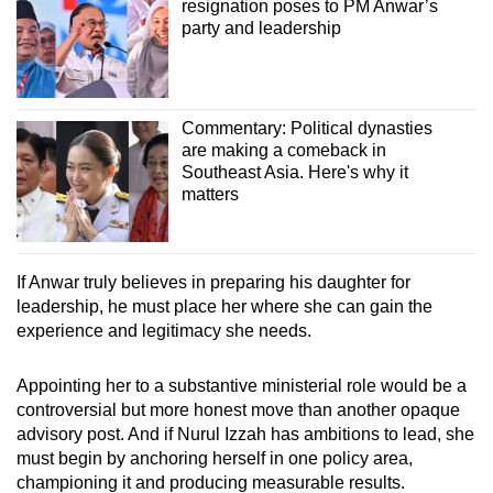
resignation poses to PM Anwar’s
party and leadership
Commentary: Political dynasties
are making a comeback in
Southeast Asia. Here's why it
matters
If Anwar truly believes in preparing his daughter for
leadership, he must place her where she can gain the
experience and legitimacy she needs.
Appointing her to a substantive ministerial role would be a
controversial but more honest move than another opaque
advisory post. And if Nurul Izzah has ambitions to lead, she
must begin by anchoring herself in one policy area,
championing it and producing measurable results.