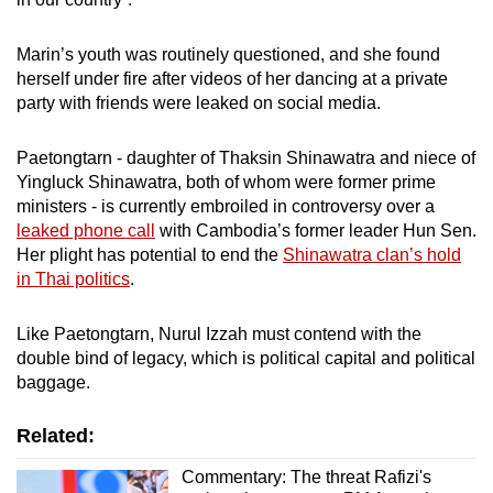
Marin’s youth was routinely questioned, and she found
herself under fire after videos of her dancing at a private
party with friends were leaked on social media.
Paetongtarn - daughter of Thaksin Shinawatra and niece of
Yingluck Shinawatra, both of whom were former prime
ministers - is currently embroiled in controversy over a
leaked phone call
with Cambodia’s former leader Hun Sen.
Her plight has potential to end the
Shinawatra clan’s hold
in Thai politics
.
Like Paetongtarn, Nurul Izzah must contend with the
double bind of legacy, which is political capital and political
baggage.
Related:
Commentary: The threat Rafizi's