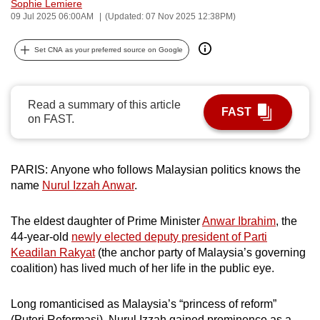
Sophie Lemiere
can
09 Jul 2025 06:00AM
(Updated: 07 Nov 2025 12:38PM)
possibly
be.
Set CNA as your preferred source on Google
To
continue,
Read a summary of this article
FAST
upgrade
on FAST.
to
a
PARIS: Anyone who follows Malaysian politics knows the
supported
name
Nurul Izzah Anwar
.
browser
or,
The eldest daughter of Prime Minister
Anwar Ibrahim
, the
for
44-year-old
newly elected deputy president of Parti
the
Keadilan Rakyat
(the anchor party of Malaysia’s governing
finest
coalition) has lived much of her life in the public eye.
experience,
download
Long romanticised as Malaysia’s “princess of reform”
the
(Puteri Reformasi), Nurul Izzah gained prominence as a