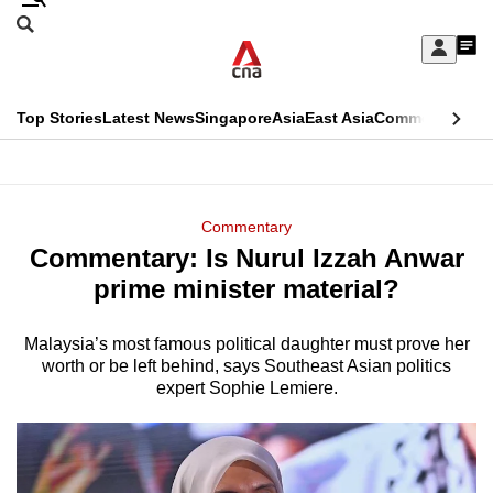
Skip
Search
to
Edition Menu
CNAR
My
main
Feed
Sign
Search
In
content
This
Top Stories
Latest News
Singapore
Asia
East Asia
Commentary
Ins
menu
CNAR
browser
Primary
CNAR
ADVERTISEMENT
is
Menu
Secondary
Commentary
no
Commentary: Is Nurul Izzah Anwar
Menu
longer
prime minister material?
supported
Malaysia’s most famous political daughter must prove her
worth or be left behind, says Southeast Asian politics
We
expert Sophie Lemiere.
know
it's
a
hassle