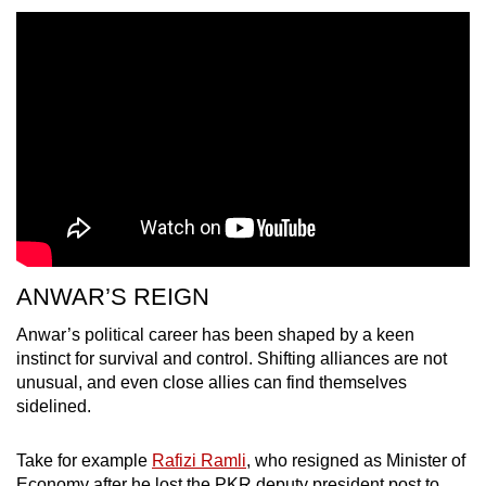
ANWAR’S REIGN
Anwar’s political career has been shaped by a keen
instinct for survival and control. Shifting alliances are not
unusual, and even close allies can find themselves
sidelined.
Take for example
Rafizi Ramli
, who resigned as Minister of
Economy after he lost the PKR deputy president post to