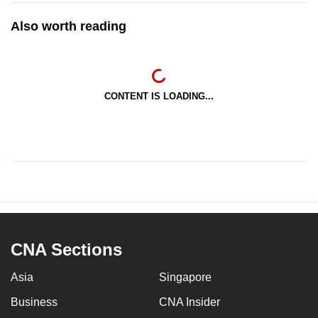
Also worth reading
CONTENT IS LOADING...
CNA Sections
Asia
Singapore
Business
CNA Insider