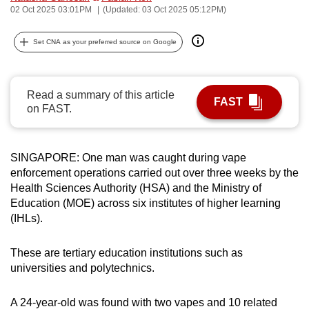
02 Oct 2025 03:01PM
(Updated: 03 Oct 2025 05:12PM)
can
possibly
Set CNA as your preferred source on Google
be.
To
Read a summary of this article
continue,
FAST
on FAST.
upgrade
to
a
SINGAPORE: One man was caught during vape
supported
enforcement operations carried out over three weeks by the
browser
Health Sciences Authority (HSA) and the Ministry of
or,
Education (MOE) across six institutes of higher learning
for
(IHLs).
the
finest
These are tertiary education institutions such as
universities and polytechnics.
experience,
download
A 24-year-old was found with two vapes and 10 related
the