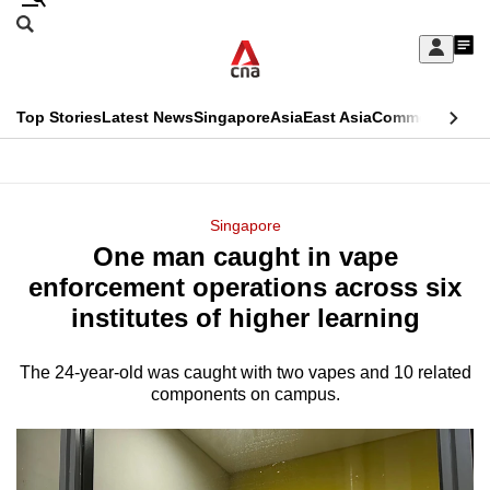
Skip
Search
to
Edition Menu
CNAR
My
main
Feed
Sign
Search
In
content
This
Top Stories
Latest News
Singapore
Asia
East Asia
Commentary
Ins
menu
CNAR
browser
Primary
CNAR
ADVERTISEMENT
is
Menu
Secondary
Singapore
no
One man caught in vape
Menu
longer
enforcement operations across six
supported
institutes of higher learning
The 24-year-old was caught with two vapes and 10 related
We
components on campus.
know
it's
a
hassle