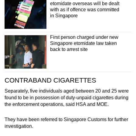
etomidate overseas will be dealt
with as if offence was committed
in Singapore
First person charged under new
Singapore etomidate law taken
back to arrest site
CONTRABAND CIGARETTES
Separately, five individuals aged between 20 and 25 were
found to be in possession of duty-unpaid cigarettes during
the enforcement operations, said HSA and MOE.
They have been referred to Singapore Customs for further
investigation.