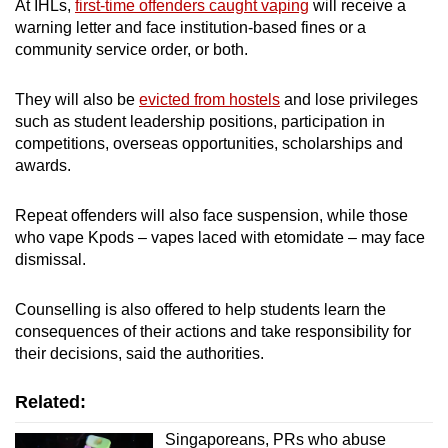
At IHLs,
first-time offenders caught vaping
will receive a
warning letter and face institution-based fines or a
community service order, or both.
They will also be
evicted from hostels
and lose privileges
such as student leadership positions, participation in
competitions, overseas opportunities, scholarships and
awards.
Repeat offenders will also face suspension, while those
who vape Kpods – vapes laced with etomidate – may face
dismissal.
Counselling is also offered to help students learn the
consequences of their actions and take responsibility for
their decisions, said the authorities.
Related:
Singaporeans, PRs who abuse