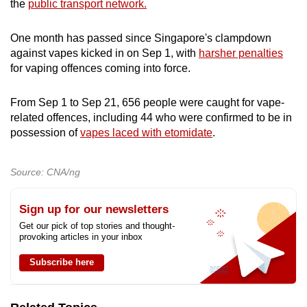
the
public transport network.
One month has passed since Singapore's clampdown
against vapes kicked in on Sep 1, with
harsher penalties
for vaping offences coming into force.
From Sep 1 to Sep 21, 656 people were caught for vape-
related offences, including 44 who were confirmed to be in
possession of
vapes laced with etomidate
.
Source: CNA/ng
Sign up for our newsletters
Get our pick of top stories and thought-
provoking articles in your inbox
Subscribe here