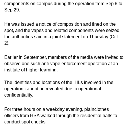
components on campus during the operation from Sep 8 to
mobile
Sep 29.
app.
He was issued a notice of composition and fined on the
Upgraded
spot, and the vapes and related components were seized,
but
the authorities said in a joint statement on Thursday (Oct
2).
still
having
Earlier in September, members of the media were invited to
issues?
observe one such anti-vape enforcement operation at an
Contact
institute of higher learning.
us
The identities and locations of the IHLs involved in the
operation cannot be revealed due to operational
confidentiality.
For three hours on a weekday evening, plainclothes
officers from HSA walked through the residential halls to
conduct spot checks.