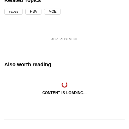
Related Topics
vapes
HSA
MOE
ADVERTISEMENT
Also worth reading
CONTENT IS LOADING...