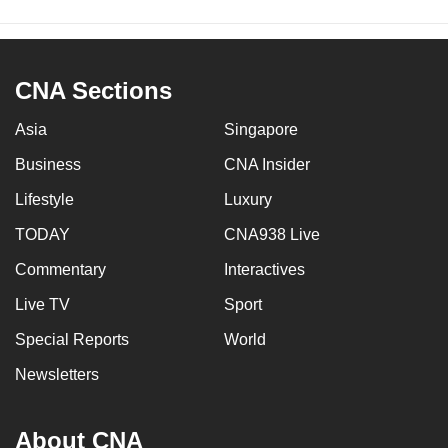
CNA Sections
Asia
Singapore
Business
CNA Insider
Lifestyle
Luxury
TODAY
CNA938 Live
Commentary
Interactives
Live TV
Sport
Special Reports
World
Newsletters
About CNA