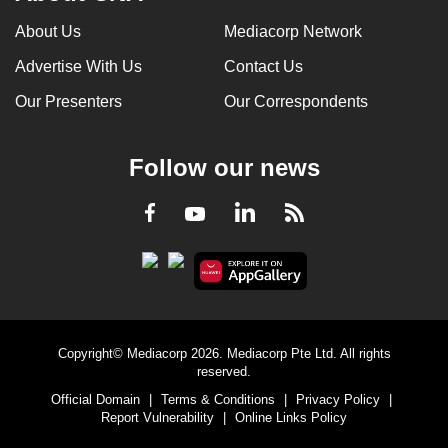
About Us
Mediacorp Network
Advertise With Us
Contact Us
Our Presenters
Our Correspondents
Follow our news
LinkedIn
Facebook
RSS
Youtube
Copyright© Mediacorp 2026. Mediacorp Pte Ltd. All rights
reserved.
Official Domain
|
Terms & Conditions
|
Privacy Policy
|
Report Vulnerability
|
Online Links Policy