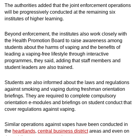
The authorities added that the joint enforcement operations
will be progressively conducted at the remaining six
institutes of higher learning.
Beyond enforcement, the institutes also work closely with
the Health Promotion Board to raise awareness among
students about the harms of vaping and the benefits of
leading a vaping-free lifestyle through interactive
programmes, they said, adding that staff members and
student leaders are also trained.
Students are also informed about the laws and regulations
against smoking and vaping during freshman orientation
briefings. They are required to complete compulsory
orientation e-modules and briefings on student conduct that
cover regulations against vaping.
Similar operations against vapes have been conducted in
the
heartlands
,
central business district
areas and even on