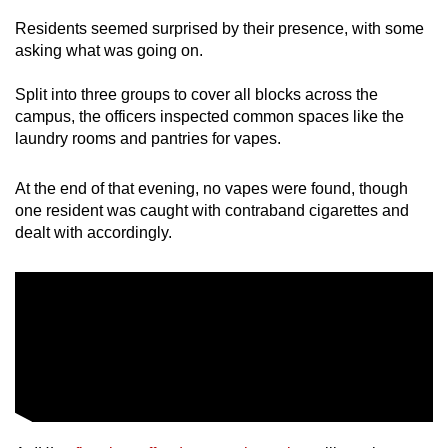
Residents seemed surprised by their presence, with some
asking what was going on.
Split into three groups to cover all blocks across the
campus, the officers inspected common spaces like the
laundry rooms and pantries for vapes.
At the end of that evening, no vapes were found, though
one resident was caught with contraband cigarettes and
dealt with accordingly.