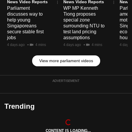
News Video Reports
News Video Reports
News 
Parliament
WP MP Kenneth
Parli
discusses way to
Tiong proposes
amen
help young
special zone
motio
Singaporeans
surrounding NTU to
Singa
secure stable first
test land pricing
econo
jobs
assumptions
hour 
4 days ago
4 mins
4 days ago
4 mins
4 days 
View more parliament videos
ADVERTISEMENT
Trending
CONTENT IS LOADING...