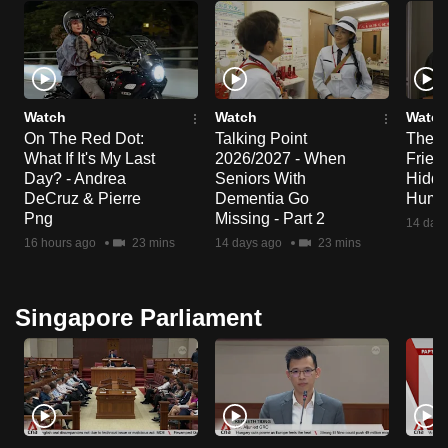
Watch
Watch
Watch
On The Red Dot:
Talking Point
The S
What If It's My Last
2026/2027 - When
Frien
Day? - Andrea
Seniors With
Hidde
DeCruz & Pierre
Dementia Go
Huma
Png
Missing - Part 2
14 day
16 hours ago
23 mins
14 days ago
23 mins
Singapore Parliament