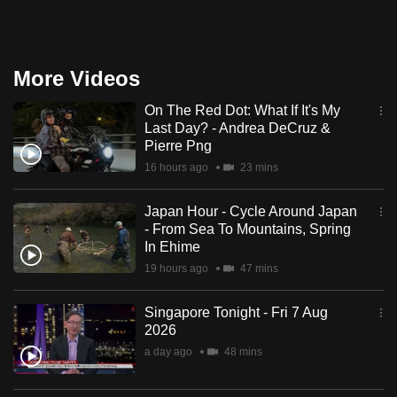
More Videos
On The Red Dot: What If It's My
Last Day? - Andrea DeCruz &
Pierre Png
16 hours ago
23 mins
Japan Hour - Cycle Around Japan
- From Sea To Mountains, Spring
In Ehime
19 hours ago
47 mins
Singapore Tonight - Fri 7 Aug
2026
a day ago
48 mins