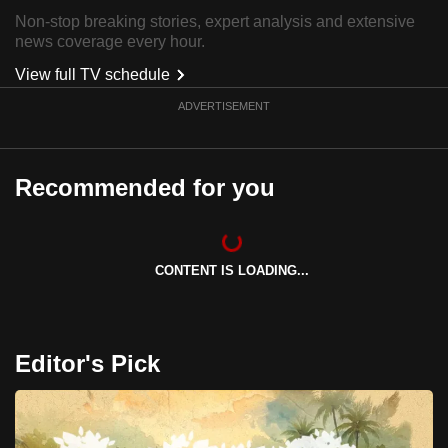
can
Non-stop breaking stories, expert analysis and extensive
news coverage every hour.
possibly
be.
View full TV schedule
ADVERTISEMENT
To
continue,
upgrade
Recommended for you
to
a
supported
browser
CONTENT IS LOADING...
or,
for
the
Editor's Pick
finest
experience,
download
the