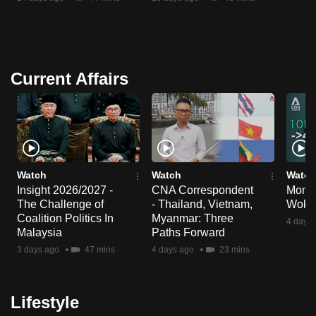
Current Affairs
Watch
Watch
Watch
Insight 2026/2027 -
CNA Correspondent
Money
The Challenge of
- Thailand, Vietnam,
Wok 
Coalition Politics In
Myanmar: Three
4 days 
Malaysia
Paths Forward
3 days ago
47 mins
4 days ago
23 mins
Lifestyle