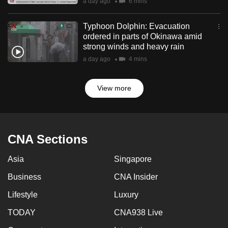
a day ago
6 mins
Typhoon Dolphin: Evacuation
ordered in parts of Okinawa amid
strong winds and heavy rain
a day ago
4 mins
View more
CNA Sections
Asia
Singapore
Business
CNA Insider
Lifestyle
Luxury
TODAY
CNA938 Live