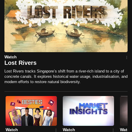
mobile
app.
Upgraded
but
still
having
Watch
issues?
Lost Rivers
Contact
Lost Rivers tracks Singapore’s shift from a river-rich island to a city of
us
concrete canals. It explores historical water usage, industrialisation, and
modern efforts to restore natural biodiversity.
Watch
Watch
Watc