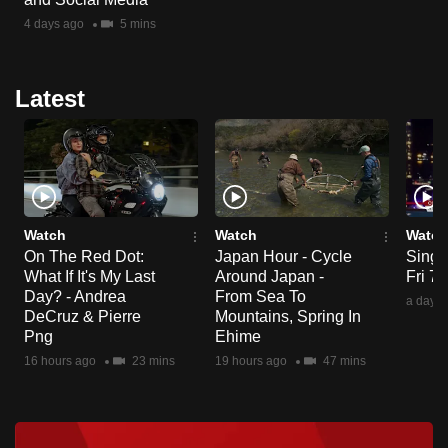
4 days ago
5 mins
Latest
Watch
Watch
Watch
On The Red Dot:
Japan Hour - Cycle
Singa
What If It's My Last
Around Japan -
Fri 7
Day? - Andrea
From Sea To
a day a
DeCruz & Pierre
Mountains, Spring In
Png
Ehime
16 hours ago
23 mins
19 hours ago
47 mins