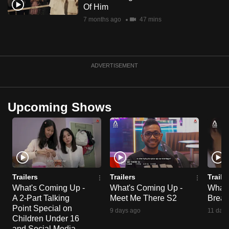
Of Him
7 months ago
47 mins
ADVERTISEMENT
Upcoming Shows
Trailers
Trailers
Traile
What's Coming Up -
What's Coming Up -
What'
A 2-Part Talking
Meet Me There S2
Break
Point Special on
9 days ago
11 days
Children Under 16
and Social Media