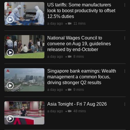
US tariffs: Some manufacturers
look to boost productivity to offset
12.5% duties
a day ago
11 mins
National Wages Council to
convene on Aug 19, guidelines
released by end-October
a day ago
8 mins
Singapore bank earnings: Wealth
management a common focus,
driving stronger Q2 results
a day ago
9 mins
Asia Tonight - Fri 7 Aug 2026
a day ago
48 mins