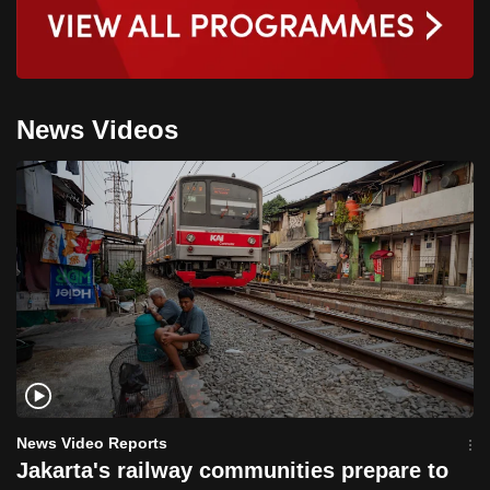
News Videos
News Video Reports
Jakarta's railway communities prepare to