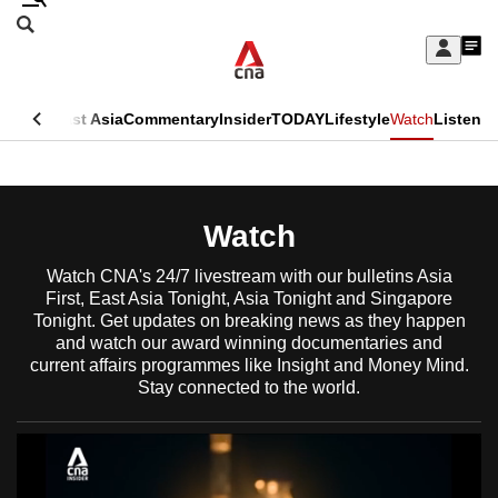
Skip
Search
to
Edition Menu
CNAR
My
main
Feed
Sign
Search
In
content
This
ore
Asia
East Asia
Commentary
Insider
TODAY
Lifestyle
Watch
Listen
menu
CNAR
browser
Primary
CNAR
ADVERTISEMENT
is
Menu
Secondary
Watch
no
Menu
longer
Watch CNA's 24/7 livestream with our bulletins Asia
First, East Asia Tonight, Asia Tonight and Singapore
supported
Tonight. Get updates on breaking news as they happen
and watch our award winning documentaries and
current affairs programmes like Insight and Money Mind.
We
Stay connected to the world.
know
it's
a
hassle