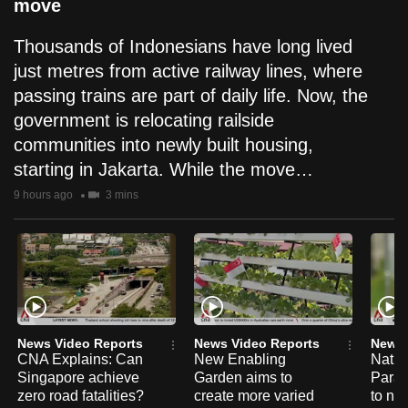
move
Thousands of Indonesians have long lived
just metres from active railway lines, where
passing trains are part of daily life. Now, the
government is relocating railside
communities into newly built housing,
starting in Jakarta. While the move…
9 hours ago
3 mins
News Video Reports
News Video Reports
News 
CNA Explains: Can
New Enabling
Natio
Singapore achieve
Garden aims to
Para
zero road fatalities?
create more varied
to na