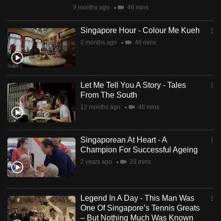
9 months ago
46 mins
Singapore Hour - Colour Me Kueh
2 months ago
46 mins
Let Me Tell You A Story - Tales
From The South
12 months ago
46 mins
Singaporean At Heart - A
Champion For Successful Ageing
2 years ago
23 mins
Legend In A Day - This Man Was
One Of Singapore’s Tennis Greats
– But Nothing Much Was Known