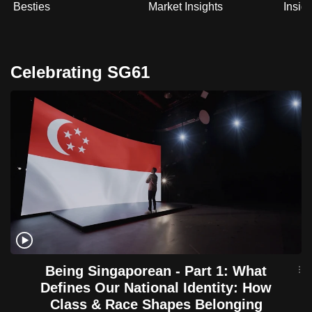
Besties
Market Insights
Insig
Celebrating SG61
Being Singaporean - Part 1: What
Defines Our National Identity: How
Class & Race Shapes Belonging