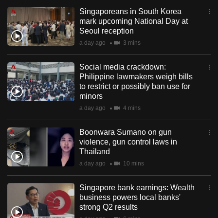
Singaporeans in South Korea
mark upcoming National Day at
Seoul reception
a day ago
3 mins
Social media crackdown:
Philippine lawmakers weigh bills
to restrict or possibly ban use for
minors
a day ago
4 mins
Boonwara Sumano on gun
violence, gun control laws in
Thailand
a day ago
10 mins
Singapore bank earnings: Wealth
business powers local banks'
strong Q2 results