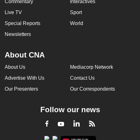
Commentary
Interactives
Live TV
Sport
Special Reports
World
Newsletters
About CNA
About Us
Mediacorp Network
Advertise With Us
Contact Us
Our Presenters
Our Correspondents
Follow our news
LinkedIn
Facebook
RSS
Youtube