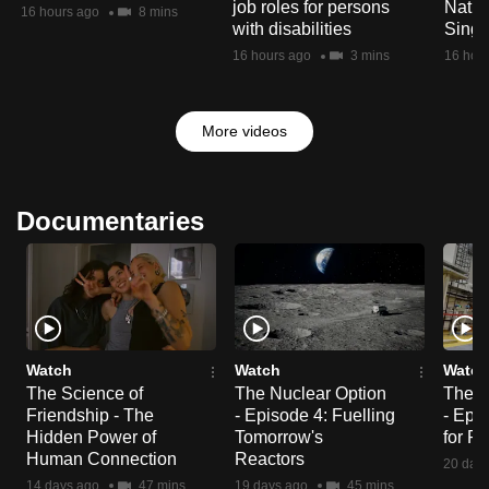
job roles for persons
Natio
16 hours ago
8 mins
with disabilities
Singa
16 hours ago
3 mins
16 hou
More videos
Documentaries
Watch
Watch
Watch
The Science of
The Nuclear Option
The N
Friendship - The
- Episode 4: Fuelling
- Epi
Hidden Power of
Tomorrow's
for R
Human Connection
Reactors
20 day
14 days ago
47 mins
19 days ago
45 mins