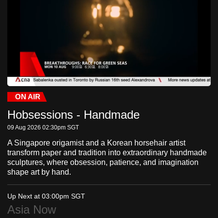
to
switch
browsers
but
we
want
your
experience
ON AIR
Current
0:24
/
Duration
-:-:-
Stream
LIVE
Pause
Unmute
Fulls
with
Hobsessions - Handmade
Time
Type
CNA
09 Aug 2026 02:30pm
SGT
to
be
A Singapore origamist and a Korean horsehair artist
transform paper and tradition into extraordinary handmade
fast,
sculptures, where obsession, patience, and imagination
secure
shape art by hand.
and
the
Up Next at 03:00pm
SGT
best
Asia Now
it