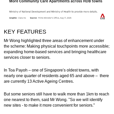
KEY FEATURES
Mr Wong highlighted three areas of enhancement under
the scheme: Making physical touchpoints more accessible;
expanding home-based services and bringing healthcare
services closer to seniors.
In Toa Payoh – one of Singapore's oldest towns, with
nearly one quarter of residents aged 65 and above – there
are currently 13 Active Ageing Centres.
But some seniors still have to walk more than 1km to reach
one nearest to them, said Mr Wong.
"So we will identify
new sites - to make it more convenient for seniors.”