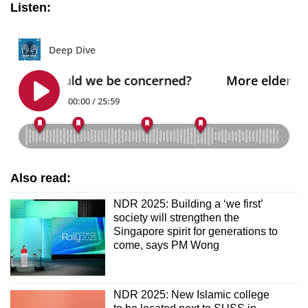
Listen:
Also read:
NDR 2025: Building a ‘we first’
society will strengthen the
Singapore spirit for generations to
come, says PM Wong
NDR 2025: New Islamic college