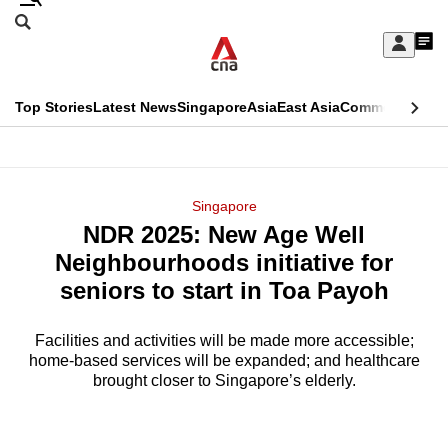
Skip
Search
to
Edition Menu
CNAR
My
main
Feed
Sign
Search
In
content
This
Top Stories
Latest News
Singapore
Asia
East Asia
Commentary
Ins
menu
CNAR
browser
Primary
CNAR
ADVERTISEMENT
is
Menu
Secondary
Singapore
no
NDR 2025: New Age Well
Menu
longer
Neighbourhoods initiative for
supported
seniors to start in Toa Payoh
Facilities and activities will be made more accessible;
We
home-based services will be expanded; and healthcare
know
brought closer to Singapore’s elderly.
it's
a
hassle