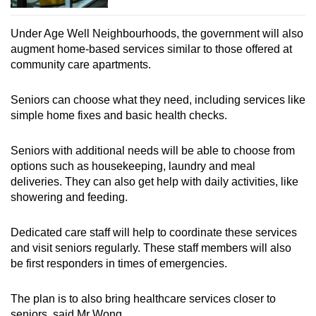
Under Age Well Neighbourhoods, the government will also
augment home-based services similar to those offered at
community care apartments.
Seniors can choose what they need, including services like
simple home fixes and basic health checks.
Seniors with additional needs will be able to choose from
options such as housekeeping, laundry and meal
deliveries. They can also get help with daily activities, like
showering and feeding.
Dedicated care staff will help to coordinate these services
and visit seniors regularly. These staff members will also
be first responders in times of emergencies.
The plan is to also bring healthcare services closer to
seniors, said Mr Wong.