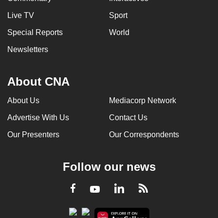
Live TV
Sport
Special Reports
World
Newsletters
About CNA
About Us
Mediacorp Network
Advertise With Us
Contact Us
Our Presenters
Our Correspondents
Follow our news
LinkedIn
Facebook
RSS
Youtube