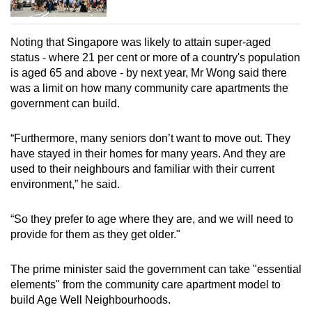
Noting that Singapore was likely to attain super-aged
status - where 21 per cent or more of a country's population
is aged 65 and above - by next year, Mr Wong said there
was a limit on how many community care apartments the
government can build.
“Furthermore, many seniors don’t want to move out. They
have stayed in their homes for many years. And they are
used to their neighbours and familiar with their current
environment,” he said.
“So they prefer to age where they are, and we will need to
provide for them as they get older."
The prime minister said the government can take "essential
elements" from the community care apartment model to
build Age Well Neighbourhoods.