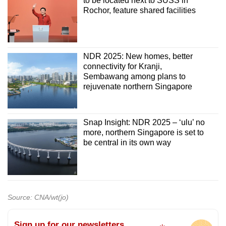
to be located next to SUSS in
Rochor, feature shared facilities
NDR 2025: New homes, better
connectivity for Kranji,
Sembawang among plans to
rejuvenate northern Singapore
Snap Insight: NDR 2025 – ‘ulu’ no
more, northern Singapore is set to
be central in its own way
Source: CNA/wt(jo)
Sign up for our newsletters