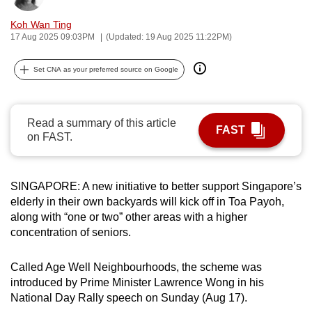
can
Koh Wan Ting
possibly
17 Aug 2025 09:03PM
(Updated: 19 Aug 2025 11:22PM)
be.
Set CNA as your preferred source on Google
To
continue,
upgrade
Read a summary of this article
FAST
to
on FAST.
a
supported
browser
SINGAPORE: A new initiative to better support Singapore’s
or,
elderly in their own backyards will kick off in Toa Payoh,
along with “one or two”
other areas with a higher
for
concentration of seniors.
the
finest
Called Age Well Neighbourhoods, the scheme was
experience,
introduced by Prime Minister Lawrence Wong in his
download
National Day Rally speech on Sunday (Aug 17).
the