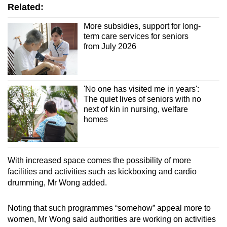
Related:
More subsidies, support for long-
term care services for seniors
from July 2026
'No one has visited me in years':
The quiet lives of seniors with no
next of kin in nursing, welfare
homes
With increased space comes the possibility of more
facilities and activities such as kickboxing and cardio
drumming, Mr Wong added.
Noting that such programmes “somehow” appeal more to
women, Mr Wong said authorities are working on activities