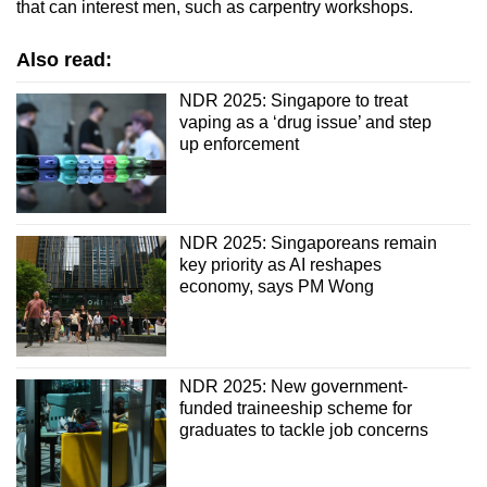
that can interest men, such as carpentry workshops.
Also read:
NDR 2025: Singapore to treat
vaping as a ‘drug issue’ and step
up enforcement
NDR 2025: Singaporeans remain
key priority as AI reshapes
economy, says PM Wong
NDR 2025: New government-
funded traineeship scheme for
graduates to tackle job concerns