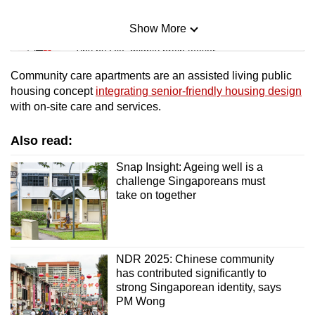
Show More
Mini Sudoku
Tiny puzzle, mighty brain teaser
Community care apartments are an assisted living public
Mini Crossword
housing concept
integrating senior-friendly housing design
with on-site care and services.
Small grid, big challenge
Also read:
Word Search
Spot as many words as you can
Snap Insight: Ageing well is a
challenge Singaporeans must
take on together
Show Less
NDR 2025: Chinese community
has contributed significantly to
strong Singaporean identity, says
PM Wong