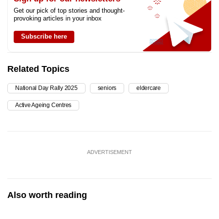
Get our pick of top stories and thought-
provoking articles in your inbox
Subscribe here
Related Topics
National Day Rally 2025
seniors
eldercare
Active Ageing Centres
ADVERTISEMENT
Also worth reading