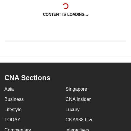
CONTENT IS LOADING...
CNA Sections
Asia
Singapore
Business
CNA Insider
Lifestyle
Luxury
TODAY
CNA938 Live
Commentary
Interactives