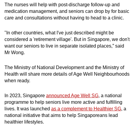
The nurses will help with post-discharge follow-up and
medication management, and seniors can drop by for basic
care and consultations without having to head to a clinic.
"In other countries, what I've just described might be
considered a 'retirement village'. But in Singapore, we don't
want our seniors to live in separate isolated places,” said
Mr Wong.
The Ministry of National Development and the Ministry of
Health will share more details of Age Well Neighbourhoods
when ready.
In 2023, Singapore
announced Age Well SG
, a national
programme to help seniors live more active and fulfilling
lives. It was launched
as a complement to Healthier SG
, a
national initiative that aims to help Singaporeans lead
healthier lifestyles.