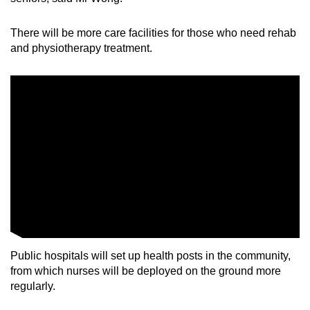
There will be more care facilities for those who need rehab
and physiotherapy treatment.
Public hospitals will set up health posts in the community,
from which nurses will be deployed on the ground more
regularly.