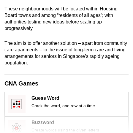
mobile
These neighbourhoods will be located within Housing
app.
Board towns and among “residents of all ages”;
with
authorities testing new ideas before scaling up
progressively.
Upgraded
but
The aim is to offer another solution – apart from community
still
care apartments – to the issue of long-term care and living
having
arrangements for seniors in Singapore’s rapidly ageing
issues?
population.
Contact
us
CNA Games
Guess Word
Crack the word, one row at a time
Buzzword
Create words using the given letters