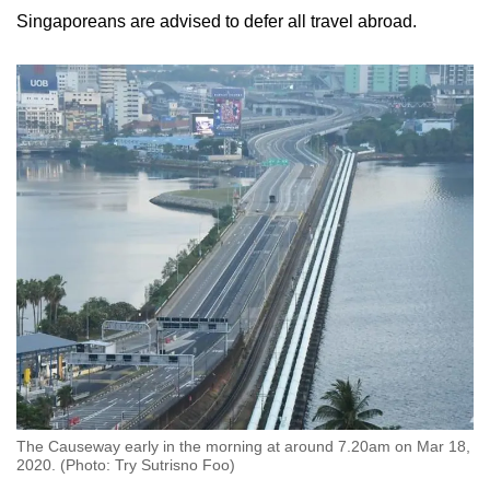
Singaporeans are advised to defer all travel abroad.
The Causeway early in the morning at around 7.20am on Mar 18,
2020. (Photo: Try Sutrisno Foo)