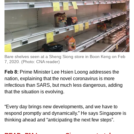
Bare shelves seen at a Sheng Siong store in Boon Keng on Feb
7, 2020. (Photo: CNA reader)
Feb 8:
Prime Minister Lee Hsien Loong addresses the
nation, explaining that the novel coronavirus is more
infectious than SARS, but much less dangerous, adding
that the situation is evolving.
“Every day brings new developments, and we have to
respond promptly and dynamically.” He says Singapore is
thinking ahead and “anticipating the next few steps”.