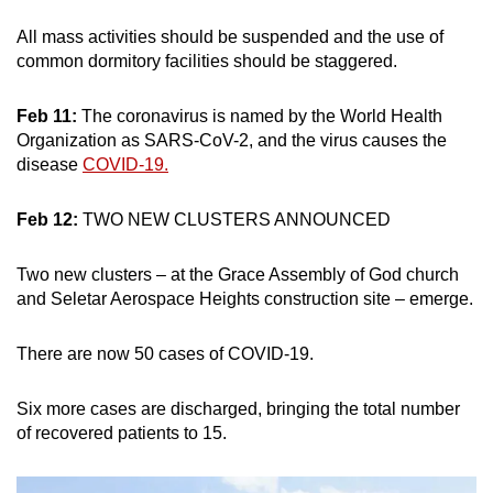
All mass activities should be suspended and the use of
common dormitory facilities should be staggered.
Feb 11:
The coronavirus is named by the World Health
Organization as SARS-CoV-2, and the virus causes the
disease
COVID-19.
Feb 12:
TWO NEW CLUSTERS ANNOUNCED
Two new clusters – at the Grace Assembly of God church
and Seletar Aerospace Heights construction site – emerge.
There are now 50 cases of COVID-19.
Six more cases are discharged, bringing the total number
of recovered patients to 15.