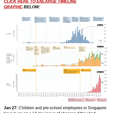
CLICK HERE TO ENLARGE TIMELINE
GRAPHIC
BELOW:
Jan 27:
Children and pre-school employees in Singapore