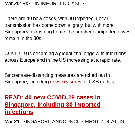
Mar 20:
RISE IN IMPORTED CASES
There are 40 new cases, with 30 imported. Local
transmission has come down slightly, but with more
Singaporeans rushing home, the number of imported cases
remain in the 30s.
COVID-19 is becoming a global challenge with infections
across Europe and in the US increasing at a rapid rate.
Stricter safe-distancing measures are rolled out in
Singapore, including
new measures
for F&B outlets.
READ: 40 new COVID-19 cases in
Singapore, including 30 imported
infections
Mar 21:
SINGAPORE ANNOUNCES FIRST 2 DEATHS