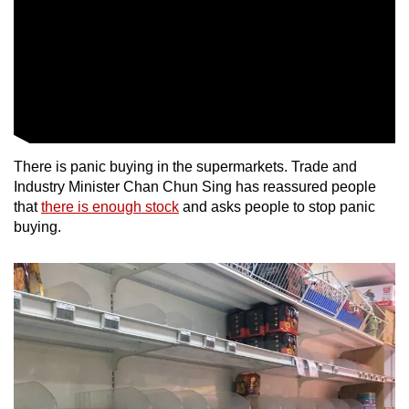
There is panic buying in the supermarkets. Trade and
Industry Minister Chan Chun Sing has reassured people
that
there is enough stock
and asks people to stop panic
buying.