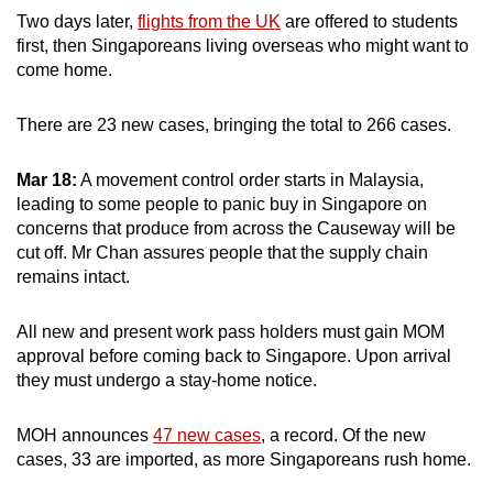
Two days later,
flights from the UK
are offered to students
first, then Singaporeans living overseas who might want to
come home.
There are 23 new cases, bringing the total to 266 cases.
Mar 18:
A movement control order starts in Malaysia,
leading to some people to panic buy in Singapore
on
concerns that produce from across the Causeway will be
cut off. Mr Chan assures people that the supply chain
remains intact.
All new and present work pass holders must gain MOM
approval before coming back to Singapore. Upon arrival
they must undergo a stay-home notice.
MOH announces
47 new cases
, a record. Of the new
cases, 33 are imported, as more Singaporeans rush home.