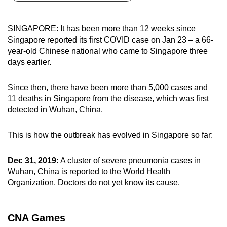
can
possibly
SINGAPORE: It has been more than 12 weeks since
be.
Singapore reported its first COVID case on Jan 23 – a 66-
year-old Chinese national who came to Singapore three
To
days earlier.
continue,
upgrade
Since then, there have been more than 5,000 cases and
to
11 deaths in Singapore from the disease, which was first
a
detected in Wuhan, China.
supported
browser
This is how the outbreak has evolved in Singapore so far:
or,
for
Dec 31, 2019:
A cluster of severe pneumonia cases in
Wuhan, China is reported to the World Health
the
Organization. Doctors do not yet know its cause.
finest
experience,
download
CNA Games
the