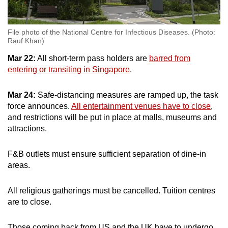
File photo of the National Centre for Infectious Diseases. (Photo:
Rauf Khan)
Mar 22:
All short-term pass holders are
barred from
entering or transiting in Singapore
.
Mar 24:
Safe-distancing measures are ramped up, the task
force announces.
All entertainment venues have to close
,
and restrictions will be put in place at malls, museums and
attractions.
F&B outlets must ensure sufficient separation of dine-in
areas.
All religious gatherings must be cancelled. Tuition centres
are to close.
Those coming back from US and the UK have to undergo