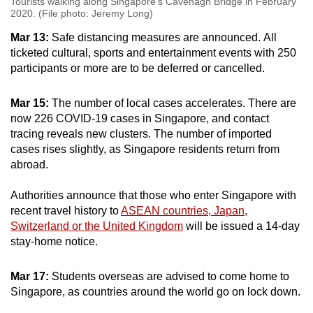
Tourists walking along Singapore's Cavenagh Bridge in February
2020. (File photo: Jeremy Long)
Mar 13:
Safe distancing measures are announced. All
ticketed cultural, sports and entertainment events with 250
participants or more are to be deferred or cancelled.
Mar 15:
The number of local cases accelerates. There are
now 226 COVID-19 cases in Singapore, and contact
tracing reveals new clusters. The number of imported
cases rises slightly, as Singapore residents return from
abroad.
Authorities announce that those who enter Singapore with
recent travel history to
ASEAN countries, Japan,
Switzerland or the United Kingdom
will be issued a 14-day
stay-home notice.
Mar 17:
Students overseas are advised to come home to
Singapore, as countries around the world go on lock down.