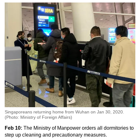
Singaporeans returning home from Wuhan on Jan 30, 2020.
(Photo: Ministry of Foreign Affairs)
Feb 10:
The Ministry of Manpower orders all dormitories to
step up cleaning and precautionary measures.