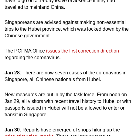
have to go on a 14-day leave of absence if they had
travelled to mainland China.
Singaporeans are advised against making non-essential
trips to the Hubei province, which was locked down by the
Chinese government.
The POFMA Office
issues the first correction direction
regarding the coronavirus.
Jan 28:
There are now seven cases of the coronavirus in
Singapore, all Chinese nationals from Hubei.
New measures are put in by the task force. From noon on
Jan 29, all visitors with recent travel history to Hubei or with
passports issued in Hubei will not be allowed to enter or
transit in Singapore.
Jan 30:
Reports have emerged of shops hiking up the