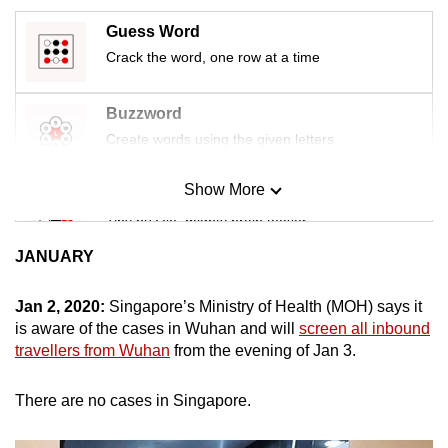
mobile
Guess Word
app.
Crack the word, one row at a time
Upgraded
Buzzword
but
Create words using the given letters
still
having
Show More
Mini Sudoku
issues?
Tiny puzzle, mighty brain teaser
Contact
us
JANUARY
Mini Crossword
Small grid, big challenge
Jan 2, 2020:
Singapore’s Ministry of Health (MOH) says it
is aware of the cases in Wuhan and will
screen all inbound
travellers from Wuhan
from the evening of Jan 3.
Word Search
Spot as many words as you can
There are no cases in Singapore.