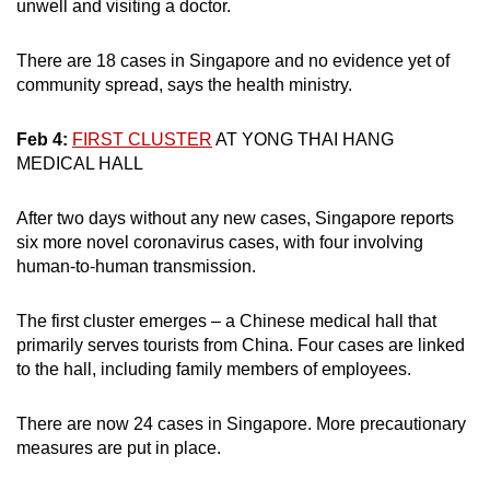
unwell and visiting a doctor.
There are 18 cases in Singapore and no evidence yet of
community spread, says the health ministry.
Feb 4:
FIRST CLUSTER
AT YONG THAI HANG
MEDICAL HALL
After two days without any new cases, Singapore reports
six more novel coronavirus cases, with four involving
human-to-human transmission.
The first cluster emerges – a Chinese medical hall that
primarily serves tourists from China. Four cases are linked
to the hall, including family members of employees.
There are now 24 cases in Singapore. More precautionary
measures are put in place.