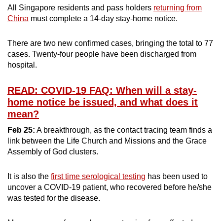
All Singapore residents and pass holders
returning from
China
must complete a 14-day stay-home notice.
There are two new confirmed cases, bringing the total to 77
cases. Twenty-four people have been discharged from
hospital.
READ: COVID-19 FAQ: When will a stay-
home notice be issued, and what does it
mean?
Feb 25:
A breakthrough, as the contact tracing team finds a
link between the Life Church and Missions and the Grace
Assembly of God clusters.
It is also the
first time serological testing
has been used to
uncover a COVID-19 patient, who recovered before he/she
was tested for the disease.