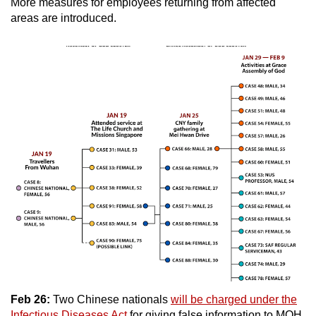
More measures for employees returning from affected
areas are introduced.
Feb 26:
Two Chinese nationals
will be charged under the
Infectious Diseases Act
for giving false information to MOH.