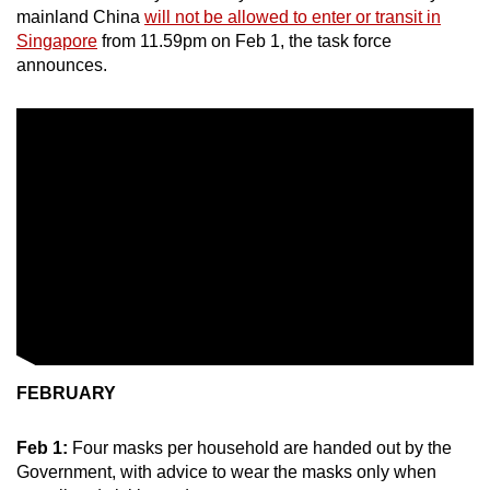
mainland China
will not be allowed to enter or transit in
Singapore
from 11.59pm on Feb 1, the task force
announces.
FEBRUARY
Feb 1:
Four masks per household are handed out by the
Government, with advice to wear the masks only when