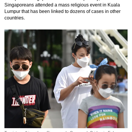
Singaporeans attended a mass religious event in Kuala
Lumpur that has been linked to dozens of cases in other
countries.