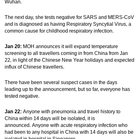
Wuhan.
The next day, she tests negative for SARS and MERS-CoV
and is diagnosed as having Respiratory Syncytial Virus, a
common cause for childhood respiratory infection.
Jan 20:
MOH announces it will expand temperature
screening to all travellers coming in from China from Jan
22, in light of the Chinese New Year holidays and expected
influx of Chinese travellers.
There have been several suspect cases in the days
leading up to the announcement, but so far, everyone has
tested negative.
Jan 22:
Anyone with pneumonia and travel history to
China within 14 days will be isolated, it is
announced. Anyone with acute respiratory infection who
had been to any hospital in China with 14 days will also be
isolated in hospital in Singapore.