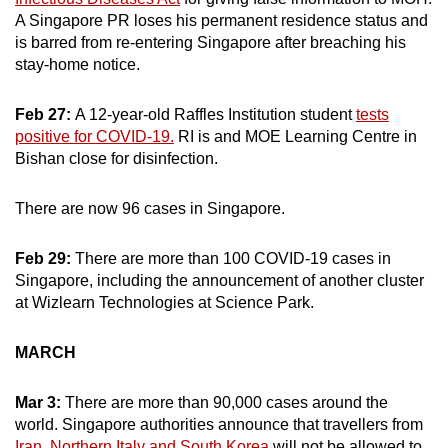
A Singapore PR loses his permanent residence status and
is barred from re-entering Singapore after breaching his
stay-home notice.
Feb 27:
A 12-year-old Raffles Institution student
tests
positive for COVID-19.
RI is and MOE Learning Centre in
Bishan close for disinfection.
There are now 96 cases in Singapore.
Feb 29:
There are more than 100 COVID-19 cases in
Singapore, including the announcement of another cluster
at Wizlearn Technologies at Science Park.
MARCH
Mar 3:
There are more than 90,000 cases around the
world. Singapore authorities announce that travellers from
Iran, Northern Italy and South Korea
will not be allowed to