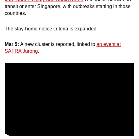
transit or enter Singapore, with outbreaks starting in those
countries.
The stay-home notice criteria is expanded.
Mar 5:
A new cluster is reported, linked to
an event at
SAFRA Jurong
.