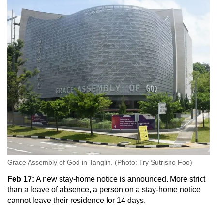
Grace Assembly of God in Tanglin. (Photo: Try Sutrisno Foo)
Feb 17:
A new stay-home notice is announced. More strict
than a leave of absence, a person on a stay-home notice
cannot leave their residence for 14 days.