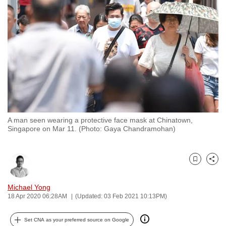
to
switch
browsers
but
we
want
your
experience
with
A man seen wearing a protective face mask at Chinatown,
CNA
Singapore on Mar 11. (Photo: Gaya Chandramohan)
to
be
fast,
Bookmark
Share
secure
and
Michael Yong
18 Apr 2020 06:28AM
(Updated: 03 Feb 2021 10:13PM)
the
best
Set CNA as your preferred source on Google
it