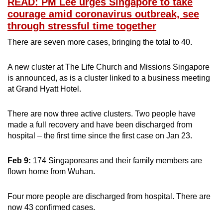
READ: PM Lee urges Singapore to take
courage amid coronavirus outbreak, see
through stressful time together
There are seven more cases, bringing the total to 40.
A new cluster at The Life Church and Missions Singapore
is announced, as is a cluster linked to a business meeting
at Grand Hyatt Hotel.
There are now three active clusters. Two people have
made a full recovery and have been discharged from
hospital – the first time since the first case on Jan 23.
Feb 9:
174 Singaporeans and their family members are
flown home from Wuhan.
Four more people are discharged from hospital. There are
now 43 confirmed cases.