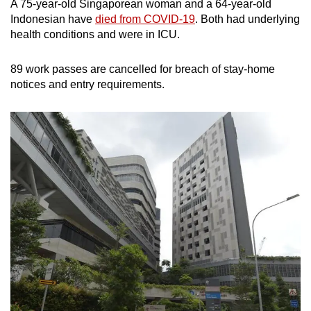
A 75-year-old Singaporean woman and a 64-year-old
Indonesian have
died from COVID-19
. Both had underlying
health conditions and were in ICU.
89 work passes are cancelled for breach of stay-home
notices and entry requirements.