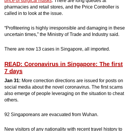
price of surgical masks
. There are long queues at
pharmacies and retail stores, and the Price Controller is
called in to look at the issue.
“Profiteering is highly irresponsible and damaging in these
uncertain times,” the Ministry of Trade and Industry said.
There are now 13 cases in Singapore, all imported.
READ: Coronavirus in Singapore: The first
7 days
Jan 31:
More correction directions are issued for posts on
social media about the novel coronavirus. The first scams
also emerge of people leveraging on the situation to cheat
others.
92 Singaporeans are evacuated from Wuhan.
New visitors of any nationality with recent travel history to