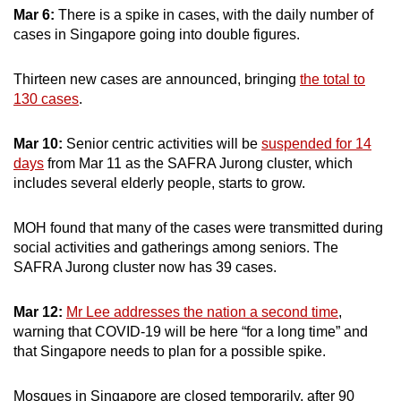
Mar 6:
There is a spike in cases, with the daily number of
cases in Singapore going into double figures.
Thirteen new cases are announced, bringing
the total to
130 cases
.
Mar 10:
Senior centric activities will be
suspended for 14
days
from Mar 11 as the SAFRA Jurong cluster, which
includes several elderly people, starts to grow.
MOH found that many of the cases were transmitted during
social activities and gatherings among seniors. The
SAFRA Jurong cluster now has 39 cases.
Mar 12:
Mr Lee addresses the nation a second time
,
warning that COVID-19 will be here “for a long time” and
that Singapore needs to plan for a possible spike.
Mosques in Singapore are closed temporarily, after 90