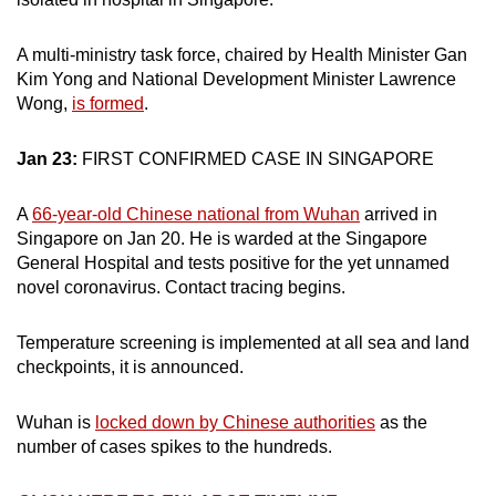
A multi-ministry task force, chaired by Health Minister Gan
Kim Yong and National Development Minister Lawrence
Wong,
is formed
.
Jan 23:
FIRST CONFIRMED CASE IN SINGAPORE
A
66-year-old Chinese national from Wuhan
arrived in
Singapore on Jan 20. He is warded at the Singapore
General Hospital and tests positive for the yet unnamed
novel coronavirus. Contact tracing begins.
Temperature screening is implemented at all sea and land
checkpoints, it is announced.
Wuhan is
locked down by Chinese authorities
as the
number of cases spikes to the hundreds.