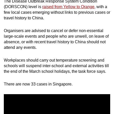
The Disease Outbreak Response System Condition
(DORSCON) level is
raised from Yellow to Orange,
with a
few local cases emerging without links to previous cases or
travel history to China.
Organisers are advised to cancel or defer non-essential
large-scale events and people who are unwell, on leave of
absence, or with recent travel history to China should not
attend any events.
Workplaces should carry out temperature screening and
schools will suspend inter-school and external activities till
the end of the March school holidays, the task force says.
There are now 33 cases in Singapore.