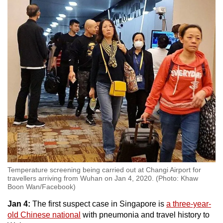
Show Less
Temperature screening being carried out at Changi Airport for
travellers arriving from Wuhan on Jan 4, 2020. (Photo: Khaw
Boon Wan/Facebook)
Jan 4:
The first suspect case in Singapore is
a three-year-
old Chinese national
with pneumonia and travel history to