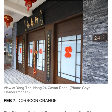
View of Yong Thai Hang 24 Cavan Road. (Photo: Gaya
Chandramohan)
FEB 7:
DORSCON ORANGE