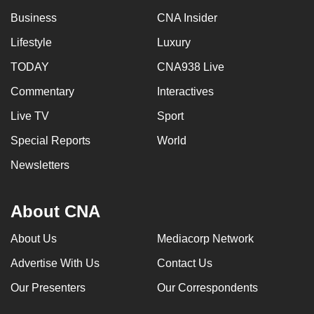
Business
CNA Insider
Lifestyle
Luxury
TODAY
CNA938 Live
Commentary
Interactives
Live TV
Sport
Special Reports
World
Newsletters
About CNA
About Us
Mediacorp Network
Advertise With Us
Contact Us
Our Presenters
Our Correspondents