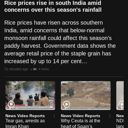
Rice prices rise in south India amid
concerns over this season's rainfall
Rice prices have risen across southern
India, amid concerns that below-normal
monsoon rainfall could affect this season’s
paddy harvest. Government data shows the
average retail price of the staple grain has
increased by up to 14 per cent…
31 minutes ago
4 mins
News Video Reports
News Video Reports
News 
Tear gas, arrests as
Why Ceuta is at the
NDP 2
Imran Khan
heart of Spain's
lang