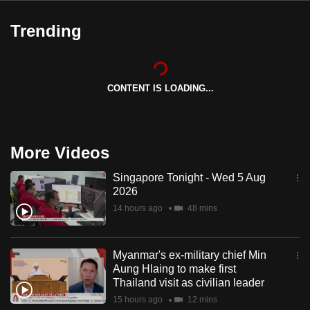
Trending
CONTENT IS LOADING...
More Videos
Singapore Tonight - Wed 5 Aug
2026
14 hours ago
48 mins
Myanmar's ex-military chief Min
Aung Hlaing to make first
Thailand visit as civilian leader
15 hours ago
12 mins