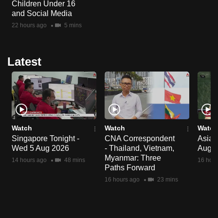
Children Under 16
and Social Media
22 hours ago
5 mins
Latest
Watch
Watch
Watch
Singapore Tonight -
CNA Correspondent
Asia 
Wed 5 Aug 2026
- Thailand, Vietnam,
Aug 
Myanmar: Three
14 hours ago
48 mins
16 hour
Paths Forward
16 hours ago
23 mins