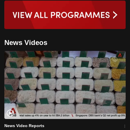
News Videos
News Video Reports