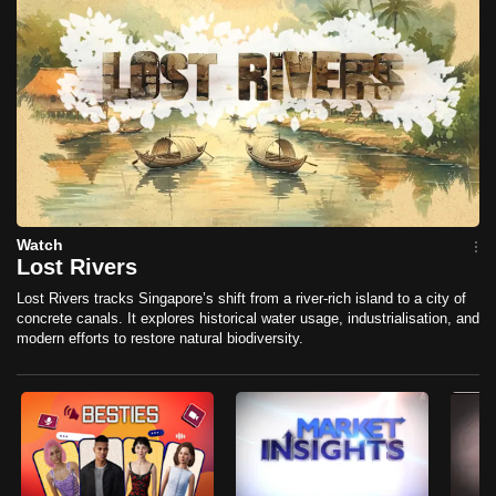
mobile
app.
Upgraded
but
still
having
issues?
Watch
Contact
Lost Rivers
us
Lost Rivers tracks Singapore’s shift from a river-rich island to a city of
concrete canals. It explores historical water usage, industrialisation, and
modern efforts to restore natural biodiversity.