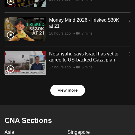
Money Mind 2026 - I risked $30K
at 21
16 hours ago
7 mins
Netanyahu says Israel has yet to
agree to US-backed Gaza plan
17 hours ago
5 mins
View more
CNA Sections
Asia
Singapore