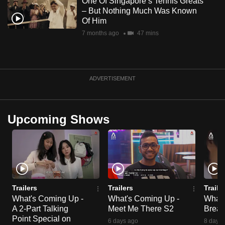
One Of Singapore’s Tennis Greats
– But Nothing Much Was Known
Of Him
7 months ago
47 mins
ADVERTISEMENT
Upcoming Shows
Trailers
Trailers
Traile
What's Coming Up -
What's Coming Up -
What'
A 2-Part Talking
Meet Me There S2
Break
Point Special on
6 days ago
8 days 