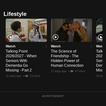
Lifestyle
Watch
Watch
Watch
Talking Point
The Science of
Talkin
2026/2027 - When
Friendship - The
2026/
Seniors With
Hidden Power of
Senio
Dementia Go
Human Connection
Deme
Missing - Part 2
Missin
11 days ago
47 mins
11 days ago
23 mins
18 day
ADVERTISEMENT