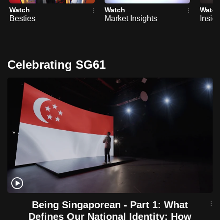
Watch
Watch
Watc
Besties
Market Insights
Insig
Celebrating SG61
Being Singaporean - Part 1: What
Defines Our National Identity: How