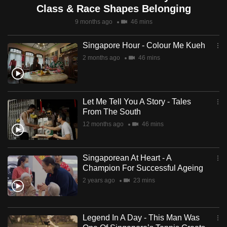
Class & Race Shapes Belonging
9 months ago
46 mins
Singapore Hour - Colour Me Kueh
2 months ago
46 mins
Let Me Tell You A Story - Tales
From The South
12 months ago
46 mins
Singaporean At Heart - A
Champion For Successful Ageing
2 years ago
23 mins
Legend In A Day - This Man Was