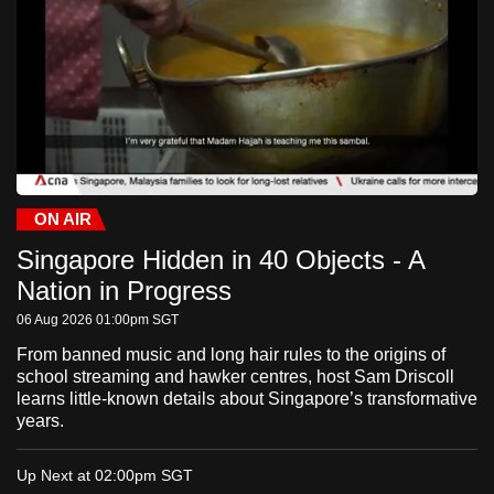
to
switch
browsers
but
we
want
your
experience
ON AIR
Current
0:32
/
Duration
-:-:-
Stream
LIVE
Pause
Unmute
Fulls
with
Singapore Hidden in 40 Objects - A
Time
Type
CNA
Nation in Progress
to
06 Aug 2026 01:00pm
SGT
be
fast,
From banned music and long hair rules to the origins of
school streaming and hawker centres, host Sam Driscoll
secure
learns little-known details about Singapore’s transformative
and
years.
the
best
Up Next at 02:00pm
SGT
it