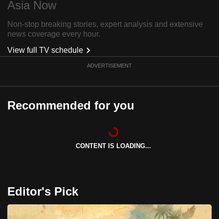
Asia Now
can
possibly
Non-stop breaking stories, expert analysis and extensive
news coverage every hour.
be.
View full TV schedule
To
ADVERTISEMENT
continue,
upgrade
to
Recommended for you
a
supported
browser
or,
CONTENT IS LOADING...
for
the
finest
Editor's Pick
experience,
download
the