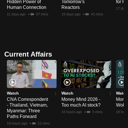
Hidden Power of
Tomorrow's
for R
Human Connection
Reactors
17 day
11 days ago
47 mins
16 days ago
45 mins
Current Affairs
Watch
Watch
Watch
CNA Correspondent
Money Mind 2026 -
Money
- Thailand, Vietnam,
Too much AI stock?
Wok 
Myanmar: Three
16 hours ago
5 mins
16 hour
Paths Forward
16 hours ago
23 mins