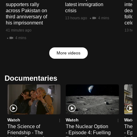
supporters rally
latest immigration
interp
across Pakistan on
crisis
deaf 
third anniversary of
follo
13 hours ago
4 mins
his imprisonment
celeb
41 minutes ago
13 hou
4 mins
More videos
Documentaries
Watch
Watch
Watch
The Science of
The Nuclear Option
The N
Friendship - The
- Episode 4: Fuelling
- Epi