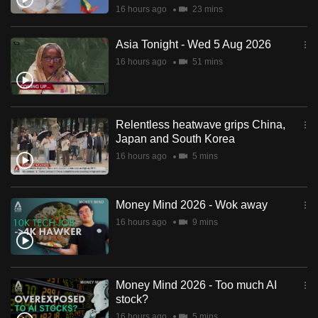
16 hours ago
23 mins
Asia Tonight - Wed 5 Aug 2026
16 hours ago
51 mins
Relentless heatwave grips China,
Japan and South Korea
16 hours ago
5 mins
Money Mind 2026 - Wok away
16 hours ago
9 mins
Money Mind 2026 - Too much AI
stock?
16 hours ago
5 mins