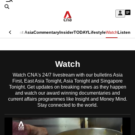
Skip
Search
to
Edition Menu
CNAR
My
main
Feed
Sign
Search
In
content
This
ore
Asia
East Asia
Commentary
Insider
TODAY
Lifestyle
Watch
Listen
menu
CNAR
browser
Primary
CNAR
ADVERTISEMENT
is
Menu
Secondary
Watch
no
Menu
longer
Watch CNA's 24/7 livestream with our bulletins Asia
First, East Asia Tonight, Asia Tonight and Singapore
supported
Tonight. Get updates on breaking news as they happen
and watch our award winning documentaries and
current affairs programmes like Insight and Money Mind.
We
Stay connected to the world.
know
it's
a
hassle