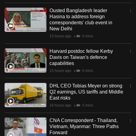
Ousted Bangladesh leader
Hasina to address foreign
correspondents' club event in
New Delhi
15 hours ago
6 mins
Harvard postdoc fellow Kerby
Davis on Taiwan's defence
capabilities
15 hours ago
6 mins
DHL CEO Tobias Meyer on strong
Q2 earnings, US tariffs and Middle
East risks
16 hours ago
5 mins
CNA Correspondent - Thailand,
Vietnam, Myanmar: Three Paths
Forward