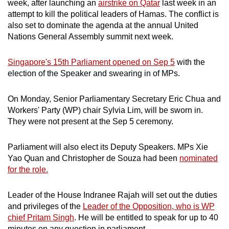
week, after launching an
airstrike on Qatar
last week in an
attempt to kill the political leaders of Hamas. The conflict is
also set to dominate the agenda at the annual United
Nations General Assembly summit next week.
Singapore's 15th Parliament opened on Sep 5
with the
election of the Speaker and swearing in of MPs.
On Monday, Senior Parliamentary Secretary Eric Chua and
Workers' Party (WP) chair Sylvia Lim, will be sworn in.
They were not present at the Sep 5 ceremony.
Parliament will also elect its Deputy Speakers. MPs Xie
Yao Quan and Christopher de Souza had been
nominated
for the role.
Leader of the House Indranee Rajah will set out the duties
and privileges of the
Leader of the Opposition, who is WP
chief Pritam Singh
. He will be entitled to speak for up to 40
minutes on any question in parliament.