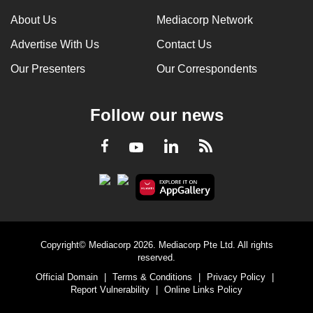
About Us
Mediacorp Network
Advertise With Us
Contact Us
Our Presenters
Our Correspondents
Follow our news
LinkedIn
Facebook
RSS
Youtube
Copyright© Mediacorp 2026. Mediacorp Pte Ltd. All rights
reserved.
Official Domain
|
Terms & Conditions
|
Privacy Policy
|
Report Vulnerability
|
Online Links Policy