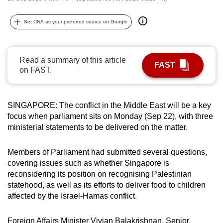
can
possibly
Set CNA as your preferred source on Google
be.
To
Read a summary of this article
FAST
continue,
on FAST.
upgrade
to
SINGAPORE: The conflict in the Middle East will be a key
a
focus when parliament sits on Monday (Sep 22), with three
supported
ministerial statements to be delivered on the matter.
browser
or,
Members of Parliament had submitted several questions,
for
covering issues such as whether Singapore is
the
reconsidering its position on recognising Palestinian
finest
statehood, as well as its efforts to deliver food to children
experience,
affected by the Israel-Hamas conflict.
download
the
Foreign Affairs Minister Vivian Balakrishnan, Senior