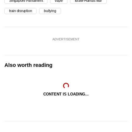
Singapore Parliament
vape
Israel-Hamas war
train disruption
bullying
ADVERTISEMENT
Also worth reading
CONTENT IS LOADING...