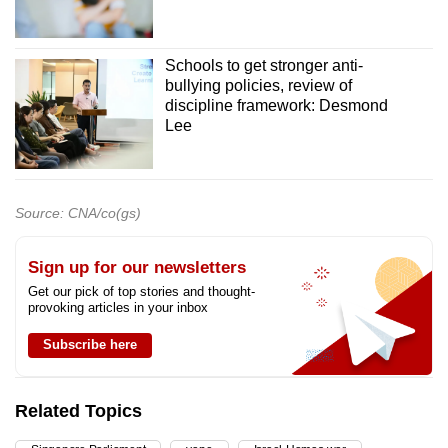
Schools to get stronger anti-
bullying policies, review of
discipline framework: Desmond
Lee
Source: CNA/co(gs)
Sign up for our newsletters
Get our pick of top stories and thought-
provoking articles in your inbox
Subscribe here
Related Topics