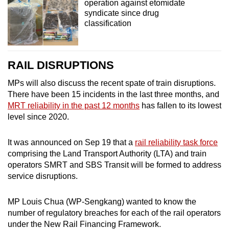
operation against etomidate
syndicate since drug
classification
RAIL DISRUPTIONS
MPs will also discuss the recent spate of train disruptions.
There have been 15 incidents in the last three months, and
MRT reliability in the past 12 months
has fallen to its lowest
level since 2020.
It was announced on Sep 19 that a
rail reliability task force
comprising the Land Transport Authority (LTA) and train
operators SMRT and SBS Transit will be formed to address
service disruptions.
MP Louis Chua (WP-Sengkang) wanted to know the
number of regulatory breaches for each of the rail operators
under the New Rail Financing Framework.