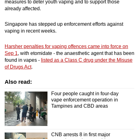
measures to deter youth vaping and to support those
already affected.
Singapore has stepped up enforcement efforts against
vaping in recent weeks.
Harsher penalties for vaping offences came into force on
Sep 1
, with etomidate - the anaesthetic agent that has been
found in vapes -
listed as a Class C drug under the Misuse
of Drugs Act
.
Also read:
Four people caught in four-day
vape enforcement operation in
Tampines and CBD areas
CNB arrests 8 in first major