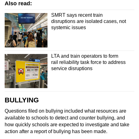
Also read:
SMRT says recent train
disruptions are isolated cases, not
systemic issues
LTA and train operators to form
rail reliability task force to address
service disruptions
BULLYING
Questions filed on bullying included what resources are
available to schools to detect and counter bullying, and
how quickly schools are expected to investigate and take
action after a report of bullying has been made.