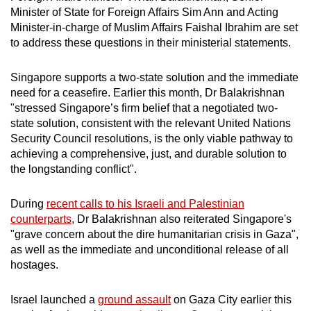
mobile
Minister of State for Foreign Affairs Sim Ann and Acting
Minister-in-charge of Muslim Affairs Faishal Ibrahim are set
app.
to address these questions in their ministerial statements.
Upgraded
Singapore supports a two-state solution and the immediate
but
need for a ceasefire. Earlier this month, Dr Balakrishnan
still
"stressed Singapore’s firm belief that a negotiated two-
having
state solution, consistent with the relevant United Nations
Security Council resolutions, is the only viable pathway to
issues?
achieving a comprehensive, just, and durable solution to
Contact
the longstanding conflict".
us
During
recent calls to his Israeli and Palestinian
counterparts
, Dr Balakrishnan also reiterated Singapore's
"grave concern about the dire humanitarian crisis in Gaza",
as well as the immediate and unconditional release of all
hostages.
Israel launched a
ground assault
on Gaza City earlier this