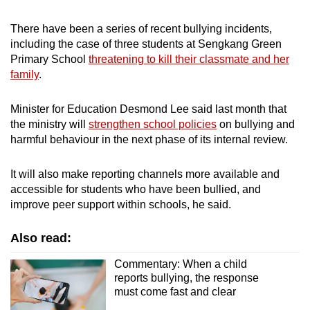
There have been a series of recent bullying incidents,
including the case of three students at Sengkang Green
Primary School
threatening to kill their classmate and her
family
.
Minister for Education Desmond Lee said last month that
the ministry will
strengthen school policies
on bullying and
harmful behaviour in the next phase of its internal review.
It will also make reporting channels more available and
accessible for students who have been bullied, and
improve peer support within schools, he said.
Also read:
Commentary: When a child
reports bullying, the response
must come fast and clear