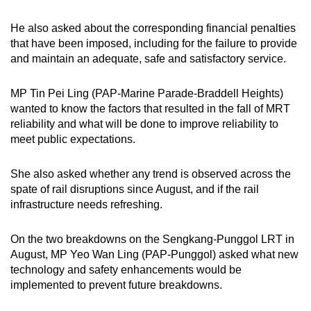
He also asked about the corresponding financial penalties
that have been imposed, including for the failure to provide
and maintain an adequate, safe and satisfactory service.
MP Tin Pei Ling (PAP-Marine Parade-Braddell Heights)
wanted to know the factors that resulted in the fall of MRT
reliability and what will be done to improve reliability to
meet public expectations.
She also asked whether any trend is observed across the
spate of rail disruptions since August, and if the rail
infrastructure needs refreshing.
On the two breakdowns on the Sengkang-Punggol LRT in
August, MP Yeo Wan Ling (PAP-Punggol) asked what new
technology and safety enhancements would be
implemented to prevent future breakdowns.