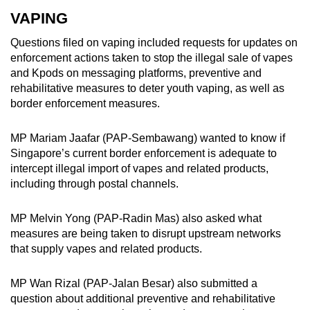
VAPING
Questions filed on vaping included requests for updates on
enforcement actions taken to stop the illegal sale of vapes
and Kpods on messaging platforms, preventive and
rehabilitative measures to deter youth vaping, as well as
border enforcement measures.
MP Mariam Jaafar (PAP-Sembawang) wanted to know if
Singapore’s current border enforcement is adequate to
intercept illegal import of vapes and related products,
including through postal channels.
MP Melvin Yong (PAP-Radin Mas) also asked what
measures are being taken to disrupt upstream networks
that supply vapes and related products.
MP Wan Rizal (PAP-Jalan Besar) also submitted a
question about additional preventive and rehabilitative