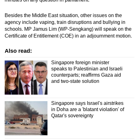
Besides the Middle East situation, other issues on the
agency include vaping, train disruptions and bullying in
schools. MP Jamus Lim (WP-Sengkang) will speak on the
Certificate of Entitlement (COE) in an adjournment motion.
Also read:
Singapore foreign minister
speaks to Palestinian and Israeli
counterparts; reaffirms Gaza aid
and two-state solution
Singapore says Israel's airstrikes
in Doha are a 'blatant violation' of
Qatar's sovereignty