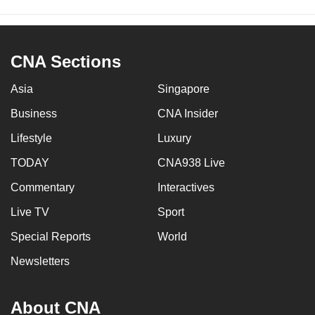
CNA Sections
Asia
Singapore
Business
CNA Insider
Lifestyle
Luxury
TODAY
CNA938 Live
Commentary
Interactives
Live TV
Sport
Special Reports
World
Newsletters
About CNA