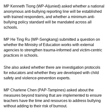
MP Kenneth Tiong (WP-Aljunied) asked whether a national
anonymous anti-bullying reporting line will be established
with trained responders, and whether a minimum anti-
bullying policy standard will be mandated across all
schools.
MP He Ting Ru (WP-Sengkang) submitted a question on
whether the Ministry of Education works with external
agencies to strengthen trauma-informed and victim-centric
practices in schools.
She also asked whether there are investigation protocols
for educators and whether they are developed with child
safety and violence-prevention experts.
MP Charlene Chen (PAP-Tampines) asked about the
measures beyond training that are implemented to ensure
teachers have the time and resources to address bullying
without adding to their risk of burnout.