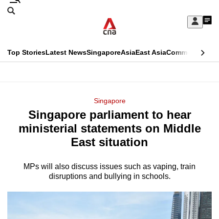
Skip
Search
to
Edition Menu
CNAR
My
main
Feed
Sign
Search
In
content
This
Top Stories
Latest News
Singapore
Asia
East Asia
Commentary
Ins
menu
CNAR
browser
Primary
CNAR
ADVERTISEMENT
is
Menu
Secondary
Singapore
no
Singapore parliament to hear
Menu
longer
ministerial statements on Middle
supported
East situation
MPs will also discuss issues such as vaping, train
We
disruptions and bullying in schools.
know
it's
a
hassle