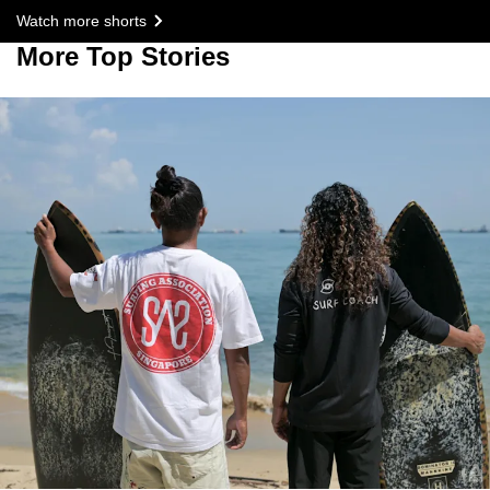
Watch more shorts
More Top Stories