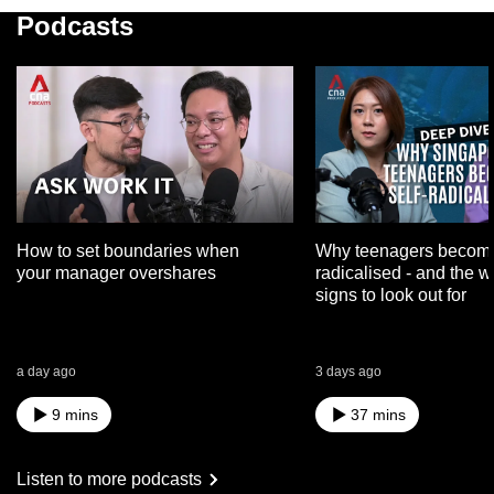
Podcasts
How to set boundaries when
Why teenagers become
your manager overshares
radicalised - and the 
signs to look out for
a day ago
3 days ago
9 mins
37 mins
Listen to more podcasts