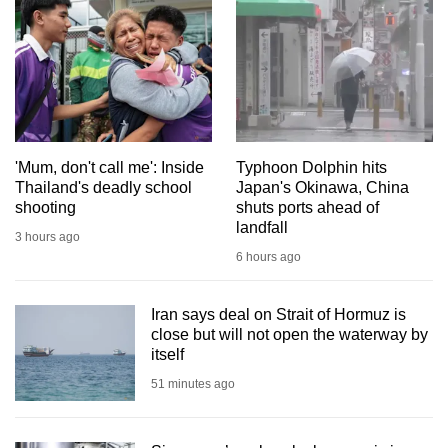
mobile
app.
Upgraded
but
still
'Mum, don't call me': Inside
Typhoon Dolphin hits
having
Thailand's deadly school
Japan's Okinawa, China
issues?
shooting
shuts ports ahead of
Contact
landfall
3 hours ago
us
6 hours ago
Iran says deal on Strait of Hormuz is
close but will not open the waterway by
itself
51 minutes ago