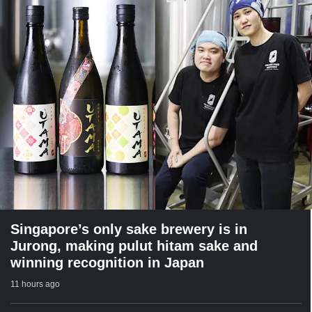
Singapore’s only sake brewery is in
Jurong, making pulut hitam sake and
winning recognition in Japan
11 hours ago