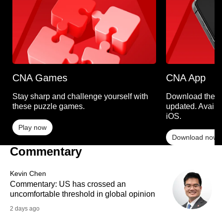
CNA Games
CNA App
Stay sharp and challenge yourself with
Download the C
these puzzle games.
updated. Availa
iOS.
Play now
Download now
Commentary
Kevin Chen
Commentary: US has crossed an
uncomfortable threshold in global opinion
2 days ago