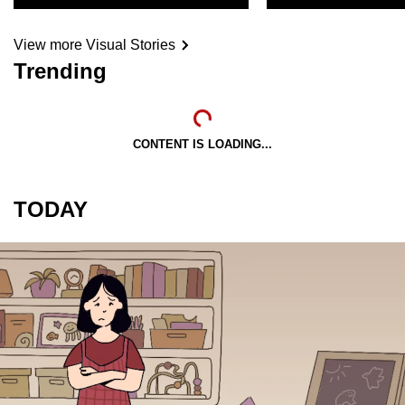
View more Visual Stories
Trending
CONTENT IS LOADING...
TODAY