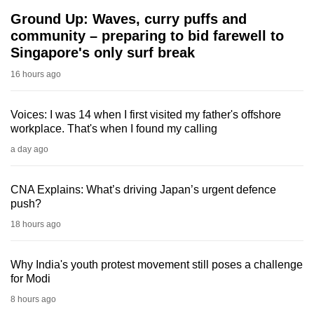
Ground Up: Waves, curry puffs and
community – preparing to bid farewell to
Singapore's only surf break
16 hours ago
Voices: I was 14 when I first visited my father's offshore
workplace. That's when I found my calling
a day ago
CNA Explains: What’s driving Japan’s urgent defence
push?
18 hours ago
Why India's youth protest movement still poses a challenge
for Modi
8 hours ago