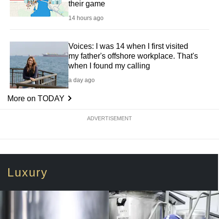
their game
14 hours ago
Voices: I was 14 when I first visited
my father's offshore workplace. That's
when I found my calling
a day ago
More on TODAY
ADVERTISEMENT
Luxury