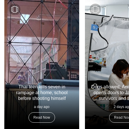
Thai teen kills seven in
Dogs allowed: Ani
rampage at home, school
opens doors to 
before shooting himself
survivors and t
a day ago
2 days a
Read Now
Read No