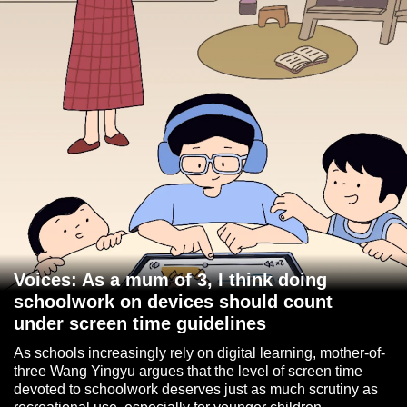
Voices: As a mum of 3, I think doing
schoolwork on devices should count
under screen time guidelines
As schools increasingly rely on digital learning, mother-of-
three Wang Yingyu argues that the level of screen time
devoted to schoolwork deserves just as much scrutiny as