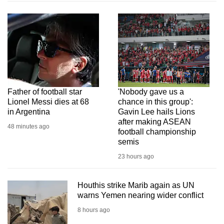
Father of football star
'Nobody gave us a
Lionel Messi dies at 68
chance in this group':
in Argentina
Gavin Lee hails Lions
after making ASEAN
48 minutes ago
football championship
semis
23 hours ago
Houthis strike Marib again as UN
warns Yemen nearing wider conflict
8 hours ago