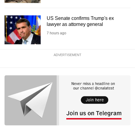
US Senate confirms Trump's ex
lawyer as attorney general
7 hours ago
ADVERTISEMENT