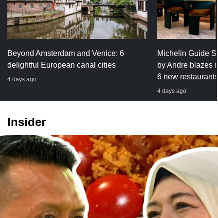
Beyond Amsterdam and Venice: 6
Michelin Guide S
delightful European canal cities
by Andre blazes int
6 new restaurants g
4 days ago
4 days ago
Insider