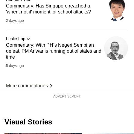
Commentary: Has Singapore reached a
'when, not if' moment for school attacks?
2 days ago
Leslie Lopez
Commentary: With PH’s Negeri Sembilan
defeat, PM Anwar is running out of states and
time
5 days ago
More commentaries
ADVERTISEMENT
Visual Stories