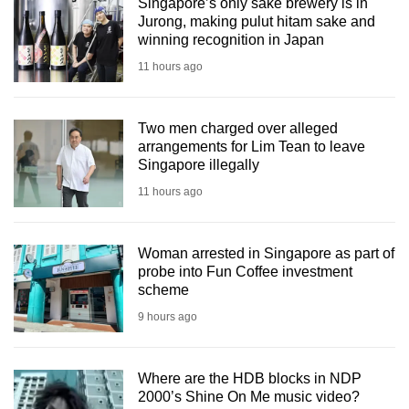
Singapore’s only sake brewery is in
Jurong, making pulut hitam sake and
winning recognition in Japan
11 hours ago
Two men charged over alleged
arrangements for Lim Tean to leave
Singapore illegally
11 hours ago
Woman arrested in Singapore as part of
probe into Fun Coffee investment
scheme
9 hours ago
Where are the HDB blocks in NDP
2000’s Shine On Me music video?