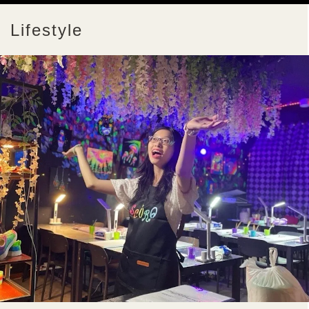
Lifestyle