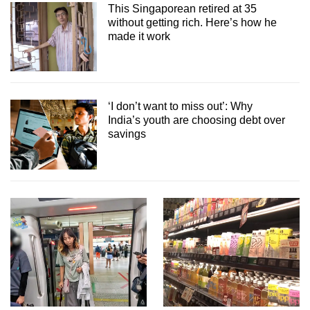
This Singaporean retired at 35
without getting rich. Here’s how he
made it work
‘I don’t want to miss out’: Why
India’s youth are choosing debt over
savings