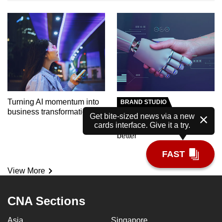
Turning AI momentum into
BRAND STUDIO
business transformation
Meet the AI tutor helping
Get bite-sized news via a new
cards interface. Give it a try.
polytechnic students learn
better
FAST
View More
CNA Sections
Asia
Singapore