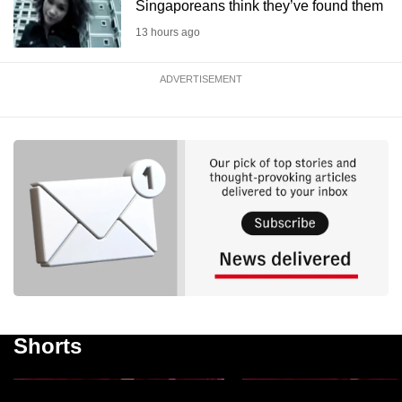
Singaporeans think they’ve found them
13 hours ago
ADVERTISEMENT
National Day Message
National Day Message
2026: Singapore must
2026: Singapore to la
remain open, welcome
major review of support
those who want to make it
families ‘throughout lif
Shorts
their home, says PM Wong
journey’
1m 23s
54s