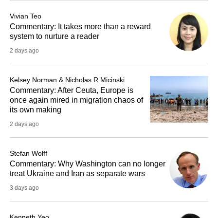
Vivian Teo
Commentary: It takes more than a reward
system to nurture a reader
2 days ago
Kelsey Norman & Nicholas R Micinski
Commentary: After Ceuta, Europe is
once again mired in migration chaos of
its own making
2 days ago
Stefan Wolff
Commentary: Why Washington can no longer
treat Ukraine and Iran as separate wars
3 days ago
Kenneth Yeo