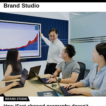
Brand Studio
BRAND STUDIO