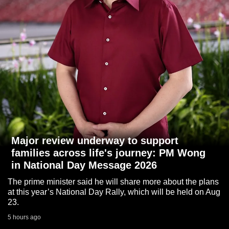
to
switch
browsers
but
we
want
your
experience
with
CNA
to
Major review underway to support
be
families across life's journey: PM Wong
fast,
in National Day Message 2026
secure
The prime minister said he will share more about the plans
and
at this year’s National Day Rally, which will be held on Aug
the
23.
best
5 hours ago
it