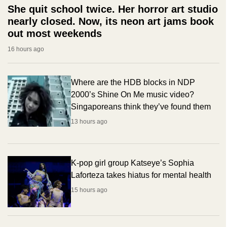
She quit school twice. Her horror art studio
nearly closed. Now, its neon art jams book
out most weekends
16 hours ago
Where are the HDB blocks in NDP
2000’s Shine On Me music video?
Singaporeans think they’ve found them
13 hours ago
K-pop girl group Katseye’s Sophia
Laforteza takes hiatus for mental health
15 hours ago