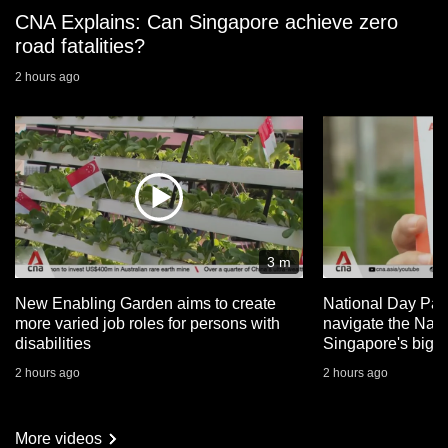
CNA Explains: Can Singapore achieve zero
road fatalities?
2 hours ago
3 m
New Enabling Garden aims to create
National Day Par
more varied job roles for persons with
navigate the Nat
disabilities
Singapore's big 
2 hours ago
2 hours ago
More videos