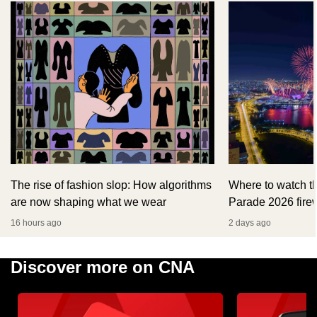
The rise of fashion slop: How algorithms
Where to watch t
are now shaping what we wear
Parade 2026 fire
16 hours ago
2 days ago
Discover more on CNA