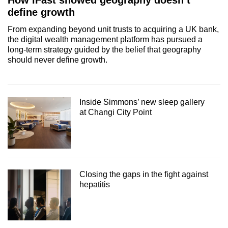
How iFast showed geography doesn’t
define growth
From expanding beyond unit trusts to acquiring a UK bank,
the digital wealth management platform has pursued a
long-term strategy guided by the belief that geography
should never define growth.
Inside Simmons’ new sleep gallery
at Changi City Point
Closing the gaps in the fight against
hepatitis