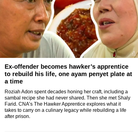
Ex-offender becomes hawker’s apprentice
to rebuild his life, one ayam penyet plate at
a time
Roziah Adon spent decades honing her craft, including a
sambal recipe she had never shared. Then she met Shaly
Farid. CNA’s The Hawker Apprentice explores what it
takes to carry on a culinary legacy while rebuilding a life
after prison.