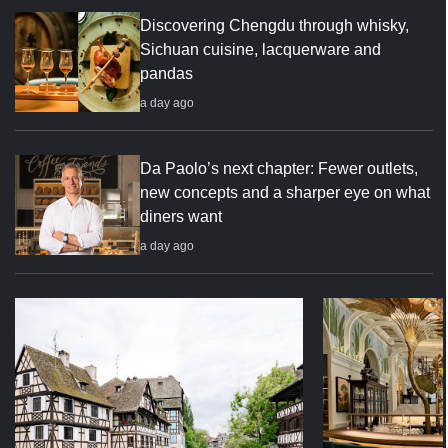
Discovering Chengdu through whisky,
Sichuan cuisine, lacquerware and
pandas
a day ago
Da Paolo’s next chapter: Fewer outlets,
new concepts and a sharper eye on what
diners want
a day ago