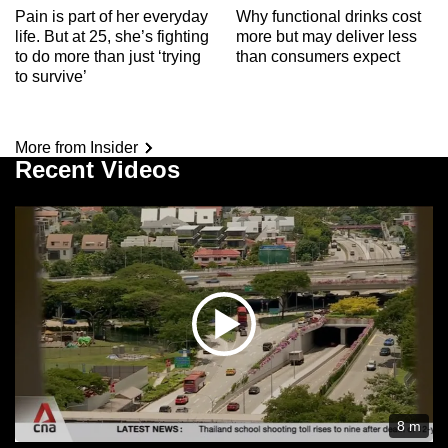
Pain is part of her everyday
Why functional drinks cost
life. But at 25, she’s fighting
more but may deliver less
to do more than just ‘trying
than consumers expect
to survive’
More from Insider
Recent Videos
8 m