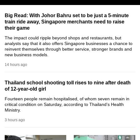
can
possibly
Big Read: With Johor Bahru set to be just a 5-minute
train ride away, Singapore merchants need to raise
be.
their game
To
The impact could ripple beyond shops and restaurants, but
continue,
analysts say that it also offers Singapore businesses a chance to
reinvent themselves through better service, stronger brands and
upgrade
new business models.
to
14 hours ago
a
supported
browser
Thailand school shooting toll rises to nine after death
of 12-year-old girl
or,
for
Fourteen people remain hospitalised, of whom seven remain in
critical condition on Saturday, according to Thailand’s Health
the
Ministry.
finest
3 hours ago
experience,
download
the