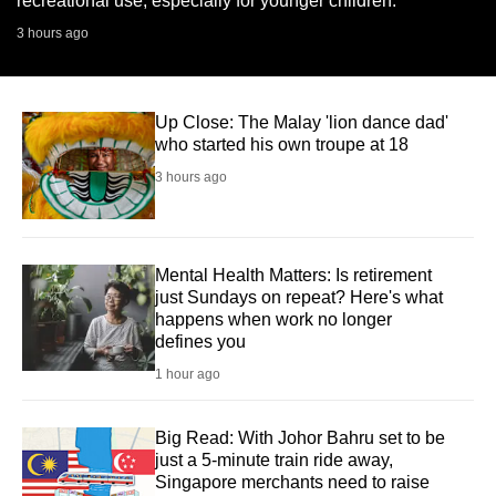
recreational use, especially for younger children.
3 hours ago
Up Close: The Malay 'lion dance dad'
who started his own troupe at 18
3 hours ago
Mental Health Matters: Is retirement
just Sundays on repeat? Here's what
happens when work no longer
defines you
1 hour ago
Big Read: With Johor Bahru set to be
just a 5-minute train ride away,
Singapore merchants need to raise